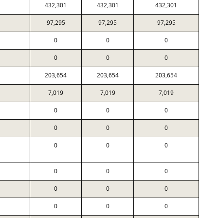
432,301
432,301
432,301
97,295
97,295
97,295
0
0
0
0
0
0
203,654
203,654
203,654
7,019
7,019
7,019
0
0
0
0
0
0
0
0
0
0
0
0
0
0
0
0
0
0