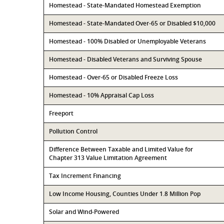
Homestead - State-Mandated Homestead Exemption
Homestead - State-Mandated Over-65 or Disabled $10,000
Homestead - 100% Disabled or Unemployable Veterans
Homestead - Disabled Veterans and Surviving Spouse
Homestead - Over-65 or Disabled Freeze Loss
Homestead - 10% Appraisal Cap Loss
Freeport
Pollution Control
Difference Between Taxable and Limited Value for
Chapter 313 Value Limitation Agreement
Tax Increment Financing
Low Income Housing, Counties Under 1.8 Million Pop
Solar and Wind-Powered