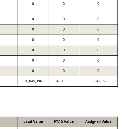
0
0
0
0
0
0
0
0
0
0
0
0
0
0
0
0
0
0
0
0
0
30,849,396
34,315,300
30,849,396
Local Value
PTAD Value
Assigned Value