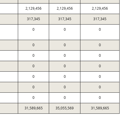
2,129,456
2,129,456
2,129,456
317,345
317,345
317,345
0
0
0
0
0
0
0
0
0
0
0
0
0
0
0
0
0
0
0
0
0
31,589,665
35,055,569
31,589,665