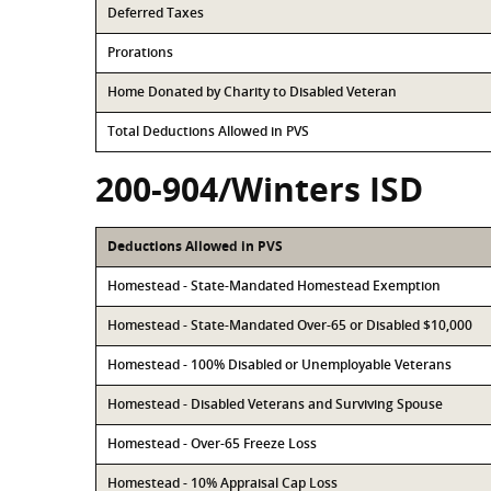
Deferred Taxes
Prorations
Home Donated by Charity to Disabled Veteran
Total Deductions Allowed in PVS
200-904/Winters ISD
Deductions Allowed in PVS
Homestead - State-Mandated Homestead Exemption
Homestead - State-Mandated Over-65 or Disabled $10,000
Homestead - 100% Disabled or Unemployable Veterans
Homestead - Disabled Veterans and Surviving Spouse
Homestead - Over-65 Freeze Loss
Homestead - 10% Appraisal Cap Loss