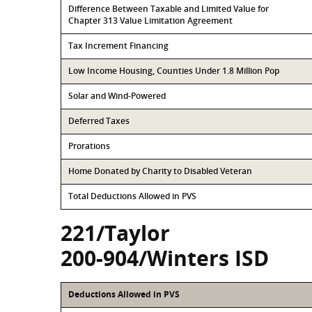
Difference Between Taxable and Limited Value for
Chapter 313 Value Limitation Agreement
Tax Increment Financing
Low Income Housing, Counties Under 1.8 Million Pop
Solar and Wind-Powered
Deferred Taxes
Prorations
Home Donated by Charity to Disabled Veteran
Total Deductions Allowed in PVS
221/Taylor
200-904/Winters ISD
Deductions Allowed in PVS