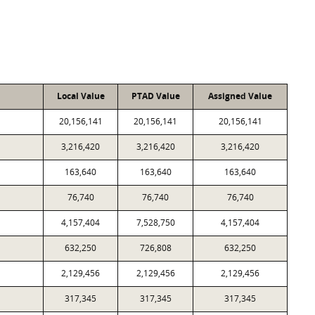
Local Value
PTAD Value
Assigned Value
20,156,141
20,156,141
20,156,141
3,216,420
3,216,420
3,216,420
163,640
163,640
163,640
76,740
76,740
76,740
4,157,404
7,528,750
4,157,404
632,250
726,808
632,250
2,129,456
2,129,456
2,129,456
317,345
317,345
317,345