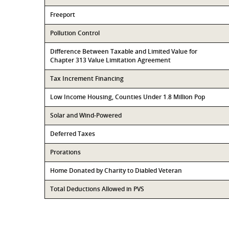
Freeport
Pollution Control
Difference Between Taxable and Limited Value for
Chapter 313 Value Limitation Agreement
Tax Increment Financing
Low Income Housing, Counties Under 1.8 Million Pop
Solar and Wind-Powered
Deferred Taxes
Prorations
Home Donated by Charity to Diabled Veteran
Total Deductions Allowed in PVS