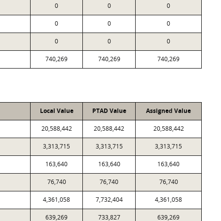
0
0
0
0
0
0
0
0
0
740,269
740,269
740,269
Local Value
PTAD Value
Assigned Value
20,588,442
20,588,442
20,588,442
3,313,715
3,313,715
3,313,715
163,640
163,640
163,640
76,740
76,740
76,740
4,361,058
7,732,404
4,361,058
639,269
733,827
639,269