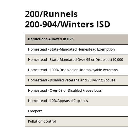
200/Runnels
200-904/Winters ISD
Deductions Allowed in PVS
Homestead - State-Mandated Homestead Exemption
Homestead - State-Mandated Over-65 or Disabled $10,000
Homestead - 100% Disabled or Unemployable Veterans
Homestead - Disabled Veterans and Surviving Spouse
Homestead - Over-65 or Disabled Freeze Loss
Homestead - 10% Appraisal Cap Loss
Freeport
Pollution Control