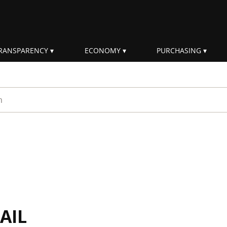
RANSPARENCY
ECONOMY
PURCHASING
rm
AIL