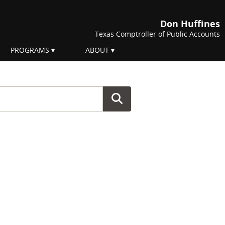
Don Huffines
Texas Comptroller of Public Accounts
PROGRAMS
ABOUT