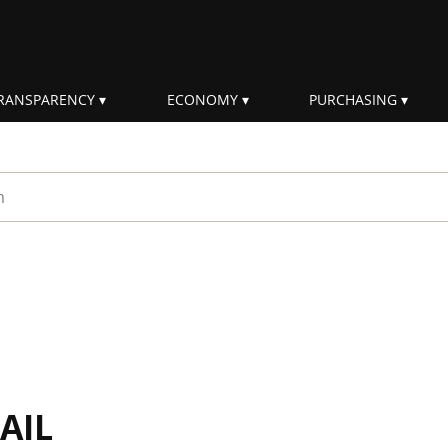
RANSPARENCY
ECONOMY
PURCHASING
rm
AIL