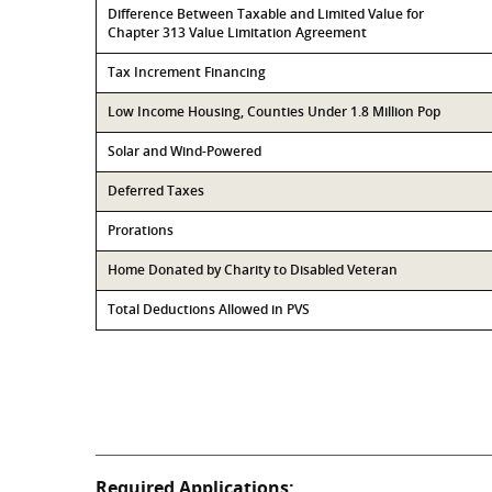
Difference Between Taxable and Limited Value for
Chapter 313 Value Limitation Agreement
Tax Increment Financing
Low Income Housing, Counties Under 1.8 Million Pop
Solar and Wind-Powered
Deferred Taxes
Prorations
Home Donated by Charity to Disabled Veteran
Total Deductions Allowed in PVS
Required Applications: