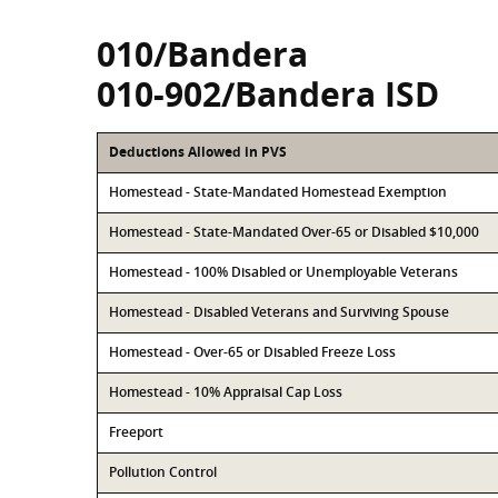
010/Bandera
010-902/Bandera ISD
Deductions Allowed in PVS
Homestead - State-Mandated Homestead Exemption
Homestead - State-Mandated Over-65 or Disabled $10,000
Homestead - 100% Disabled or Unemployable Veterans
Homestead - Disabled Veterans and Surviving Spouse
Homestead - Over-65 or Disabled Freeze Loss
Homestead - 10% Appraisal Cap Loss
Freeport
Pollution Control