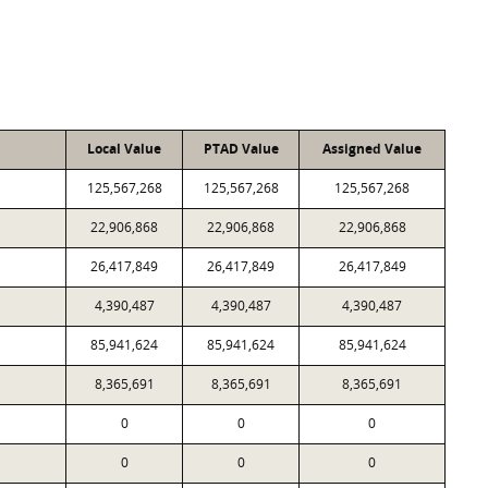
Local Value
PTAD Value
Assigned Value
125,567,268
125,567,268
125,567,268
22,906,868
22,906,868
22,906,868
26,417,849
26,417,849
26,417,849
4,390,487
4,390,487
4,390,487
85,941,624
85,941,624
85,941,624
8,365,691
8,365,691
8,365,691
0
0
0
0
0
0