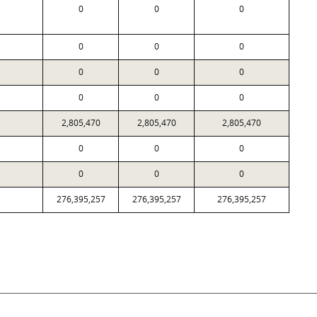
0
0
0
0
0
0
0
0
0
0
0
0
2,805,470
2,805,470
2,805,470
0
0
0
0
0
0
276,395,257
276,395,257
276,395,257