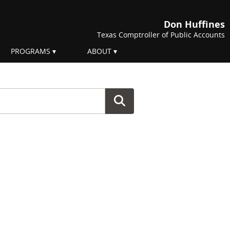
Don Huffines
Texas Comptroller of Public Accounts
PROGRAMS
ABOUT