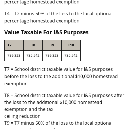
percentage homestead exemption
T4 = T2 minus 50% of the loss to the local optional
percentage homestead exemption
Value Taxable For I&S Purposes
T7
T8
T9
T10
789,323
735,542
789,323
735,542
T7 = School district taxable value for I&S purposes
before the loss to the additional $10,000 homestead
exemption
T8 = School district taxable value for I&S purposes after
the loss to the additional $10,000 homestead
exemption and the tax
ceiling reduction
T9 = T7 minus 50% of the loss to the local optional