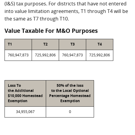
(I&S) tax purposes. For districts that have not entered
into value limitation agreements, T1 through T4 will be
the same as T7 through T10.
Value Taxable For M&O Purposes
T1
T2
T3
T4
760,947,873
725,992,806
760,947,873
725,992,806
Loss To
50% of the loss
the Additional
to the Local Optional
$10,000 Homestead
Percentage Homestead
Exemption
Exemption
34,955,067
0