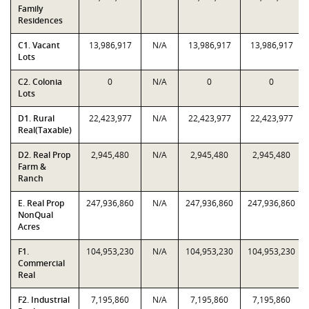
Family
Residences
C1. Vacant
13,986,917
N/A
13,986,917
13,986,917
Lots
C2. Colonia
0
N/A
0
0
Lots
D1. Rural
22,423,977
N/A
22,423,977
22,423,977
Real(Taxable)
D2. Real Prop
2,945,480
N/A
2,945,480
2,945,480
Farm &
Ranch
E. Real Prop
247,936,860
N/A
247,936,860
247,936,860
NonQual
Acres
F1.
104,953,230
N/A
104,953,230
104,953,230
Commercial
Real
F2. Industrial
7,195,860
N/A
7,195,860
7,195,860