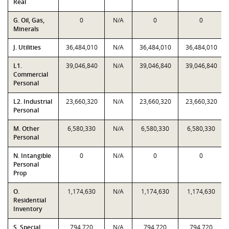
Real
G. Oil, Gas,
0
N/A
0
0
Minerals
J. Utilities
36,484,010
N/A
36,484,010
36,484,010
L1.
39,046,840
N/A
39,046,840
39,046,840
Commercial
Personal
L2. Industrial
23,660,320
N/A
23,660,320
23,660,320
Personal
M. Other
6,580,330
N/A
6,580,330
6,580,330
Personal
N. Intangible
0
N/A
0
0
Personal
Prop
O.
1,174,630
N/A
1,174,630
1,174,630
Residential
Inventory
S. Special
794,720
N/A
794,720
794,720