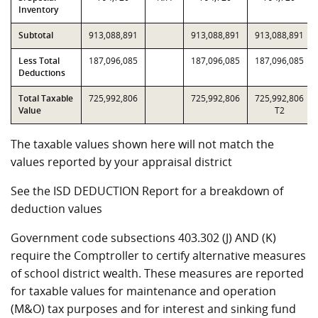
Inventory
Subtotal
913,088,891
913,088,891
913,088,891
Less Total
187,096,085
187,096,085
187,096,085
Deductions
Total Taxable
725,992,806
725,992,806
725,992,806
Value
T2
The taxable values shown here will not match the
values reported by your appraisal district
See the ISD DEDUCTION Report for a breakdown of
deduction values
Government code subsections 403.302 (J) AND (K)
require the Comptroller to certify alternative measures
of school district wealth. These measures are reported
for taxable values for maintenance and operation
(M&O) tax purposes and for interest and sinking fund