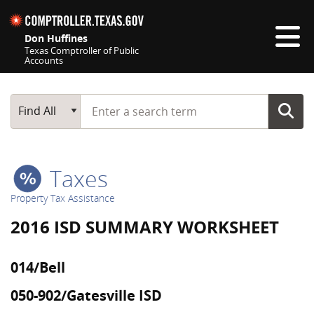
Skip navigation
Don Huffines
Texas Comptroller of Public
Accounts
Top navigation skipped
Start typing a search term
Main Search
Find All
Taxes
Property Tax Assistance
2016 ISD SUMMARY WORKSHEET
014/Bell
050-902/Gatesville ISD