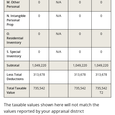
M. Other
0
N/A
0
0
Personal
N. Intangible
0
N/A
0
0
Personal
Prop
O.
0
N/A
0
0
Residential
Inventory
S. Special
0
N/A
0
0
Inventory
Subtotal
1,049,220
1,049,220
1,049,220
Less Total
313,678
313,678
313,678
Deductions
Total Taxable
735,542
735,542
735,542
Value
T2
The taxable values shown here will not match the
values reported by your appraisal district