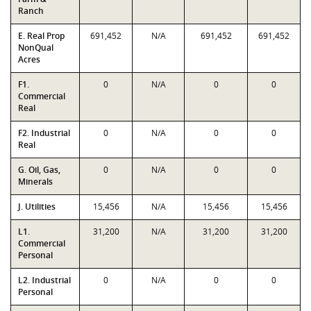
Ranch
E. Real Prop
691,452
N/A
691,452
691,452
NonQual
Acres
F1.
0
N/A
0
0
Commercial
Real
F2. Industrial
0
N/A
0
0
Real
G. Oil, Gas,
0
N/A
0
0
Minerals
J. Utilities
15,456
N/A
15,456
15,456
L1.
31,200
N/A
31,200
31,200
Commercial
Personal
L2. Industrial
0
N/A
0
0
Personal