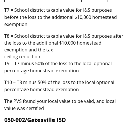
T7 = School district taxable value for I&S purposes
before the loss to the additional $10,000 homestead
exemption
T8 = School district taxable value for I&S purposes after
the loss to the additional $10,000 homestead
exemption and the tax
ceiling reduction
T9 = T7 minus 50% of the loss to the local optional
percentage homestead exemption
T10 = T8 minus 50% of the loss to the local optional
percentage homestead exemption
The PVS found your local value to be valid, and local
value was certified
050-902/Gatesville ISD