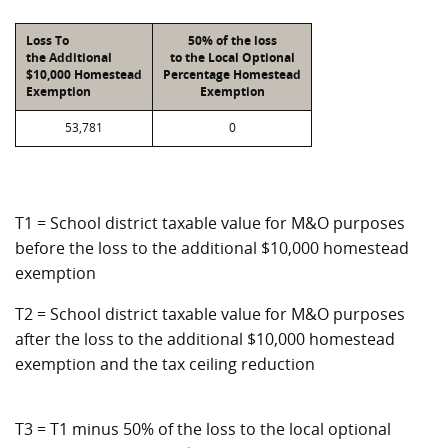
Loss To
50% of the loss
the Additional
to the Local Optional
$10,000 Homestead
Percentage Homestead
Exemption
Exemption
53,781
0
T1 = School district taxable value for M&O purposes
before the loss to the additional $10,000 homestead
exemption
T2 = School district taxable value for M&O purposes
after the loss to the additional $10,000 homestead
exemption and the tax ceiling reduction
T3 = T1 minus 50% of the loss to the local optional