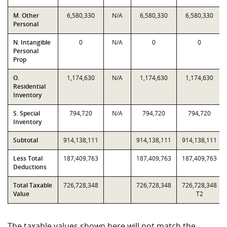
M. Other
6,580,330
N/A
6,580,330
6,580,330
Personal
N. Intangible
0
N/A
0
0
Personal
Prop
O.
1,174,630
N/A
1,174,630
1,174,630
Residential
Inventory
S. Special
794,720
N/A
794,720
794,720
Inventory
Subtotal
914,138,111
914,138,111
914,138,111
Less Total
187,409,763
187,409,763
187,409,763
Deductions
Total Taxable
726,728,348
726,728,348
726,728,348
Value
T2
The taxable values shown here will not match the