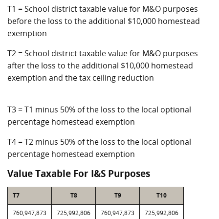
T1 = School district taxable value for M&O purposes
before the loss to the additional $10,000 homestead
exemption
T2 = School district taxable value for M&O purposes
after the loss to the additional $10,000 homestead
exemption and the tax ceiling reduction
T3 = T1 minus 50% of the loss to the local optional
percentage homestead exemption
T4 = T2 minus 50% of the loss to the local optional
percentage homestead exemption
Value Taxable For I&S Purposes
T7
T8
T9
T10
760,947,873
725,992,806
760,947,873
725,992,806