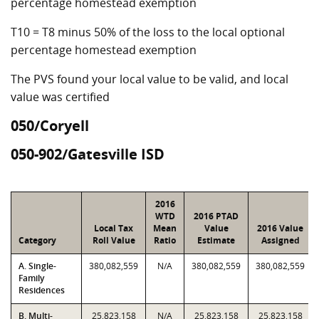
percentage homestead exemption
T10 = T8 minus 50% of the loss to the local optional
percentage homestead exemption
The PVS found your local value to be valid, and local
value was certified
050/Coryell
050-902/Gatesville ISD
2016
WTD
2016 PTAD
Local Tax
Mean
Value
2016 Value
Category
Roll Value
Ratio
Estimate
Assigned
A. Single-
380,082,559
N/A
380,082,559
380,082,559
Family
Residences
B. Multi-
25,823,158
N/A
25,823,158
25,823,158