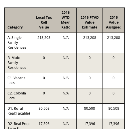
2016
Local Tax
WTD
2016 PTAD
2016
Roll
Mean
Value
Value
Category
Value
Ratio
Estimate
Assigned
A. Single-
213,208
N/A
213,208
213,208
Family
Residences
B. Multi-
0
N/A
0
0
Family
Residences
C1. Vacant
0
N/A
0
0
Lots
C2. Colonia
0
N/A
0
0
Lots
D1. Rural
80,508
N/A
80,508
80,508
Real(Taxable)
D2. Real Prop
17,396
N/A
17,396
17,396
Farm &