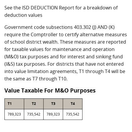
See the ISD DEDUCTION Report for a breakdown of
deduction values
Government code subsections 403.302 (J) AND (K)
require the Comptroller to certify alternative measures
of school district wealth. These measures are reported
for taxable values for maintenance and operation
(M&O) tax purposes and for interest and sinking fund
(I&S) tax purposes. For districts that have not entered
into value limitation agreements, T1 through T4 will be
the same as T7 through T10.
Value Taxable For M&O Purposes
T1
T2
T3
T4
789,323
735,542
789,323
735,542