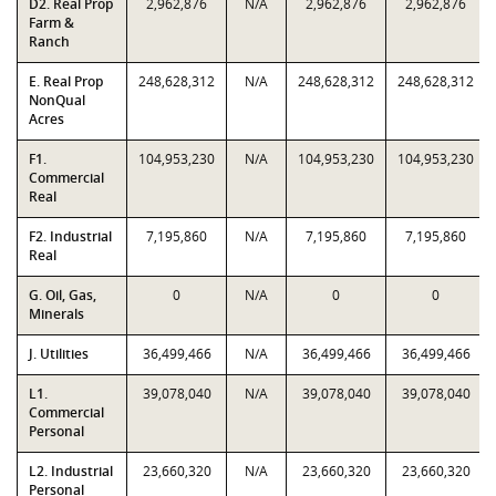
D2. Real Prop
2,962,876
N/A
2,962,876
2,962,876
Farm &
Ranch
E. Real Prop
248,628,312
N/A
248,628,312
248,628,312
NonQual
Acres
F1.
104,953,230
N/A
104,953,230
104,953,230
Commercial
Real
F2. Industrial
7,195,860
N/A
7,195,860
7,195,860
Real
G. Oil, Gas,
0
N/A
0
0
Minerals
J. Utilities
36,499,466
N/A
36,499,466
36,499,466
L1.
39,078,040
N/A
39,078,040
39,078,040
Commercial
Personal
L2. Industrial
23,660,320
N/A
23,660,320
23,660,320
Personal