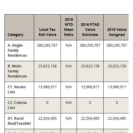
2016
WTD
2016 PTAD
Local Tax
Mean
Value
2016 Value
Category
Roll Value
Ratio
Estimate
Assigned
A. Single-
380,295,767
N/A
380,295,767
380,295,767
Family
Residences
B. Multi-
25,823,158
N/A
25,823,158
25,823,158
Family
Residences
C1. Vacant
13,986,917
N/A
13,986,917
13,986,917
Lots
C2. Colonia
0
N/A
0
0
Lots
D1. Rural
22,504,485
N/A
22,504,485
22,504,485
Real(Taxable)