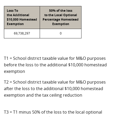
Loss To
50% of the loss
the Additional
to the Local Optional
$10,000 Homestead
Percentage Homestead
Exemption
Exemption
69,738,297
0
T1 = School district taxable value for M&O purposes
before the loss to the additional $10,000 homestead
exemption
T2 = School district taxable value for M&O purposes
after the loss to the additional $10,000 homestead
exemption and the tax ceiling reduction
T3 = T1 minus 50% of the loss to the local optional