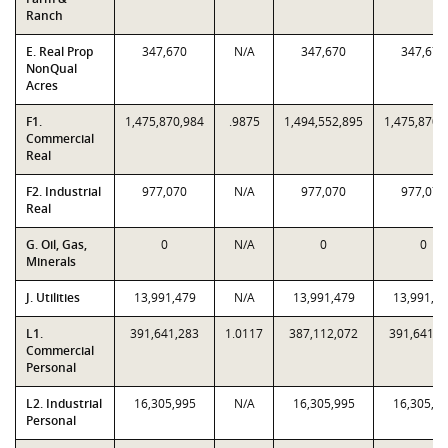
Ranch
E. Real Prop
347,670
N/A
347,670
347,670
NonQual
Acres
F1.
1,475,870,984
.9875
1,494,552,895
1,475,870,
Commercial
Real
F2. Industrial
977,070
N/A
977,070
977,070
Real
G. Oil, Gas,
0
N/A
0
0
Minerals
J. Utilities
13,991,479
N/A
13,991,479
13,991,4
L1.
391,641,283
1.0117
387,112,072
391,641,2
Commercial
Personal
L2. Industrial
16,305,995
N/A
16,305,995
16,305,9
Personal