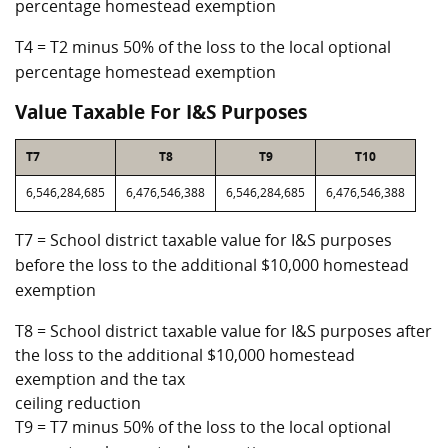
percentage homestead exemption
T4 = T2 minus 50% of the loss to the local optional
percentage homestead exemption
Value Taxable For I&S Purposes
T7
T8
T9
T10
6,546,284,685
6,476,546,388
6,546,284,685
6,476,546,388
T7 = School district taxable value for I&S purposes
before the loss to the additional $10,000 homestead
exemption
T8 = School district taxable value for I&S purposes after
the loss to the additional $10,000 homestead
exemption and the tax
ceiling reduction
T9 = T7 minus 50% of the loss to the local optional