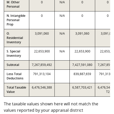
M. Other
0
N/A
0
0
Personal
N. Intangible
0
N/A
0
0
Personal
Prop
O.
3,091,060
N/A
3,091,060
3,091,06
Residential
Inventory
S. Special
22,653,900
N/A
22,653,900
22,653,9
Inventory
Subtotal
7,267,859,492
7,427,591,080
7,267,859,
Less Total
791,313,104
839,887,659
791,313,1
Deductions
Total Taxable
6,476,546,388
6,587,703,421
6,476,546,
Value
T2
The taxable values shown here will not match the
values reported by your appraisal district