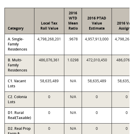
2016
WTD
2016 PTAD
Local Tax
Mean
Value
2016 Val
Category
Roll Value
Ratio
Estimate
Assigne
A. Single-
4,798,268,201
.9678
4,957,913,000
4,798,268,
Family
Residences
B. Multi-
486,076,361
1.0298
472,010,450
486,076,3
Family
Residences
C1. Vacant
58,635,489
N/A
58,635,489
58,635,4
Lots
C2. Colonia
0
N/A
0
0
Lots
D1. Rural
0
N/A
0
0
Real(Taxable)
D2. Real Prop
0
N/A
0
0
Farm &