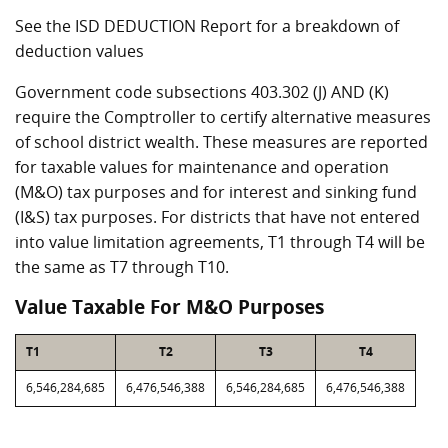
See the ISD DEDUCTION Report for a breakdown of
deduction values
Government code subsections 403.302 (J) AND (K)
require the Comptroller to certify alternative measures
of school district wealth. These measures are reported
for taxable values for maintenance and operation
(M&O) tax purposes and for interest and sinking fund
(I&S) tax purposes. For districts that have not entered
into value limitation agreements, T1 through T4 will be
the same as T7 through T10.
Value Taxable For M&O Purposes
T1
T2
T3
T4
6,546,284,685
6,476,546,388
6,546,284,685
6,476,546,388