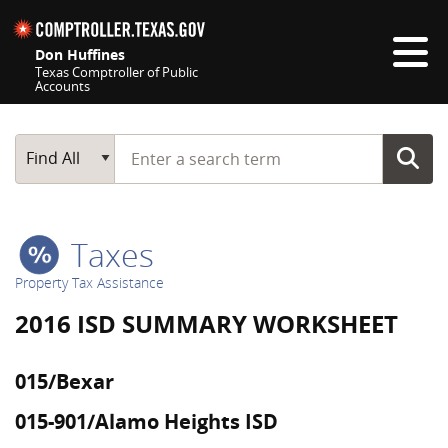
Skip navigation
Don Huffines
Texas Comptroller of Public
Accounts
Top navigation skipped
Start typing a search term
Main Search
Find All
Taxes
Property Tax Assistance
2016 ISD SUMMARY WORKSHEET
015/Bexar
015-901/Alamo Heights ISD