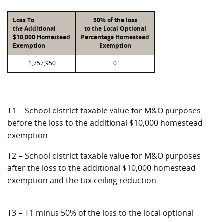
Loss To
50% of the loss
the Additional
to the Local Optional
$10,000 Homestead
Percentage Homestead
Exemption
Exemption
1,757,950
0
T1 = School district taxable value for M&O purposes
before the loss to the additional $10,000 homestead
exemption
T2 = School district taxable value for M&O purposes
after the loss to the additional $10,000 homestead
exemption and the tax ceiling reduction
T3 = T1 minus 50% of the loss to the local optional