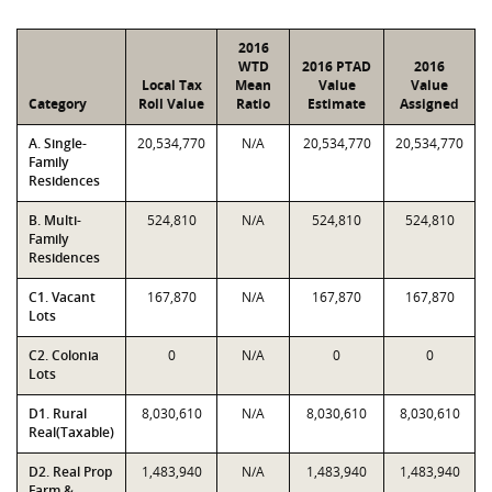
2016
WTD
2016 PTAD
2016
Local Tax
Mean
Value
Value
Category
Roll Value
Ratio
Estimate
Assigned
A. Single-
20,534,770
N/A
20,534,770
20,534,770
Family
Residences
B. Multi-
524,810
N/A
524,810
524,810
Family
Residences
C1. Vacant
167,870
N/A
167,870
167,870
Lots
C2. Colonia
0
N/A
0
0
Lots
D1. Rural
8,030,610
N/A
8,030,610
8,030,610
Real(Taxable)
D2. Real Prop
1,483,940
N/A
1,483,940
1,483,940
Farm &