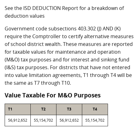
See the ISD DEDUCTION Report for a breakdown of
deduction values
Government code subsections 403.302 (J) AND (K)
require the Comptroller to certify alternative measures
of school district wealth. These measures are reported
for taxable values for maintenance and operation
(M&O) tax purposes and for interest and sinking fund
(I&S) tax purposes. For districts that have not entered
into value limitation agreements, T1 through T4 will be
the same as T7 through T10.
Value Taxable For M&O Purposes
T1
T2
T3
T4
56,912,652
55,154,702
56,912,652
55,154,702