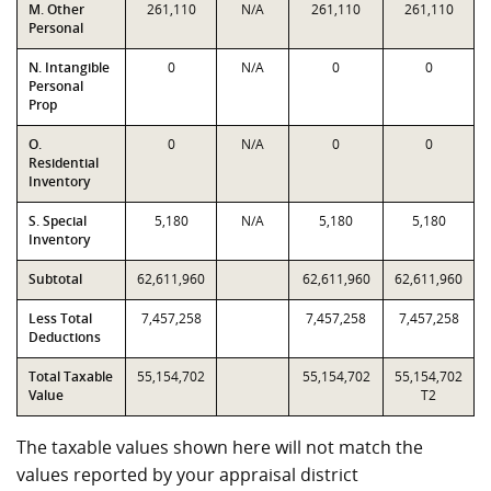
M. Other
261,110
N/A
261,110
261,110
Personal
N. Intangible
0
N/A
0
0
Personal
Prop
O.
0
N/A
0
0
Residential
Inventory
S. Special
5,180
N/A
5,180
5,180
Inventory
Subtotal
62,611,960
62,611,960
62,611,960
Less Total
7,457,258
7,457,258
7,457,258
Deductions
Total Taxable
55,154,702
55,154,702
55,154,702
Value
T2
The taxable values shown here will not match the
values reported by your appraisal district