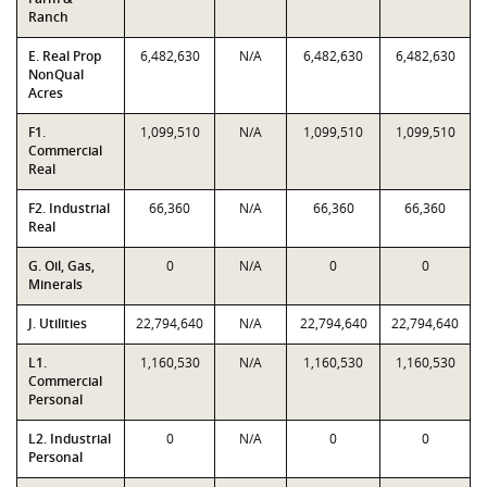
Ranch
E. Real Prop
6,482,630
N/A
6,482,630
6,482,630
NonQual
Acres
F1.
1,099,510
N/A
1,099,510
1,099,510
Commercial
Real
F2. Industrial
66,360
N/A
66,360
66,360
Real
G. Oil, Gas,
0
N/A
0
0
Minerals
J. Utilities
22,794,640
N/A
22,794,640
22,794,640
L1.
1,160,530
N/A
1,160,530
1,160,530
Commercial
Personal
L2. Industrial
0
N/A
0
0
Personal