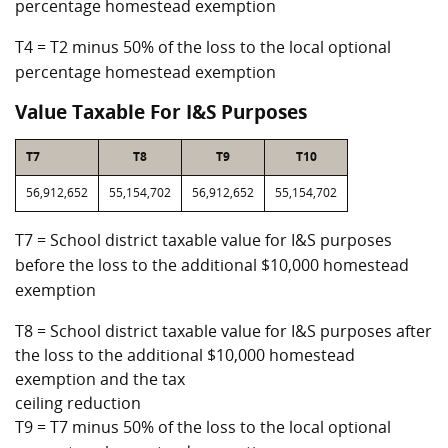
percentage homestead exemption
T4 = T2 minus 50% of the loss to the local optional
percentage homestead exemption
Value Taxable For I&S Purposes
T7
T8
T9
T10
56,912,652
55,154,702
56,912,652
55,154,702
T7 = School district taxable value for I&S purposes
before the loss to the additional $10,000 homestead
exemption
T8 = School district taxable value for I&S purposes after
the loss to the additional $10,000 homestead
exemption and the tax
ceiling reduction
T9 = T7 minus 50% of the loss to the local optional