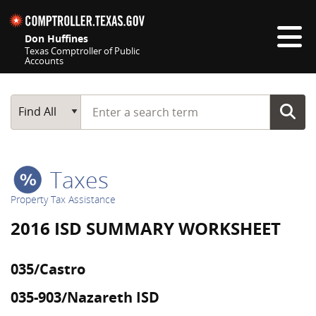
Skip navigation
Don Huffines
Texas Comptroller of Public
Accounts
Top navigation skipped
Start typing a search term
Main Search
Find All
Taxes
Property Tax Assistance
2016 ISD SUMMARY WORKSHEET
035/Castro
035-903/Nazareth ISD