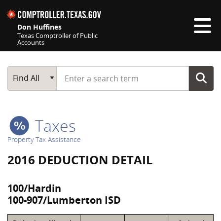
Skip navigation
Don Huffines
Texas Comptroller of Public
Accounts
Top navigation skipped
Start typing a search term
Main Search
Find All
Taxes
Property Tax Assistance
2016 DEDUCTION DETAIL
100/Hardin
100-907/Lumberton ISD