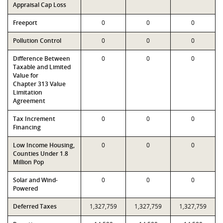
Appraisal Cap Loss
Freeport
0
0
0
Pollution Control
0
0
0
Difference Between
0
0
0
Taxable and Limited
Value for
Chapter 313 Value
Limitation
Agreement
Tax Increment
0
0
0
Financing
Low Income Housing,
0
0
0
Counties Under 1.8
Million Pop
Solar and Wind-
0
0
0
Powered
Deferred Taxes
1,327,759
1,327,759
1,327,759