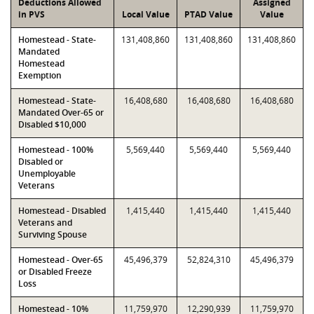
Deductions Allowed
Assigned
in PVS
Local Value
PTAD Value
Value
Homestead - State-
131,408,860
131,408,860
131,408,860
Mandated
Homestead
Exemption
Homestead - State-
16,408,680
16,408,680
16,408,680
Mandated Over-65 or
Disabled $10,000
Homestead - 100%
5,569,440
5,569,440
5,569,440
Disabled or
Unemployable
Veterans
Homestead - Disabled
1,415,440
1,415,440
1,415,440
Veterans and
Surviving Spouse
Homestead - Over-65
45,496,379
52,824,310
45,496,379
or Disabled Freeze
Loss
Homestead - 10%
11,759,970
12,290,939
11,759,970