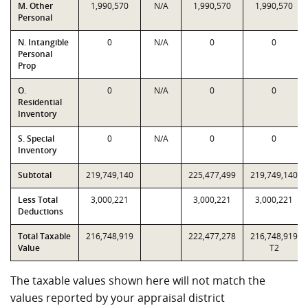
M. Other
1,990,570
N/A
1,990,570
1,990,570
Personal
N. Intangible
0
N/A
0
0
Personal
Prop
O.
0
N/A
0
0
Residential
Inventory
S. Special
0
N/A
0
0
Inventory
Subtotal
219,749,140
225,477,499
219,749,140
Less Total
3,000,221
3,000,221
3,000,221
Deductions
Total Taxable
216,748,919
222,477,278
216,748,919
Value
T2
The taxable values shown here will not match the
values reported by your appraisal district