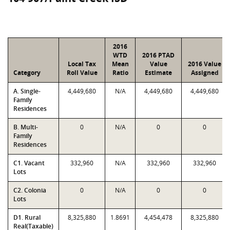
2016
WTD
2016 PTAD
Local Tax
Mean
Value
2016 Value
Category
Roll Value
Ratio
Estimate
Assigned
A. Single-
4,449,680
N/A
4,449,680
4,449,680
Family
Residences
B. Multi-
0
N/A
0
0
Family
Residences
C1. Vacant
332,960
N/A
332,960
332,960
Lots
C2. Colonia
0
N/A
0
0
Lots
D1. Rural
8,325,880
1.8691
4,454,478
8,325,880
Real(Taxable)