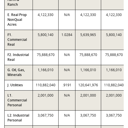
Ranch
E. Real Prop
4,122,330
N/A
4,122,330
4,122,330
NonQual
Acres
F1.
5,800,140
1.0284
5,639,965
5,800,140
Commercial
Real
F2. Industrial
75,888,670
N/A
75,888,670
75,888,670
Real
G. Oil, Gas,
1,166,010
N/A
1,166,010
1,166,010
Minerals
J. Utilities
110,882,040
.9191
120,641,976
110,882,040
L1.
2,001,000
N/A
2,001,000
2,001,000
Commercial
Personal
L2. Industrial
3,067,750
N/A
3,067,750
3,067,750
Personal