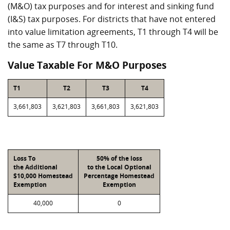
(M&O) tax purposes and for interest and sinking fund
(I&S) tax purposes. For districts that have not entered
into value limitation agreements, T1 through T4 will be
the same as T7 through T10.
Value Taxable For M&O Purposes
T1
T2
T3
T4
3,661,803
3,621,803
3,661,803
3,621,803
Loss To
50% of the loss
the Additional
to the Local Optional
$10,000 Homestead
Percentage Homestead
Exemption
Exemption
40,000
0