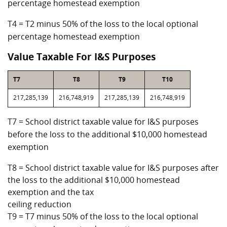
percentage homestead exemption
T4 = T2 minus 50% of the loss to the local optional
percentage homestead exemption
Value Taxable For I&S Purposes
T7
T8
T9
T10
217,285,139
216,748,919
217,285,139
216,748,919
T7 = School district taxable value for I&S purposes
before the loss to the additional $10,000 homestead
exemption
T8 = School district taxable value for I&S purposes after
the loss to the additional $10,000 homestead
exemption and the tax
ceiling reduction
T9 = T7 minus 50% of the loss to the local optional