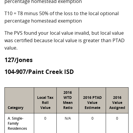
percentage homestead exemption
T10 = T8 minus 50% of the loss to the local optional
percentage homestead exemption
The PVS found your local value invalid, but local value
was certified because local value is greater than PTAD
value.
127/Jones
104-907/Paint Creek ISD
2016
Local Tax
WTD
2016 PTAD
2016
Roll
Mean
Value
Value
Category
Value
Ratio
Estimate
Assigned
A. Single-
0
N/A
0
0
Family
Residences