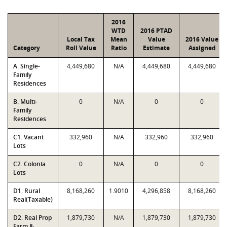
2016
WTD
2016 PTAD
Local Tax
Mean
Value
2016 Value
Category
Roll Value
Ratio
Estimate
Assigned
A. Single-
4,449,680
N/A
4,449,680
4,449,680
Family
Residences
B. Multi-
0
N/A
0
0
Family
Residences
C1. Vacant
332,960
N/A
332,960
332,960
Lots
C2. Colonia
0
N/A
0
0
Lots
D1. Rural
8,168,260
1.9010
4,296,858
8,168,260
Real(Taxable)
D2. Real Prop
1,879,730
N/A
1,879,730
1,879,730
Farm &