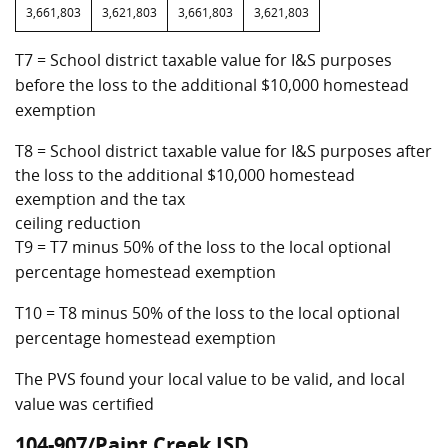
3,661,803
3,621,803
3,661,803
3,621,803
T7 = School district taxable value for I&S purposes
before the loss to the additional $10,000 homestead
exemption
T8 = School district taxable value for I&S purposes after
the loss to the additional $10,000 homestead
exemption and the tax
ceiling reduction
T9 = T7 minus 50% of the loss to the local optional
percentage homestead exemption
T10 = T8 minus 50% of the loss to the local optional
percentage homestead exemption
The PVS found your local value to be valid, and local
value was certified
104-907/Paint Creek ISD