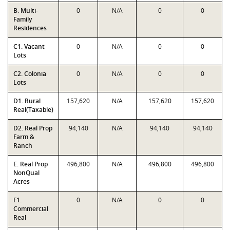
B. Multi-
0
N/A
0
0
Family
Residences
C1. Vacant
0
N/A
0
0
Lots
C2. Colonia
0
N/A
0
0
Lots
D1. Rural
157,620
N/A
157,620
157,620
Real(Taxable)
D2. Real Prop
94,140
N/A
94,140
94,140
Farm &
Ranch
E. Real Prop
496,800
N/A
496,800
496,800
NonQual
Acres
F1.
0
N/A
0
0
Commercial
Real