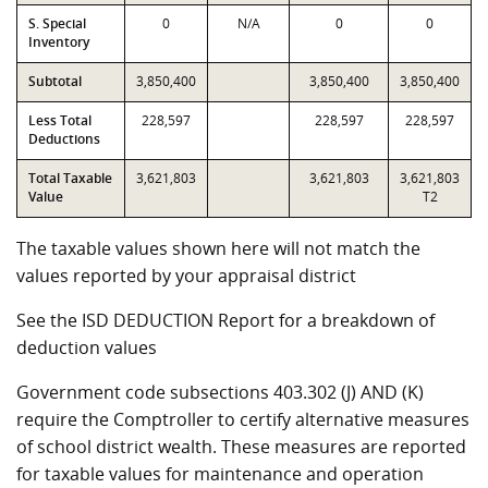
S. Special
0
N/A
0
0
Inventory
Subtotal
3,850,400
3,850,400
3,850,400
Less Total
228,597
228,597
228,597
Deductions
Total Taxable
3,621,803
3,621,803
3,621,803
Value
T2
The taxable values shown here will not match the
values reported by your appraisal district
See the ISD DEDUCTION Report for a breakdown of
deduction values
Government code subsections 403.302 (J) AND (K)
require the Comptroller to certify alternative measures
of school district wealth. These measures are reported
for taxable values for maintenance and operation