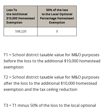
Loss To
50% of the loss
the Additional
to the Local Optional
$10,000 Homestead
Percentage Homestead
Exemption
Exemption
536,220
0
T1 = School district taxable value for M&O purposes
before the loss to the additional $10,000 homestead
exemption
T2 = School district taxable value for M&O purposes
after the loss to the additional $10,000 homestead
exemption and the tax ceiling reduction
T3 = T1 minus 50% of the loss to the local optional