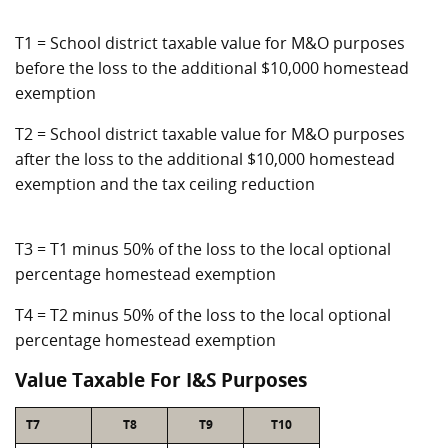
T1 = School district taxable value for M&O purposes
before the loss to the additional $10,000 homestead
exemption
T2 = School district taxable value for M&O purposes
after the loss to the additional $10,000 homestead
exemption and the tax ceiling reduction
T3 = T1 minus 50% of the loss to the local optional
percentage homestead exemption
T4 = T2 minus 50% of the loss to the local optional
percentage homestead exemption
Value Taxable For I&S Purposes
T7
T8
T9
T10