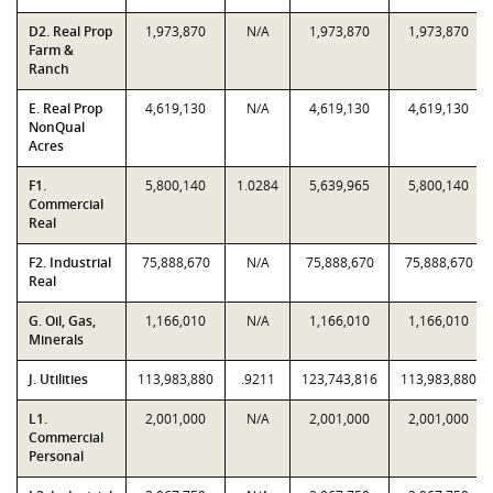
D2. Real Prop
1,973,870
N/A
1,973,870
1,973,870
Farm &
Ranch
E. Real Prop
4,619,130
N/A
4,619,130
4,619,130
NonQual
Acres
F1.
5,800,140
1.0284
5,639,965
5,800,140
Commercial
Real
F2. Industrial
75,888,670
N/A
75,888,670
75,888,670
Real
G. Oil, Gas,
1,166,010
N/A
1,166,010
1,166,010
Minerals
J. Utilities
113,983,880
.9211
123,743,816
113,983,880
L1.
2,001,000
N/A
2,001,000
2,001,000
Commercial
Personal