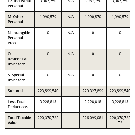
L2. Industrial
3,067,750
N/A
3,067,750
3,067,750
Personal
M. Other
1,990,570
N/A
1,990,570
1,990,570
Personal
N. Intangible
0
N/A
0
0
Personal
Prop
O.
0
N/A
0
0
Residential
Inventory
S. Special
0
N/A
0
0
Inventory
Subtotal
223,599,540
229,327,899
223,599,540
Less Total
3,228,818
3,228,818
3,228,818
Deductions
Total Taxable
220,370,722
226,099,081
220,370,722
Value
T2