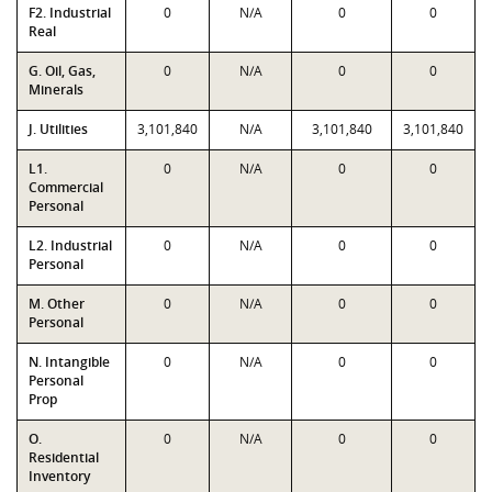
F2. Industrial
0
N/A
0
0
Real
G. Oil, Gas,
0
N/A
0
0
Minerals
J. Utilities
3,101,840
N/A
3,101,840
3,101,840
L1.
0
N/A
0
0
Commercial
Personal
L2. Industrial
0
N/A
0
0
Personal
M. Other
0
N/A
0
0
Personal
N. Intangible
0
N/A
0
0
Personal
Prop
O.
0
N/A
0
0
Residential
Inventory