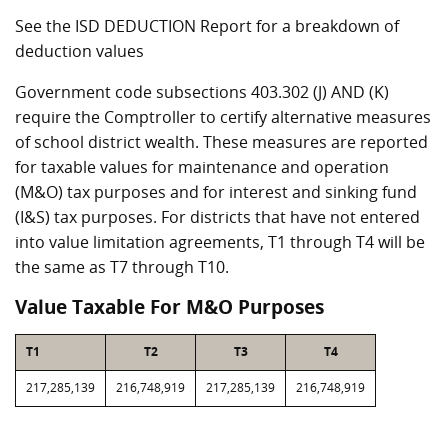
See the ISD DEDUCTION Report for a breakdown of
deduction values
Government code subsections 403.302 (J) AND (K)
require the Comptroller to certify alternative measures
of school district wealth. These measures are reported
for taxable values for maintenance and operation
(M&O) tax purposes and for interest and sinking fund
(I&S) tax purposes. For districts that have not entered
into value limitation agreements, T1 through T4 will be
the same as T7 through T10.
Value Taxable For M&O Purposes
T1
T2
T3
T4
217,285,139
216,748,919
217,285,139
216,748,919