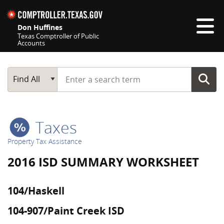
Skip navigation
Don Huffines
Texas Comptroller of Public
Accounts
Top navigation skipped
Start typing a search term
Main Search
Find All
Taxes
Property Tax Assistance
2016 ISD SUMMARY WORKSHEET
104/Haskell
104-907/Paint Creek ISD