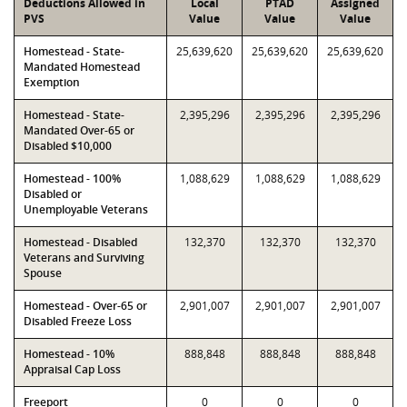
Deductions Allowed in
Local
PTAD
Assigned
PVS
Value
Value
Value
Homestead - State-
25,639,620
25,639,620
25,639,620
Mandated Homestead
Exemption
Homestead - State-
2,395,296
2,395,296
2,395,296
Mandated Over-65 or
Disabled $10,000
Homestead - 100%
1,088,629
1,088,629
1,088,629
Disabled or
Unemployable Veterans
Homestead - Disabled
132,370
132,370
132,370
Veterans and Surviving
Spouse
Homestead - Over-65 or
2,901,007
2,901,007
2,901,007
Disabled Freeze Loss
Homestead - 10%
888,848
888,848
888,848
Appraisal Cap Loss
Freeport
0
0
0