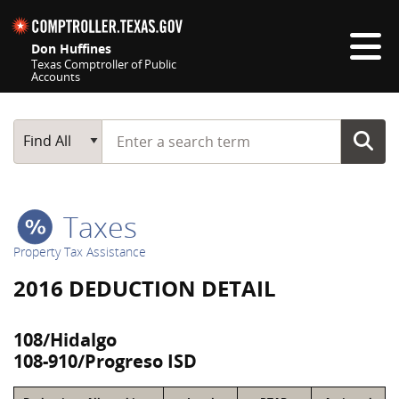
Skip navigation
Don Huffines
Texas Comptroller of Public
Accounts
Top navigation skipped
Start typing a search term
Main Search
Find All
Taxes
Property Tax Assistance
2016 DEDUCTION DETAIL
108/Hidalgo
108-910/Progreso ISD