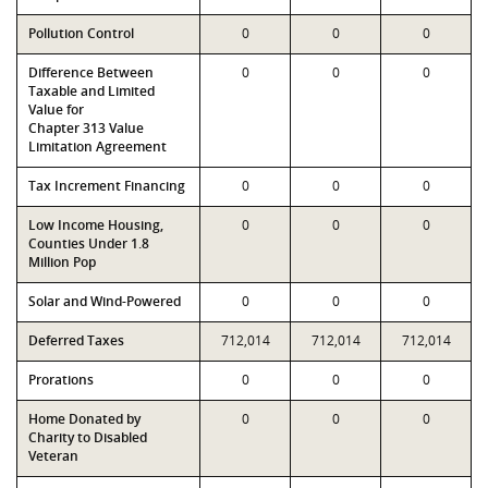
Pollution Control
0
0
0
Difference Between
0
0
0
Taxable and Limited
Value for
Chapter 313 Value
Limitation Agreement
Tax Increment Financing
0
0
0
Low Income Housing,
0
0
0
Counties Under 1.8
Million Pop
Solar and Wind-Powered
0
0
0
Deferred Taxes
712,014
712,014
712,014
Prorations
0
0
0
Home Donated by
0
0
0
Charity to Disabled
Veteran