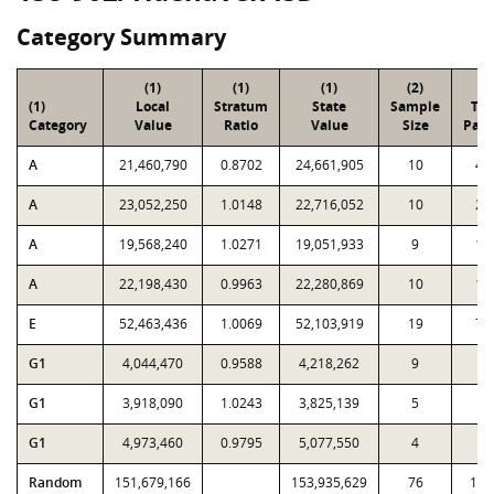
Category Summary
(1)
(1)
(1)
(2)
(3
(1)
Local
Stratum
State
Sample
Tot
Category
Value
Ratio
Value
Size
Parc
A
21,460,790
0.8702
24,661,905
10
49
A
23,052,250
1.0148
22,716,052
10
29
A
19,568,240
1.0271
19,051,933
9
15
A
22,198,430
0.9963
22,280,869
10
10
E
52,463,436
1.0069
52,103,919
19
76
G1
4,044,470
0.9588
4,218,262
9
2
G1
3,918,090
1.0243
3,825,139
5
7
G1
4,973,460
0.9795
5,077,550
4
5
Random
151,679,166
153,935,629
76
1,8