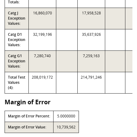
Totals:
Catg J
16,860,070
17,958,528
Exception
Values:
Catg D1
32,199,196
35,637,926
Exception
Values:
Catg G1
7,280,740
7,259,163
Exception
Values:
Total Test
208,019,172
214,791,246
Values
(4):
Margin of Error
Margin of Error Percent:
5.0000000
Margin of Error Value:
10,739,562