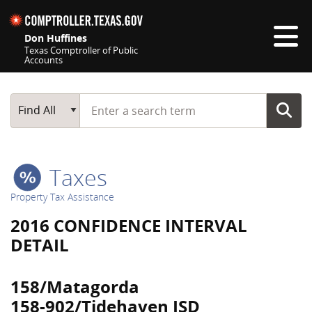
Skip navigation
Don Huffines
Texas Comptroller of Public
Accounts
Top navigation skipped
Start typing a search term
Main Search
Find All
Taxes
Property Tax Assistance
2016 CONFIDENCE INTERVAL
DETAIL
158/Matagorda
158-902/Tidehaven ISD