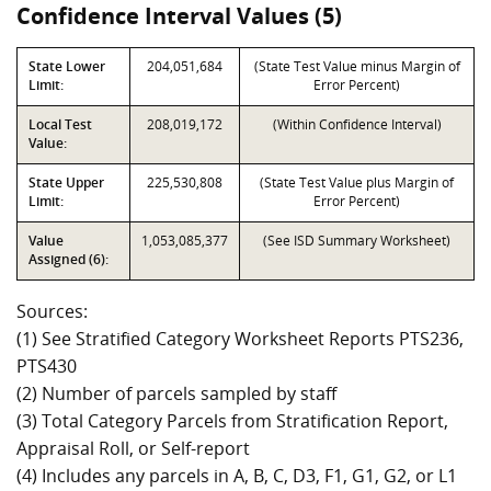
Confidence Interval Values (5)
State Lower
204,051,684
(State Test Value minus Margin of
Limit:
Error Percent)
Local Test
208,019,172
(Within Confidence Interval)
Value:
State Upper
225,530,808
(State Test Value plus Margin of
Limit:
Error Percent)
Value
1,053,085,377
(See ISD Summary Worksheet)
Assigned (6):
Sources:
(1) See Stratified Category Worksheet Reports PTS236,
PTS430
(2) Number of parcels sampled by staff
(3) Total Category Parcels from Stratification Report,
Appraisal Roll, or Self-report
(4) Includes any parcels in A, B, C, D3, F1, G1, G2, or L1