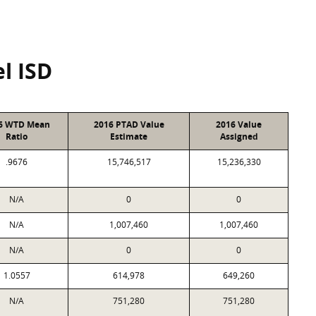
l ISD
6 WTD Mean
2016 PTAD Value
2016 Value
Ratio
Estimate
Assigned
.9676
15,746,517
15,236,330
N/A
0
0
N/A
1,007,460
1,007,460
N/A
0
0
1.0557
614,978
649,260
N/A
751,280
751,280