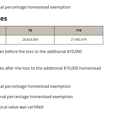
ional percentage homestead exemption
ses
T9
T10
28,923,059
27,492,479
es before the loss to the additional $10,000
ses after the loss to the additional $10,000 homestead
ional percentage homestead exemption
tional percentage homestead exemption
ocal value was certified