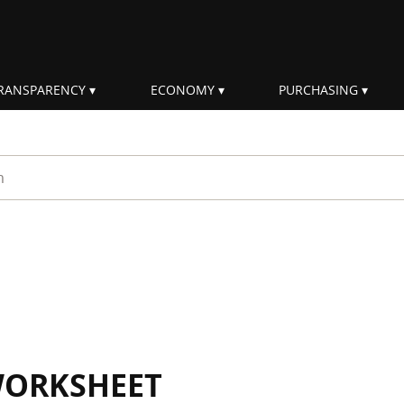
RANSPARENCY
ECONOMY
PURCHASING
rm
WORKSHEET