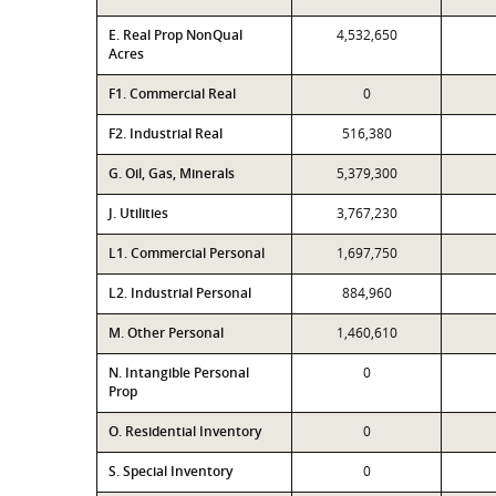
E. Real Prop NonQual
4,532,650
Acres
F1. Commercial Real
0
F2. Industrial Real
516,380
G. Oil, Gas, Minerals
5,379,300
J. Utilities
3,767,230
L1. Commercial Personal
1,697,750
L2. Industrial Personal
884,960
M. Other Personal
1,460,610
N. Intangible Personal
0
Prop
O. Residential Inventory
0
S. Special Inventory
0