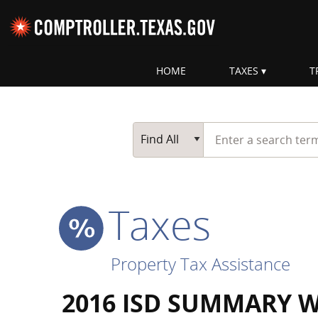
Skip navigation
HOME
TAXES
T
Top navigation skipped
Start typing a search te
Go Button
Main Search
Find All
Taxes
Property Tax Assistance
2016 ISD SUMMARY 