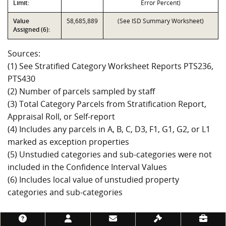
Limit:
Error Percent)
Value
58,685,889
(See ISD Summary Worksheet)
Assigned (6):
Sources:
(1) See Stratified Category Worksheet Reports PTS236,
PTS430
(2) Number of parcels sampled by staff
(3) Total Category Parcels from Stratification Report,
Appraisal Roll, or Self-report
(4) Includes any parcels in A, B, C, D3, F1, G1, G2, or L1
marked as exception properties
(5) Unstudied categories and sub-categories were not
included in the Confidence Interval Values
(6) Includes local value of unstudied property
categories and sub-categories