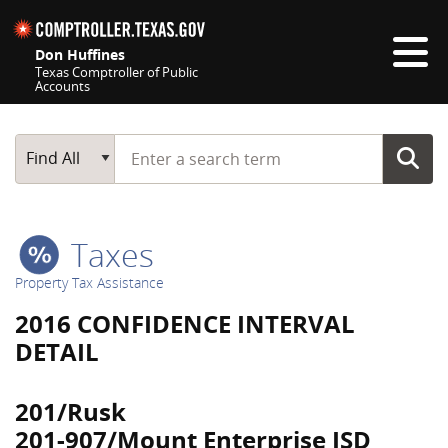
Skip navigation
Don Huffines
Texas Comptroller of Public
Accounts
Top navigation skipped
Start typing a search term
Main Search
Find All
Taxes
Property Tax Assistance
2016 CONFIDENCE INTERVAL
DETAIL
201/Rusk
201-907/Mount Enterprise ISD