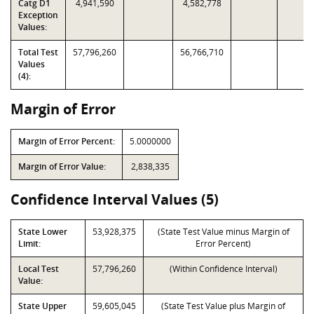
Catg D1
4,941,590
4,582,778
Exception
Values:
Total Test
57,796,260
56,766,710
Values
(4):
Margin of Error
Margin of Error Percent:
5.0000000
Margin of Error Value:
2,838,335
Confidence Interval Values (5)
State Lower
53,928,375
(State Test Value minus Margin of
Limit:
Error Percent)
Local Test
57,796,260
(Within Confidence Interval)
Value:
State Upper
59,605,045
(State Test Value plus Margin of