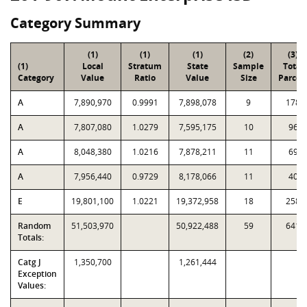
Category Summary
(1)
(1)
(1)
(2)
(3)
(1)
Local
Stratum
State
Sample
Total
Category
Value
Ratio
Value
Size
Parcel
A
7,890,970
0.9991
7,898,078
9
178
A
7,807,080
1.0279
7,595,175
10
96
A
8,048,380
1.0216
7,878,211
11
69
A
7,956,440
0.9729
8,178,066
11
40
E
19,801,100
1.0221
19,372,958
18
258
Random
51,503,970
50,922,488
59
641
Totals:
Catg J
1,350,700
1,261,444
Exception
Values: