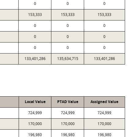
0
0
0
153,333
153,333
153,333
0
0
0
0
0
0
0
0
0
133,401,286
135,634,715
133,401,286
Local Value
PTAD Value
Assigned Value
724,999
724,999
724,999
170,000
170,000
170,000
196,980
196,980
196,980