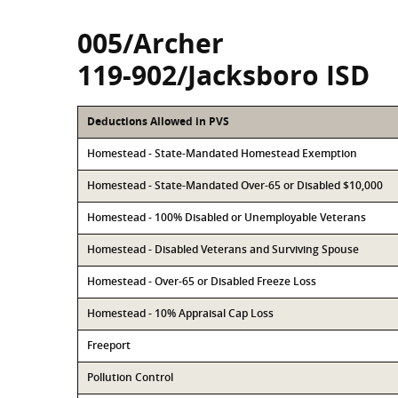
005/Archer
119-902/Jacksboro ISD
Deductions Allowed in PVS
Homestead - State-Mandated Homestead Exemption
Homestead - State-Mandated Over-65 or Disabled $10,000
Homestead - 100% Disabled or Unemployable Veterans
Homestead - Disabled Veterans and Surviving Spouse
Homestead - Over-65 or Disabled Freeze Loss
Homestead - 10% Appraisal Cap Loss
Freeport
Pollution Control