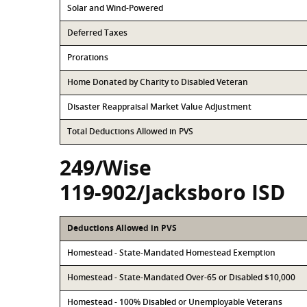
Solar and Wind-Powered
Deferred Taxes
Prorations
Home Donated by Charity to Disabled Veteran
Disaster Reappraisal Market Value Adjustment
Total Deductions Allowed in PVS
249/Wise
119-902/Jacksboro ISD
Deductions Allowed in PVS
Homestead - State-Mandated Homestead Exemption
Homestead - State-Mandated Over-65 or Disabled $10,000
Homestead - 100% Disabled or Unemployable Veterans