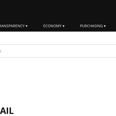
RANSPARENCY
ECONOMY
PURCHASING
rm
AIL