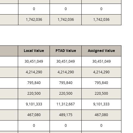
0
0
0
1,742,036
1,742,036
1,742,036
Local Value
PTAD Value
Assigned Value
30,451,049
30,451,049
30,451,049
4,214,290
4,214,290
4,214,290
795,840
795,840
795,840
220,500
220,500
220,500
9,101,333
11,312,667
9,101,333
467,080
489,175
467,080
0
0
0