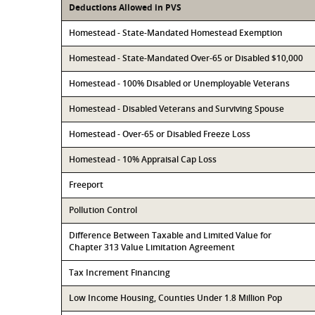
Deductions Allowed in PVS
Homestead - State-Mandated Homestead Exemption
Homestead - State-Mandated Over-65 or Disabled $10,000
Homestead - 100% Disabled or Unemployable Veterans
Homestead - Disabled Veterans and Surviving Spouse
Homestead - Over-65 or Disabled Freeze Loss
Homestead - 10% Appraisal Cap Loss
Freeport
Pollution Control
Difference Between Taxable and Limited Value for
Chapter 313 Value Limitation Agreement
Tax Increment Financing
Low Income Housing, Counties Under 1.8 Million Pop