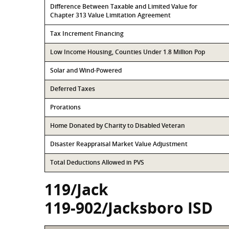
Difference Between Taxable and Limited Value for
Chapter 313 Value Limitation Agreement
Tax Increment Financing
Low Income Housing, Counties Under 1.8 Million Pop
Solar and Wind-Powered
Deferred Taxes
Prorations
Home Donated by Charity to Disabled Veteran
Disaster Reappraisal Market Value Adjustment
Total Deductions Allowed in PVS
119/Jack
119-902/Jacksboro ISD