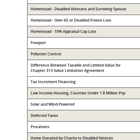
Homestead - Disabled Veterans and Surviving Spouse
Homestead - Over-65 or Disabled Freeze Loss
Homestead - 10% Appraisal Cap Loss
Freeport
Pollution Control
Difference Between Taxable and Limited Value for
Chapter 313 Value Limitation Agreement
Tax Increment Financing
Low Income Housing, Counties Under 1.8 Million Pop
Solar and Wind-Powered
Deferred Taxes
Prorations
Home Donated by Charity to Disabled Veteran