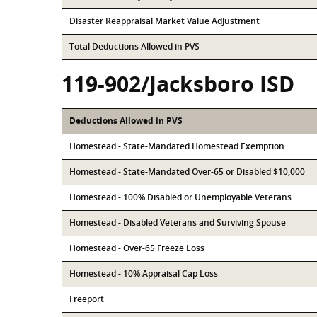
Disaster Reappraisal Market Value Adjustment
Total Deductions Allowed in PVS
119-902/Jacksboro ISD
Deductions Allowed in PVS
Homestead - State-Mandated Homestead Exemption
Homestead - State-Mandated Over-65 or Disabled $10,000
Homestead - 100% Disabled or Unemployable Veterans
Homestead - Disabled Veterans and Surviving Spouse
Homestead - Over-65 Freeze Loss
Homestead - 10% Appraisal Cap Loss
Freeport