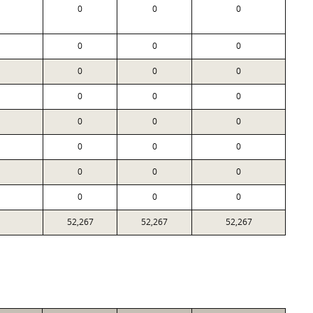
0
0
0
0
0
0
0
0
0
0
0
0
0
0
0
0
0
0
0
0
0
0
0
0
52,267
52,267
52,267