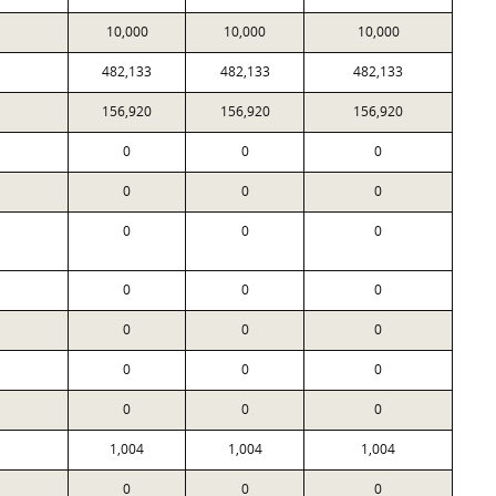
10,000
10,000
10,000
482,133
482,133
482,133
156,920
156,920
156,920
0
0
0
0
0
0
0
0
0
0
0
0
0
0
0
0
0
0
0
0
0
1,004
1,004
1,004
0
0
0