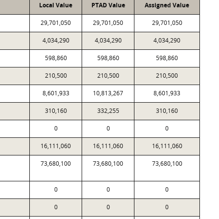
Local Value
PTAD Value
Assigned Value
29,701,050
29,701,050
29,701,050
4,034,290
4,034,290
4,034,290
598,860
598,860
598,860
210,500
210,500
210,500
8,601,933
10,813,267
8,601,933
310,160
332,255
310,160
0
0
0
16,111,060
16,111,060
16,111,060
73,680,100
73,680,100
73,680,100
0
0
0
0
0
0