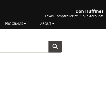
Don Huffines
Texas Comptroller of Public Accounts
PROGRAMS
ABOUT