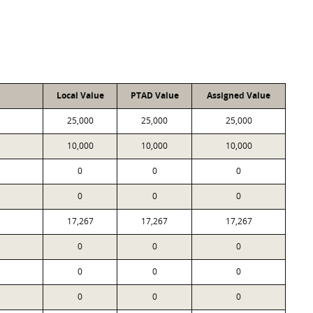
Local Value
PTAD Value
Assigned Value
25,000
25,000
25,000
10,000
10,000
10,000
0
0
0
0
0
0
17,267
17,267
17,267
0
0
0
0
0
0
0
0
0