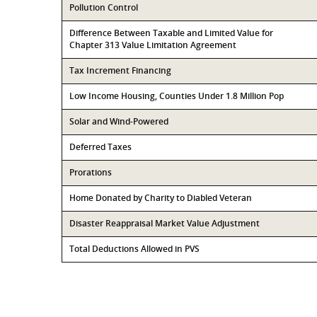
Pollution Control
Difference Between Taxable and Limited Value for
Chapter 313 Value Limitation Agreement
Tax Increment Financing
Low Income Housing, Counties Under 1.8 Million Pop
Solar and Wind-Powered
Deferred Taxes
Prorations
Home Donated by Charity to Diabled Veteran
Disaster Reappraisal Market Value Adjustment
Total Deductions Allowed in PVS