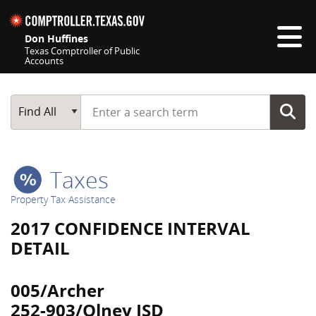
Skip navigation
Don Huffines
Texas Comptroller of Public
Accounts
Top navigation skipped
Start typing a search term
Main Search
Find All
Taxes
Property Tax Assistance
2017 CONFIDENCE INTERVAL
DETAIL
005/Archer
252-903/Olney ISD