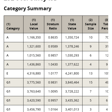
Category Summary
(1)
(1)
(1)
(2)
(3)
(1)
Local
Stratum
State
Sample
Total
Category
Value
Ratio
Value
Size
Parcel
A
1,166,350
0.8635
1,350,724
10
70
A
1,321,600
0.9589
1,378,246
9
31
A
1,015,560
0.9857
1,030,293
6
12
A
1,436,860
1.0430
1,377,622
4
9
E
4,316,880
1.0177
4,241,800
13
105
G1
3,775,560
0.9831
3,840,464
15
49
G1
3,763,640
1.0095
3,728,222
7
10
G1
3,420,590
0.9957
3,435,362
5
6
G1
3,456,790
1.0164
3,401,013
3
4