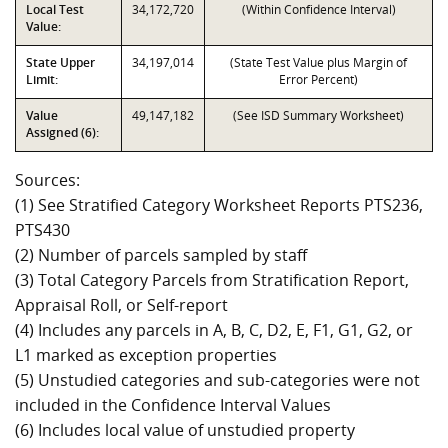
Local Test
34,172,720
(Within Confidence Interval)
Value:
State Upper
34,197,014
(State Test Value plus Margin of
Limit:
Error Percent)
Value
49,147,182
(See ISD Summary Worksheet)
Assigned (6):
Sources:
(1) See Stratified Category Worksheet Reports PTS236,
PTS430
(2) Number of parcels sampled by staff
(3) Total Category Parcels from Stratification Report,
Appraisal Roll, or Self-report
(4) Includes any parcels in A, B, C, D2, E, F1, G1, G2, or
L1 marked as exception properties
(5) Unstudied categories and sub-categories were not
included in the Confidence Interval Values
(6) Includes local value of unstudied property