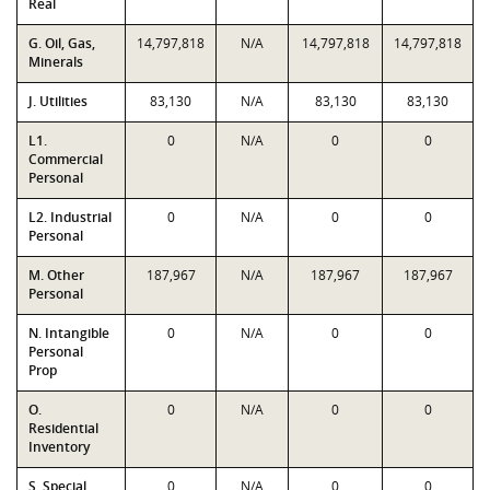
Real
G. Oil, Gas,
14,797,818
N/A
14,797,818
14,797,818
Minerals
J. Utilities
83,130
N/A
83,130
83,130
L1.
0
N/A
0
0
Commercial
Personal
L2. Industrial
0
N/A
0
0
Personal
M. Other
187,967
N/A
187,967
187,967
Personal
N. Intangible
0
N/A
0
0
Personal
Prop
O.
0
N/A
0
0
Residential
Inventory
S. Special
0
N/A
0
0