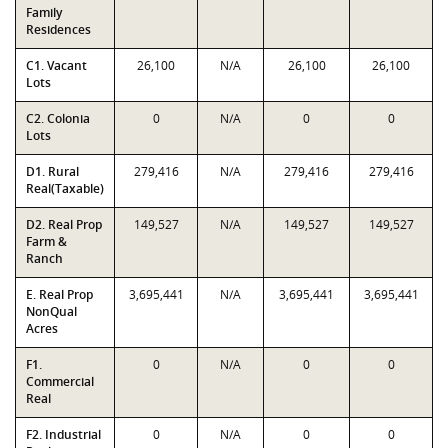
Family
Residences
C1. Vacant
26,100
N/A
26,100
26,100
Lots
C2. Colonia
0
N/A
0
0
Lots
D1. Rural
279,416
N/A
279,416
279,416
Real(Taxable)
D2. Real Prop
149,527
N/A
149,527
149,527
Farm &
Ranch
E. Real Prop
3,695,441
N/A
3,695,441
3,695,441
NonQual
Acres
F1.
0
N/A
0
0
Commercial
Real
F2. Industrial
0
N/A
0
0