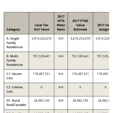
2017
WTD
2017 PTAD
Local Tax
Mean
Value
2017 Valu
Category
Roll Value
Ratio
Estimate
Assigned
A. Single-
3,610,233,070
N/A
3,610,233,070
3,610,233,0
Family
Residences
B. Multi-
761,539,441
N/A
761,539,441
761,539,44
Family
Residences
C1. Vacant
170,487,551
N/A
170,487,551
170,487,55
Lots
C2. Colonia
0
N/A
0
0
Lots
D1. Rural
26,982,165
N/A
26,982,165
26,982,16
Real(Taxable)