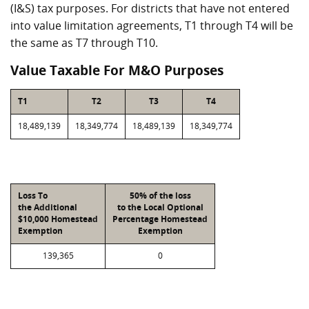
(I&S) tax purposes. For districts that have not entered
into value limitation agreements, T1 through T4 will be
the same as T7 through T10.
Value Taxable For M&O Purposes
T1
T2
T3
T4
18,489,139
18,349,774
18,489,139
18,349,774
Loss To
50% of the loss
the Additional
to the Local Optional
$10,000 Homestead
Percentage Homestead
Exemption
Exemption
139,365
0