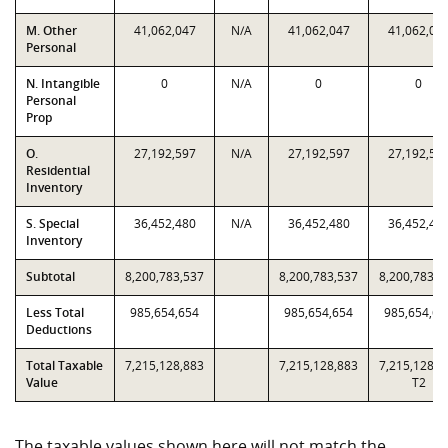
M. Other
41,062,047
N/A
41,062,047
41,062,04
Personal
N. Intangible
0
N/A
0
0
Personal
Prop
O.
27,192,597
N/A
27,192,597
27,192,59
Residential
Inventory
S. Special
36,452,480
N/A
36,452,480
36,452,48
Inventory
Subtotal
8,200,783,537
8,200,783,537
8,200,783,5
Less Total
985,654,654
985,654,654
985,654,65
Deductions
Total Taxable
7,215,128,883
7,215,128,883
7,215,128,8
Value
T2
The taxable values shown here will not match the