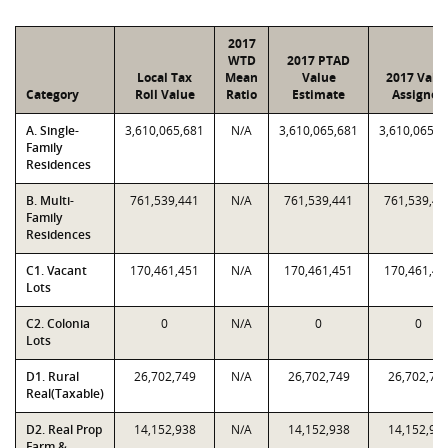
2017
WTD
2017 PTAD
Local Tax
Mean
Value
2017 Valu
Category
Roll Value
Ratio
Estimate
Assigned
A. Single-
3,610,065,681
N/A
3,610,065,681
3,610,065,6
Family
Residences
B. Multi-
761,539,441
N/A
761,539,441
761,539,44
Family
Residences
C1. Vacant
170,461,451
N/A
170,461,451
170,461,45
Lots
C2. Colonia
0
N/A
0
0
Lots
D1. Rural
26,702,749
N/A
26,702,749
26,702,74
Real(Taxable)
D2. Real Prop
14,152,938
N/A
14,152,938
14,152,93
Farm &