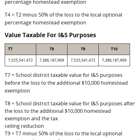
percentage homestead exemption
T4 = T2 minus 50% of the loss to the local optional
percentage homestead exemption
Value Taxable For I&S Purposes
T7
T8
T9
T10
7,525,541,472
7,386,187,909
7,525,541,472
7,386,187,909
T7 = School district taxable value for I&S purposes
before the loss to the additional $10,000 homestead
exemption
T8 = School district taxable value for I&S purposes after
the loss to the additional $10,000 homestead
exemption and the tax
ceiling reduction
T9 = T7 minus 50% of the loss to the local optional