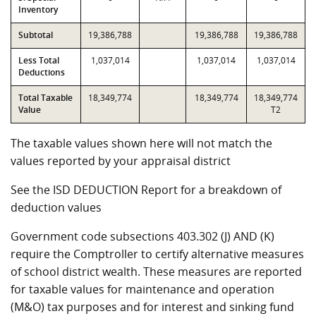
Inventory
Subtotal
19,386,788
19,386,788
19,386,788
Less Total
1,037,014
1,037,014
1,037,014
Deductions
Total Taxable
18,349,774
18,349,774
18,349,774
Value
T2
The taxable values shown here will not match the
values reported by your appraisal district
See the ISD DEDUCTION Report for a breakdown of
deduction values
Government code subsections 403.302 (J) AND (K)
require the Comptroller to certify alternative measures
of school district wealth. These measures are reported
for taxable values for maintenance and operation
(M&O) tax purposes and for interest and sinking fund