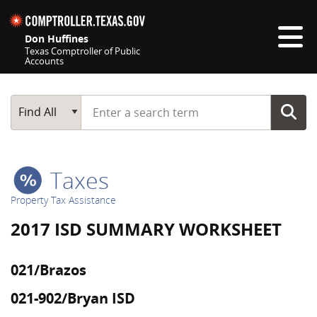
Skip navigation
Don Huffines
Texas Comptroller of Public
Accounts
Top navigation skipped
Start typing a search term
Main Search
Find All
Taxes
Property Tax Assistance
2017 ISD SUMMARY WORKSHEET
021/Brazos
021-902/Bryan ISD