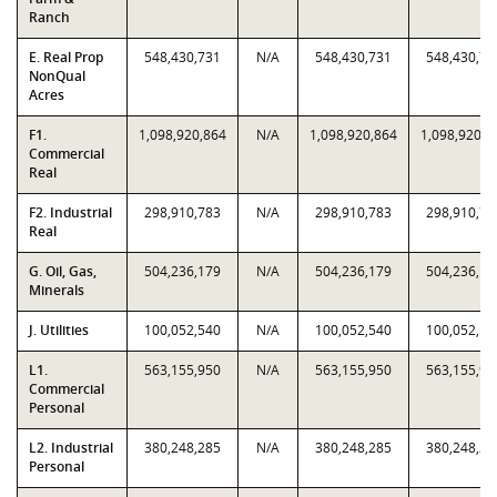
Ranch
E. Real Prop
548,430,731
N/A
548,430,731
548,430,73
NonQual
Acres
F1.
1,098,920,864
N/A
1,098,920,864
1,098,920,8
Commercial
Real
F2. Industrial
298,910,783
N/A
298,910,783
298,910,78
Real
G. Oil, Gas,
504,236,179
N/A
504,236,179
504,236,17
Minerals
J. Utilities
100,052,540
N/A
100,052,540
100,052,54
L1.
563,155,950
N/A
563,155,950
563,155,95
Commercial
Personal
L2. Industrial
380,248,285
N/A
380,248,285
380,248,28
Personal