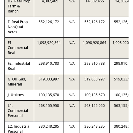
D2. Real Prop
14,302,465
N/A
14,302,465
14,302,46
Farm &
Ranch
E. Real Prop
552,126,172
N/A
552,126,172
552,126,17
NonQual
Acres
F1.
1,098,920,864
N/A
1,098,920,864
1,098,920,8
Commercial
Real
F2. Industrial
298,910,783
N/A
298,910,783
298,910,78
Real
G. Oil, Gas,
519,033,997
N/A
519,033,997
519,033,99
Minerals
J. Utilities
100,135,670
N/A
100,135,670
100,135,67
L1.
563,155,950
N/A
563,155,950
563,155,95
Commercial
Personal
L2. Industrial
380,248,285
N/A
380,248,285
380,248,28
Personal