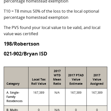
percentage homestead exemption
T10 = T8 minus 50% of the loss to the local optional
percentage homestead exemption
The PVS found your local value to be valid, and local
value was certified
198/Robertson
021-902/Bryan ISD
2017
WTD
2017 PTAD
2017
Local Tax
Mean
Value
Value
Category
Roll Value
Ratio
Estimate
Assigned
A. Single-
167,389
N/A
167,389
167,389
Family
Residences
B. Multi-
0
N/A
0
0