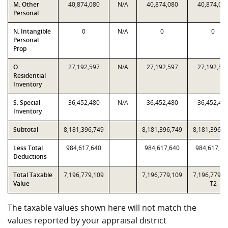
M. Other
40,874,080
N/A
40,874,080
40,874,08
Personal
N. Intangible
0
N/A
0
0
Personal
Prop
O.
27,192,597
N/A
27,192,597
27,192,59
Residential
Inventory
S. Special
36,452,480
N/A
36,452,480
36,452,48
Inventory
Subtotal
8,181,396,749
8,181,396,749
8,181,396,7
Less Total
984,617,640
984,617,640
984,617,64
Deductions
Total Taxable
7,196,779,109
7,196,779,109
7,196,779,1
Value
T2
The taxable values shown here will not match the
values reported by your appraisal district