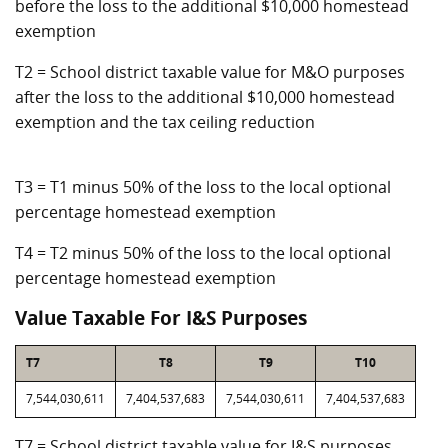
before the loss to the additional $10,000 homestead
exemption
T2 = School district taxable value for M&O purposes
after the loss to the additional $10,000 homestead
exemption and the tax ceiling reduction
T3 = T1 minus 50% of the loss to the local optional
percentage homestead exemption
T4 = T2 minus 50% of the loss to the local optional
percentage homestead exemption
Value Taxable For I&S Purposes
T7
T8
T9
T10
7,544,030,611
7,404,537,683
7,544,030,611
7,404,537,683
T7 = School district taxable value for I&S purposes