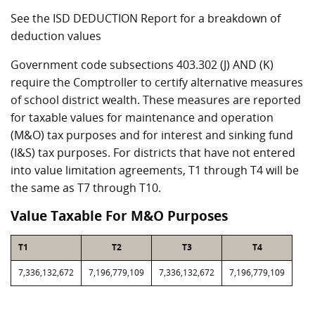
See the ISD DEDUCTION Report for a breakdown of
deduction values
Government code subsections 403.302 (J) AND (K)
require the Comptroller to certify alternative measures
of school district wealth. These measures are reported
for taxable values for maintenance and operation
(M&O) tax purposes and for interest and sinking fund
(I&S) tax purposes. For districts that have not entered
into value limitation agreements, T1 through T4 will be
the same as T7 through T10.
Value Taxable For M&O Purposes
T1
T2
T3
T4
7,336,132,672
7,196,779,109
7,336,132,672
7,196,779,109