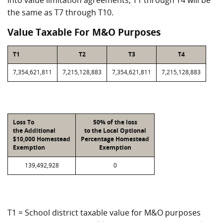
into value limitation agreements, T1 through T4 will be
the same as T7 through T10.
Value Taxable For M&O Purposes
T1
T2
T3
T4
7,354,621,811
7,215,128,883
7,354,621,811
7,215,128,883
Loss To
50% of the loss
the Additional
to the Local Optional
$10,000 Homestead
Percentage Homestead
Exemption
Exemption
139,492,928
0
T1 = School district taxable value for M&O purposes