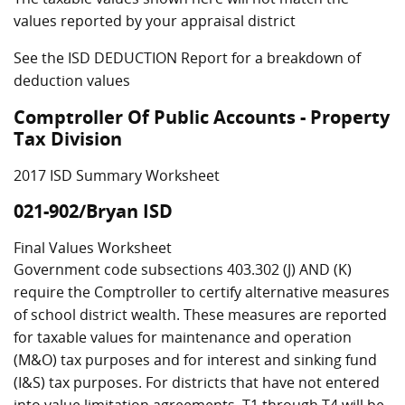
values reported by your appraisal district
See the ISD DEDUCTION Report for a breakdown of
deduction values
Comptroller Of Public Accounts - Property
Tax Division
2017 ISD Summary Worksheet
021-902/Bryan ISD
Final Values Worksheet
Government code subsections 403.302 (J) AND (K)
require the Comptroller to certify alternative measures
of school district wealth. These measures are reported
for taxable values for maintenance and operation
(M&O) tax purposes and for interest and sinking fund
(I&S) tax purposes. For districts that have not entered