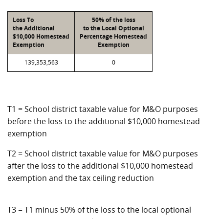
Loss To
50% of the loss
the Additional
to the Local Optional
$10,000 Homestead
Percentage Homestead
Exemption
Exemption
139,353,563
0
T1 = School district taxable value for M&O purposes
before the loss to the additional $10,000 homestead
exemption
T2 = School district taxable value for M&O purposes
after the loss to the additional $10,000 homestead
exemption and the tax ceiling reduction
T3 = T1 minus 50% of the loss to the local optional