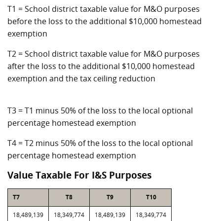
T1 = School district taxable value for M&O purposes
before the loss to the additional $10,000 homestead
exemption
T2 = School district taxable value for M&O purposes
after the loss to the additional $10,000 homestead
exemption and the tax ceiling reduction
T3 = T1 minus 50% of the loss to the local optional
percentage homestead exemption
T4 = T2 minus 50% of the loss to the local optional
percentage homestead exemption
Value Taxable For I&S Purposes
T7
T8
T9
T10
18,489,139
18,349,774
18,489,139
18,349,774