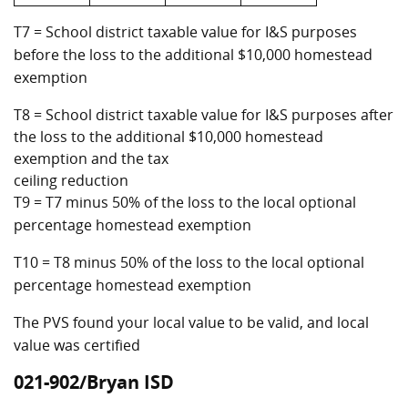
T7 = School district taxable value for I&S purposes
before the loss to the additional $10,000 homestead
exemption
T8 = School district taxable value for I&S purposes after
the loss to the additional $10,000 homestead
exemption and the tax
ceiling reduction
T9 = T7 minus 50% of the loss to the local optional
percentage homestead exemption
T10 = T8 minus 50% of the loss to the local optional
percentage homestead exemption
The PVS found your local value to be valid, and local
value was certified
021-902/Bryan ISD