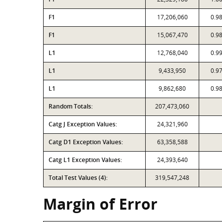
F1
17,206,060
0.9
F1
15,067,470
0.9
L1
12,768,040
0.9
L1
9,433,950
0.9
L1
9,862,680
0.9
Random Totals:
207,473,060
Catg J Exception Values:
24,321,960
Catg D1 Exception Values:
63,358,588
Catg L1 Exception Values:
24,393,640
Total Test Values (4):
319,547,248
Margin of Error