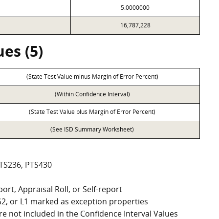
5.0000000
16,787,228
es (5)
(State Test Value minus Margin of Error Percent)
(Within Confidence Interval)
(State Test Value plus Margin of Error Percent)
(See ISD Summary Worksheet)
PTS236, PTS430
ort, Appraisal Roll, or Self-report
, G2, or L1 marked as exception properties
e not included in the Confidence Interval Values