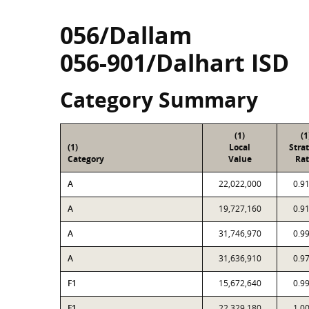
056/Dallam
056-901/Dalhart ISD
Category Summary
(1)
(1
(1)
Local
Stra
Category
Value
Rat
A
22,022,000
0.9
A
19,727,160
0.9
A
31,746,970
0.9
A
31,636,910
0.9
F1
15,672,640
0.9
F1
22,329,180
1.0