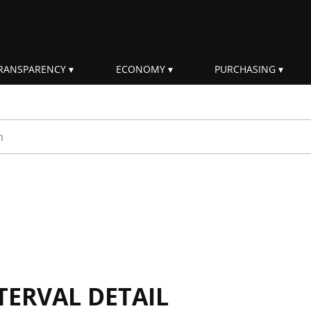
RANSPARENCY
ECONOMY
PURCHASING
rm
TERVAL DETAIL