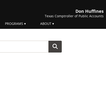
Don Huffines
Texas Comptroller of Public Accounts
PROGRAMS
ABOUT