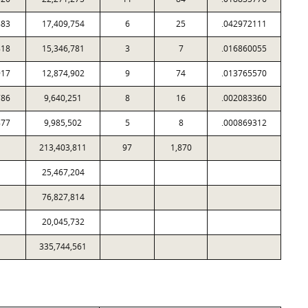
883
17,409,754
6
25
.042972111
818
15,346,781
3
7
.016860055
917
12,874,902
9
74
.013765570
786
9,640,251
8
16
.002083360
877
9,985,502
5
8
.000869312
213,403,811
97
1,870
25,467,204
76,827,814
20,045,732
335,744,561