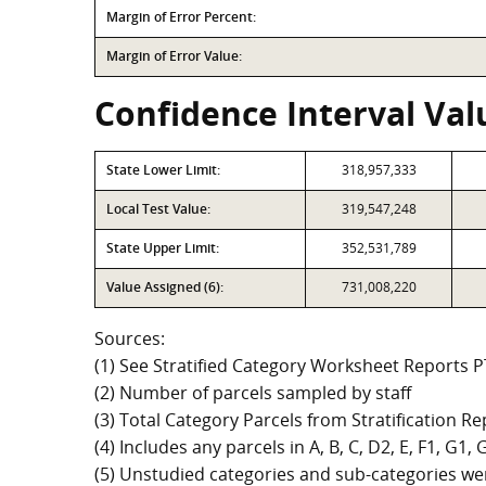
Margin of Error Percent:
Margin of Error Value:
Confidence Interval Valu
State Lower Limit:
318,957,333
Local Test Value:
319,547,248
State Upper Limit:
352,531,789
Value Assigned (6):
731,008,220
Sources:
(1) See Stratified Category Worksheet Reports 
(2) Number of parcels sampled by staff
(3) Total Category Parcels from Stratification Rep
(4) Includes any parcels in A, B, C, D2, E, F1, G1
(5) Unstudied categories and sub-categories wer