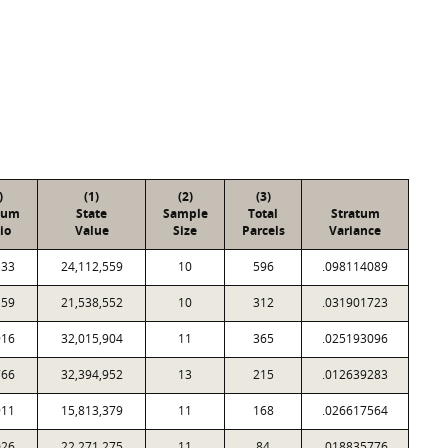
)
(1)
(2)
(3)
tum
State
Sample
Total
Stratum
io
Value
Size
Parcels
Variance
133
24,112,559
10
596
.098114089
159
21,538,552
10
312
.031901723
916
32,015,904
11
365
.025193096
766
32,394,952
13
215
.012639283
911
15,813,379
11
168
.026617564
026
22,271,275
11
84
.018835776