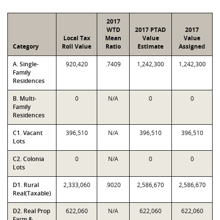
2017
WTD
2017 PTAD
2017
Local Tax
Mean
Value
Value
Category
Roll Value
Ratio
Estimate
Assigned
A. Single-
920,420
.7409
1,242,300
1,242,300
Family
Residences
B. Multi-
0
N/A
0
0
Family
Residences
C1. Vacant
396,510
N/A
396,510
396,510
Lots
C2. Colonia
0
N/A
0
0
Lots
D1. Rural
2,333,060
.9020
2,586,670
2,586,670
Real(Taxable)
D2. Real Prop
622,060
N/A
622,060
622,060
Farm &