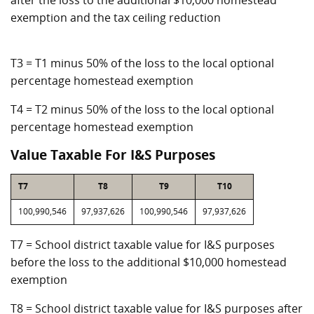
after the loss to the additional $10,000 homestead
exemption and the tax ceiling reduction
T3 = T1 minus 50% of the loss to the local optional
percentage homestead exemption
T4 = T2 minus 50% of the loss to the local optional
percentage homestead exemption
Value Taxable For I&S Purposes
T7
T8
T9
T10
100,990,546
97,937,626
100,990,546
97,937,626
T7 = School district taxable value for I&S purposes
before the loss to the additional $10,000 homestead
exemption
T8 = School district taxable value for I&S purposes after