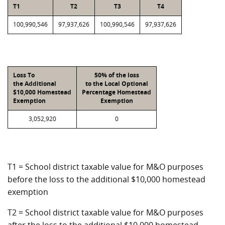
T1
T2
T3
T4
100,990,546
97,937,626
100,990,546
97,937,626
Loss To
50% of the loss
the Additional
to the Local Optional
$10,000 Homestead
Percentage Homestead
Exemption
Exemption
3,052,920
0
T1 = School district taxable value for M&O purposes
before the loss to the additional $10,000 homestead
exemption
T2 = School district taxable value for M&O purposes