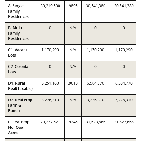
A. Single-
30,219,500
.9895
30,541,380
30,541,380
Family
Residences
B. Multi-
0
N/A
0
0
Family
Residences
C1. Vacant
1,170,290
N/A
1,170,290
1,170,290
Lots
C2. Colonia
0
N/A
0
0
Lots
D1. Rural
6,251,160
.9610
6,504,770
6,504,770
Real(Taxable)
D2. Real Prop
3,226,310
N/A
3,226,310
3,226,310
Farm &
Ranch
E. Real Prop
29,237,621
.9245
31,623,666
31,623,666
NonQual
Acres