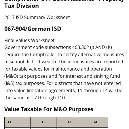
Tax Division
2017 ISD Summary Worksheet
067-904/Gorman ISD
Final Values Worksheet
Government code subsections 403.302 (J) AND (K)
require the Comptroller to certify alternative measures
of school district wealth. These measures are reported
for taxable values for maintenance and operation
(M&O) tax purposes and for interest and sinking fund
(I&S) tax purposes. For districts that have not entered
into value limitation agreements, T1 through T4 will be
the same as T7 through T10.
Value Taxable For M&O Purposes
T1
T2
T3
T4