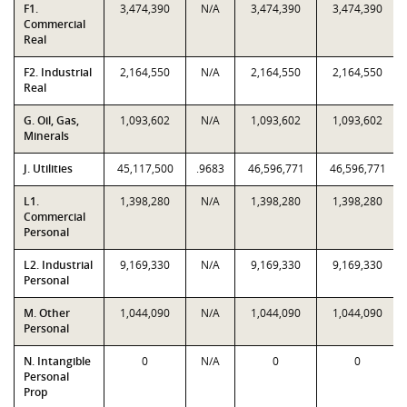
F1.
3,474,390
N/A
3,474,390
3,474,390
Commercial
Real
F2. Industrial
2,164,550
N/A
2,164,550
2,164,550
Real
G. Oil, Gas,
1,093,602
N/A
1,093,602
1,093,602
Minerals
J. Utilities
45,117,500
.9683
46,596,771
46,596,771
L1.
1,398,280
N/A
1,398,280
1,398,280
Commercial
Personal
L2. Industrial
9,169,330
N/A
9,169,330
9,169,330
Personal
M. Other
1,044,090
N/A
1,044,090
1,044,090
Personal
N. Intangible
0
N/A
0
0
Personal
Prop