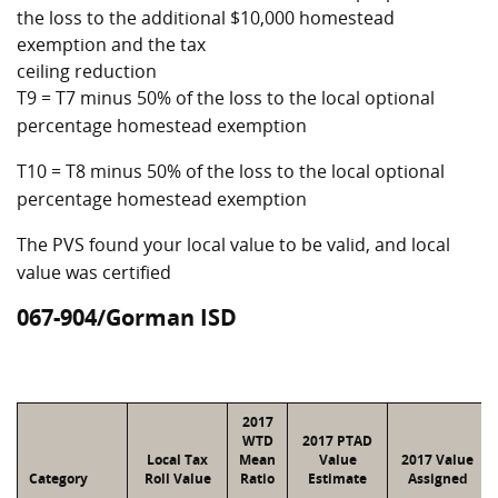
the loss to the additional $10,000 homestead
exemption and the tax
ceiling reduction
T9 = T7 minus 50% of the loss to the local optional
percentage homestead exemption
T10 = T8 minus 50% of the loss to the local optional
percentage homestead exemption
The PVS found your local value to be valid, and local
value was certified
067-904/Gorman ISD
2017
WTD
2017 PTAD
Local Tax
Mean
Value
2017 Value
Category
Roll Value
Ratio
Estimate
Assigned