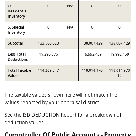
O.
0
N/A
0
0
Residential
Inventory
S. Special
0
N/A
0
0
Inventory
Subtotal
133,566,623
138,007,429
138,007,429
Less Total
19,296,776
19,992,459
19,992,459
Deductions
Total Taxable
114,269,847
118,014,970
118,014,970
Value
T2
The taxable values shown here will not match the
values reported by your appraisal district
See the ISD DEDUCTION Report for a breakdown of
deduction values
Comptroller Of Public Accounts - Property