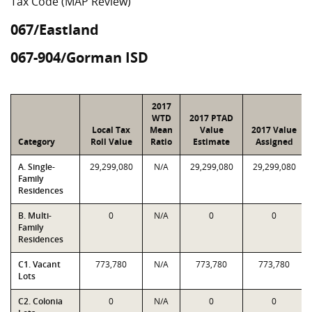
Tax Code (MAP Review)
067/Eastland
067-904/Gorman ISD
2017
WTD
2017 PTAD
Local Tax
Mean
Value
2017 Value
Category
Roll Value
Ratio
Estimate
Assigned
A. Single-
29,299,080
N/A
29,299,080
29,299,080
Family
Residences
B. Multi-
0
N/A
0
0
Family
Residences
C1. Vacant
773,780
N/A
773,780
773,780
Lots
C2. Colonia
0
N/A
0
0