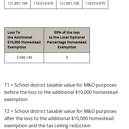
121,601,106
118,014,970
121,601,106
118,014,970
Loss To
50% of the loss
the Additional
to the Local Optional
$10,000 Homestead
Percentage Homestead
Exemption
Exemption
3,586,136
0
T1 = School district taxable value for M&O purposes
before the loss to the additional $10,000 homestead
exemption
T2 = School district taxable value for M&O purposes
after the loss to the additional $10,000 homestead
exemption and the tax ceiling reduction