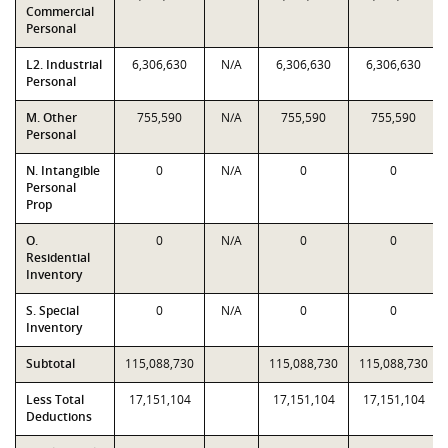
Commercial
Personal
L2. Industrial
6,306,630
N/A
6,306,630
6,306,630
Personal
M. Other
755,590
N/A
755,590
755,590
Personal
N. Intangible
0
N/A
0
0
Personal
Prop
O.
0
N/A
0
0
Residential
Inventory
S. Special
0
N/A
0
0
Inventory
Subtotal
115,088,730
115,088,730
115,088,730
Less Total
17,151,104
17,151,104
17,151,104
Deductions