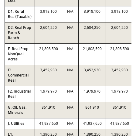
Lots
D1. Rural
3,918,100
N/A
3,918,100
3,918,100
Real(Taxable)
D2. Real Prop
2,604,250
N/A
2,604,250
2,604,250
Farm &
Ranch
E. Real Prop
21,808,590
N/A
21,808,590
21,808,590
NonQual
Acres
F1.
3,452,930
N/A
3,452,930
3,452,930
Commercial
Real
F2. Industrial
1,979,970
N/A
1,979,970
1,979,970
Real
G. Oil, Gas,
861,910
N/A
861,910
861,910
Minerals
J. Utilities
41,937,650
N/A
41,937,650
41,937,650
L1.
1,390,250
N/A
1,390,250
1,390,250