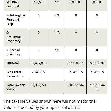
M. Other
288,500
N/A
288,500
288,500
Personal
N. Intangible
0
N/A
0
0
Personal
Prop
O.
0
N/A
0
0
Residential
Inventory
S. Special
0
N/A
0
0
Inventory
Subtotal
18,477,893
22,918,699
22,918,699
Less Total
2,145,672
2,841,355
2,841,355
Deductions
Total Taxable
16,332,221
20,077,344
20,077,344
Value
T2
The taxable values shown here will not match the
values reported by your appraisal district