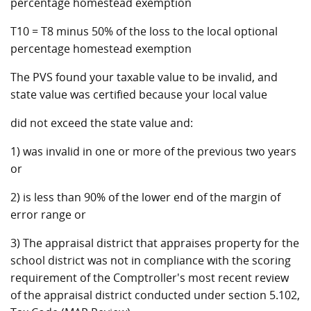
percentage homestead exemption
T10 = T8 minus 50% of the loss to the local optional
percentage homestead exemption
The PVS found your taxable value to be invalid, and
state value was certified because your local value
did not exceed the state value and:
1) was invalid in one or more of the previous two years
or
2) is less than 90% of the lower end of the margin of
error range or
3) The appraisal district that appraises property for the
school district was not in compliance with the scoring
requirement of the Comptroller's most recent review
of the appraisal district conducted under section 5.102,