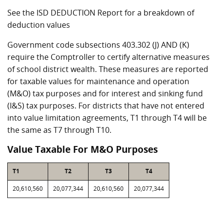
See the ISD DEDUCTION Report for a breakdown of
deduction values
Government code subsections 403.302 (J) AND (K)
require the Comptroller to certify alternative measures
of school district wealth. These measures are reported
for taxable values for maintenance and operation
(M&O) tax purposes and for interest and sinking fund
(I&S) tax purposes. For districts that have not entered
into value limitation agreements, T1 through T4 will be
the same as T7 through T10.
Value Taxable For M&O Purposes
T1
T2
T3
T4
20,610,560
20,077,344
20,610,560
20,077,344