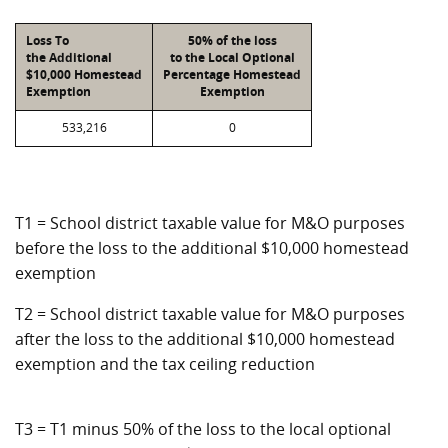
Loss To
50% of the loss
the Additional
to the Local Optional
$10,000 Homestead
Percentage Homestead
Exemption
Exemption
533,216
0
T1 = School district taxable value for M&O purposes
before the loss to the additional $10,000 homestead
exemption
T2 = School district taxable value for M&O purposes
after the loss to the additional $10,000 homestead
exemption and the tax ceiling reduction
T3 = T1 minus 50% of the loss to the local optional