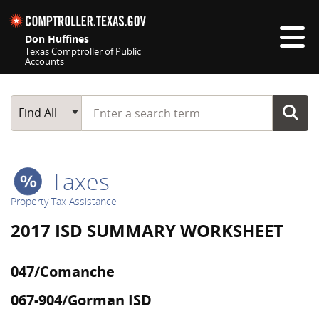
Skip navigation
Don Huffines
Texas Comptroller of Public
Accounts
Top navigation skipped
Start typing a search term
Main Search
Find All
Taxes
Property Tax Assistance
2017 ISD SUMMARY WORKSHEET
047/Comanche
067-904/Gorman ISD