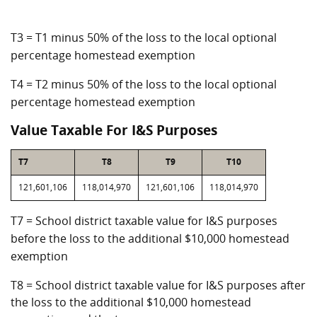
T3 = T1 minus 50% of the loss to the local optional
percentage homestead exemption
T4 = T2 minus 50% of the loss to the local optional
percentage homestead exemption
Value Taxable For I&S Purposes
T7
T8
T9
T10
121,601,106
118,014,970
121,601,106
118,014,970
T7 = School district taxable value for I&S purposes
before the loss to the additional $10,000 homestead
exemption
T8 = School district taxable value for I&S purposes after
the loss to the additional $10,000 homestead