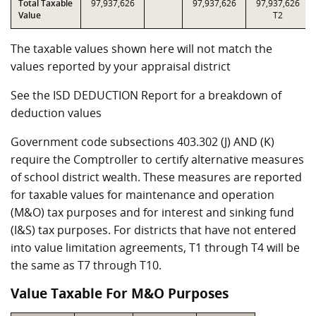
Total Taxable
97,937,626
97,937,626
97,937,626
Value
T2
The taxable values shown here will not match the
values reported by your appraisal district
See the ISD DEDUCTION Report for a breakdown of
deduction values
Government code subsections 403.302 (J) AND (K)
require the Comptroller to certify alternative measures
of school district wealth. These measures are reported
for taxable values for maintenance and operation
(M&O) tax purposes and for interest and sinking fund
(I&S) tax purposes. For districts that have not entered
into value limitation agreements, T1 through T4 will be
the same as T7 through T10.
Value Taxable For M&O Purposes