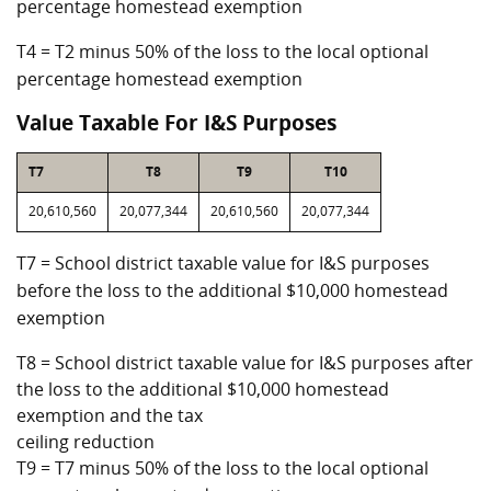
percentage homestead exemption
T4 = T2 minus 50% of the loss to the local optional
percentage homestead exemption
Value Taxable For I&S Purposes
T7
T8
T9
T10
20,610,560
20,077,344
20,610,560
20,077,344
T7 = School district taxable value for I&S purposes
before the loss to the additional $10,000 homestead
exemption
T8 = School district taxable value for I&S purposes after
the loss to the additional $10,000 homestead
exemption and the tax
ceiling reduction
T9 = T7 minus 50% of the loss to the local optional