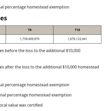
ional percentage homestead exemption
ses
T9
T10
1,739,409,970
1,676,122,441
es before the loss to the additional $10,000
ses after the loss to the additional $10,000 homestead
ional percentage homestead exemption
tional percentage homestead exemption
ocal value was certified