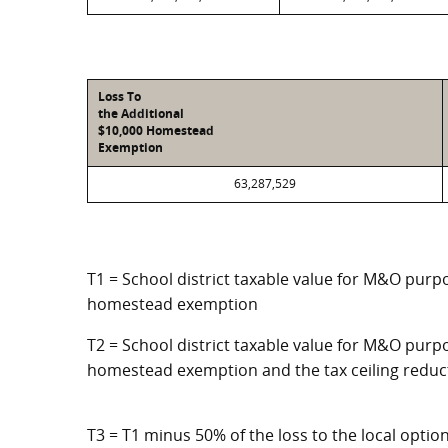
Loss To
the Additional
$10,000 Homestead
Exemption
63,287,529
T1 = School district taxable value for M&O purpo
homestead exemption
T2 = School district taxable value for M&O purpo
homestead exemption and the tax ceiling reduc
T3 = T1 minus 50% of the loss to the local opt