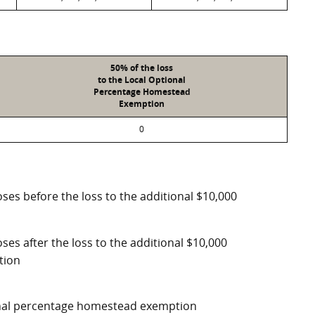
50% of the loss
to the Local Optional
Percentage Homestead
Exemption
0
ses before the loss to the additional $10,000
ses after the loss to the additional $10,000
tion
ional percentage homestead exemption