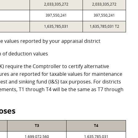
2,033,335,272
2,033,335,272
397,550,241
397,550,241
1,635,785,031
1,635,785,031 T2
e values reported by your appraisal district
 of deduction values
 require the Comptroller to certify alternative
ures are reported for taxable values for maintenance
st and sinking fund (I&S) tax purposes. For districts
eements, T1 through T4 will be the same as T7 through
oses
T3
T4
1,699,072,560
1,635,785,031