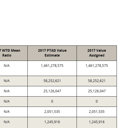
7 WTD Mean
2017 PTAD Value
2017 Value
Ratio
Estimate
Assigned
N/A
1,461,278,575
1,461,278,575
N/A
58,252,621
58,252,621
N/A
25,126,047
25,126,047
N/A
0
0
N/A
2,051,535
2,051,535
N/A
1,245,916
1,245,916