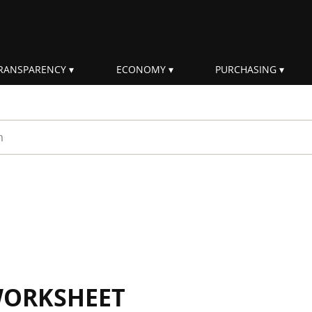
RANSPARENCY
ECONOMY
PURCHASING
rm
WORKSHEET