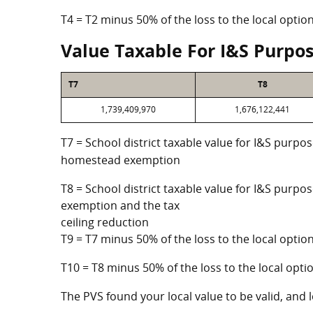
T4 = T2 minus 50% of the loss to the local opt
Value Taxable For I&S Purpo
T7
T8
1,739,409,970
1,676,122,441
T7 = School district taxable value for I&S purpos
homestead exemption
T8 = School district taxable value for I&S purpo
exemption and the tax
ceiling reduction
T9 = T7 minus 50% of the loss to the local opt
T10 = T8 minus 50% of the loss to the local op
The PVS found your local value to be valid, and l