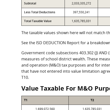
Subtotal
2,033,335,272
Less Total Deductions
397,550,241
Total Taxable Value
1,635,785,031
The taxable values shown here will not match th
See the ISD DEDUCTION Report for a breakdown
Government code subsections 403.302 (J) AND (K)
measures of school district wealth. These meas
and operation (M&O) tax purposes and for intere
that have not entered into value limitation agr
T10.
Value Taxable For M&O Purp
T1
T2
1,699,072,560
1,635,785,031