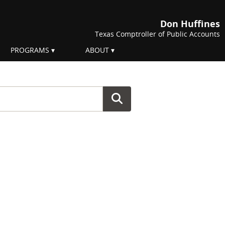
Don Huffines
Texas Comptroller of Public Accounts
PROGRAMS
ABOUT