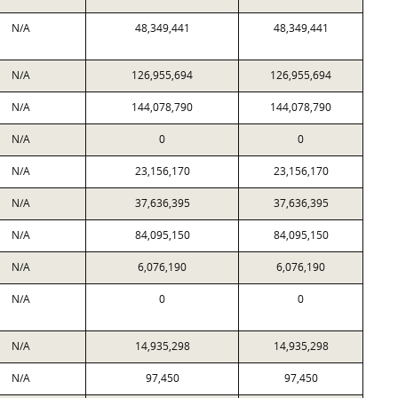
N/A
48,349,441
48,349,441
N/A
126,955,694
126,955,694
N/A
144,078,790
144,078,790
N/A
0
0
N/A
23,156,170
23,156,170
N/A
37,636,395
37,636,395
N/A
84,095,150
84,095,150
N/A
6,076,190
6,076,190
N/A
0
0
N/A
14,935,298
14,935,298
N/A
97,450
97,450