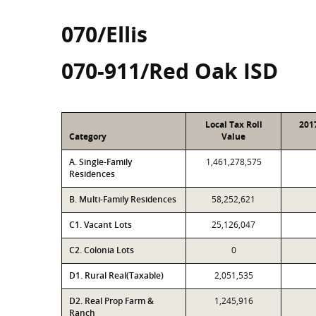
070/Ellis
070-911/Red Oak ISD
Local Tax Roll
201
Category
Value
A. Single-Family
1,461,278,575
Residences
B. Multi-Family Residences
58,252,621
C1. Vacant Lots
25,126,047
C2. Colonia Lots
0
D1. Rural Real(Taxable)
2,051,535
D2. Real Prop Farm &
1,245,916
Ranch