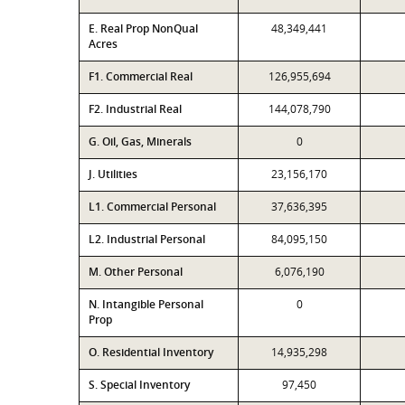
E. Real Prop NonQual
48,349,441
Acres
F1. Commercial Real
126,955,694
F2. Industrial Real
144,078,790
G. Oil, Gas, Minerals
0
J. Utilities
23,156,170
L1. Commercial Personal
37,636,395
L2. Industrial Personal
84,095,150
M. Other Personal
6,076,190
N. Intangible Personal
0
Prop
O. Residential Inventory
14,935,298
S. Special Inventory
97,450