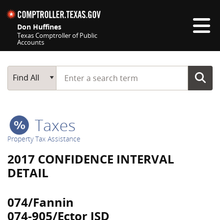
Skip navigation
Don Huffines
Texas Comptroller of Public
Accounts
Top navigation skipped
Start typing a search term
Main Search
Find All
Taxes
Property Tax Assistance
2017 CONFIDENCE INTERVAL
DETAIL
074/Fannin
074-905/Ector ISD