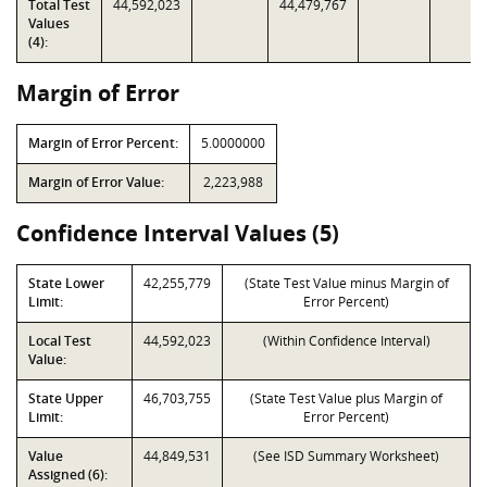
Total Test
44,592,023
44,479,767
Values
(4):
Margin of Error
Margin of Error Percent:
5.0000000
Margin of Error Value:
2,223,988
Confidence Interval Values (5)
State Lower
42,255,779
(State Test Value minus Margin of
Limit:
Error Percent)
Local Test
44,592,023
(Within Confidence Interval)
Value:
State Upper
46,703,755
(State Test Value plus Margin of
Limit:
Error Percent)
Value
44,849,531
(See ISD Summary Worksheet)
Assigned (6):