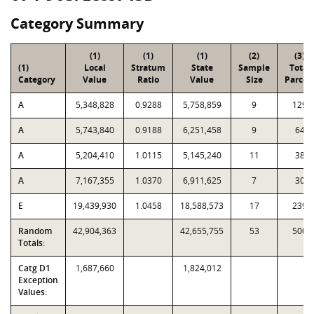
Category Summary
(1)
(1)
(1)
(2)
(3)
(1)
Local
Stratum
State
Sample
Total
Category
Value
Ratio
Value
Size
Parcel
A
5,348,828
0.9288
5,758,859
9
129
A
5,743,840
0.9188
6,251,458
9
64
A
5,204,410
1.0115
5,145,240
11
38
A
7,167,355
1.0370
6,911,625
7
30
E
19,439,930
1.0458
18,588,573
17
239
Random
42,904,363
42,655,755
53
500
Totals:
Catg D1
1,687,660
1,824,012
Exception
Values: