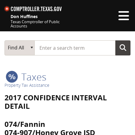
Skip navigation
Don Huffines
Texas Comptroller of Public
Accounts
Top navigation skipped
Start typing a search term
Main Search
Find All
Taxes
Property Tax Assistance
2017 CONFIDENCE INTERVAL
DETAIL
074/Fannin
074-907/Honey Grove ISD