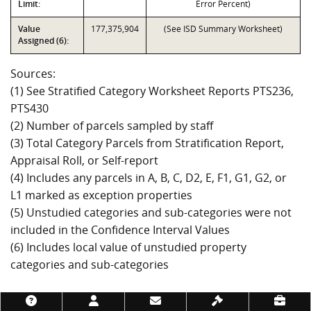
Limit:
Error Percent)
Value
177,375,904
(See ISD Summary Worksheet)
Assigned (6):
Sources:
(1) See Stratified Category Worksheet Reports PTS236,
PTS430
(2) Number of parcels sampled by staff
(3) Total Category Parcels from Stratification Report,
Appraisal Roll, or Self-report
(4) Includes any parcels in A, B, C, D2, E, F1, G1, G2, or
L1 marked as exception properties
(5) Unstudied categories and sub-categories were not
included in the Confidence Interval Values
(6) Includes local value of unstudied property
categories and sub-categories