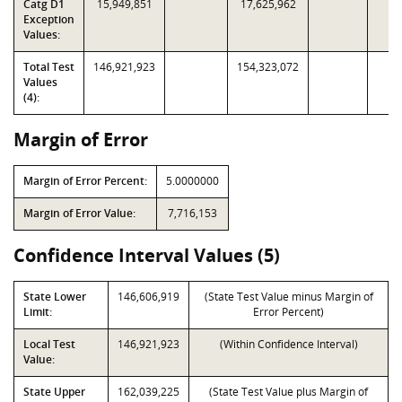
Catg D1
15,949,851
17,625,962
Exception
Values:
Total Test
146,921,923
154,323,072
Values
(4):
Margin of Error
Margin of Error Percent:
5.0000000
Margin of Error Value:
7,716,153
Confidence Interval Values (5)
State Lower
146,606,919
(State Test Value minus Margin of
Limit:
Error Percent)
Local Test
146,921,923
(Within Confidence Interval)
Value:
State Upper
162,039,225
(State Test Value plus Margin of