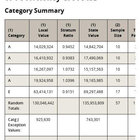
Category Summary
(1)
(1)
(1)
(2)
(3
(1)
Local
Stratum
State
Sample
Tot
Category
Value
Ratio
Value
Size
Parc
A
14,029,324
0.9452
14,842,704
10
39
A
16,410,932
0.9383
17,490,069
10
23
A
16,267,097
1.0732
15,157,563
10
14
A
19,924,958
1.0396
19,165,985
10
10
E
63,414,131
0.9151
69,297,488
17
78
Random
130,046,442
135,953,809
57
1,6
Totals:
Catg J
925,630
743,301
Exception
Values: