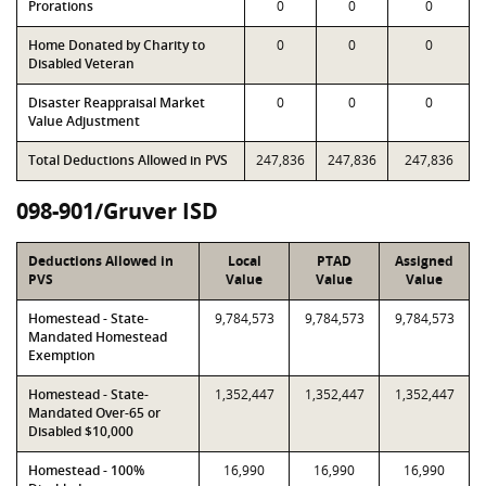
Prorations
0
0
0
Home Donated by Charity to
0
0
0
Disabled Veteran
Disaster Reappraisal Market
0
0
0
Value Adjustment
Total Deductions Allowed in PVS
247,836
247,836
247,836
098-901/Gruver ISD
Deductions Allowed in
Local
PTAD
Assigned
PVS
Value
Value
Value
Homestead - State-
9,784,573
9,784,573
9,784,573
Mandated Homestead
Exemption
Homestead - State-
1,352,447
1,352,447
1,352,447
Mandated Over-65 or
Disabled $10,000
Homestead - 100%
16,990
16,990
16,990