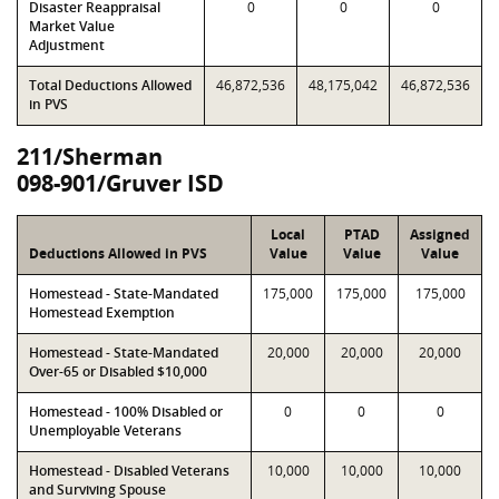
Disaster Reappraisal
0
0
0
Market Value
Adjustment
Total Deductions Allowed
46,872,536
48,175,042
46,872,536
in PVS
211/Sherman
098-901/Gruver ISD
Local
PTAD
Assigned
Deductions Allowed in PVS
Value
Value
Value
Homestead - State-Mandated
175,000
175,000
175,000
Homestead Exemption
Homestead - State-Mandated
20,000
20,000
20,000
Over-65 or Disabled $10,000
Homestead - 100% Disabled or
0
0
0
Unemployable Veterans
Homestead - Disabled Veterans
10,000
10,000
10,000
and Surviving Spouse