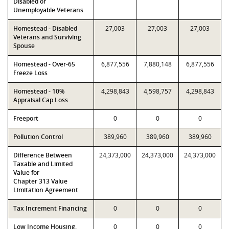
Disabled or
Unemployable Veterans
Homestead - Disabled
27,003
27,003
27,003
Veterans and Surviving
Spouse
Homestead - Over-65
6,877,556
7,880,148
6,877,556
Freeze Loss
Homestead - 10%
4,298,843
4,598,757
4,298,843
Appraisal Cap Loss
Freeport
0
0
0
Pollution Control
389,960
389,960
389,960
Difference Between
24,373,000
24,373,000
24,373,000
Taxable and Limited
Value for
Chapter 313 Value
Limitation Agreement
Tax Increment Financing
0
0
0
Low Income Housing,
0
0
0