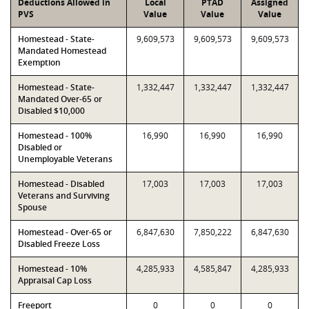
Deductions Allowed in
Local
PTAD
Assigned
PVS
Value
Value
Value
Homestead - State-
9,609,573
9,609,573
9,609,573
Mandated Homestead
Exemption
Homestead - State-
1,332,447
1,332,447
1,332,447
Mandated Over-65 or
Disabled $10,000
Homestead - 100%
16,990
16,990
16,990
Disabled or
Unemployable Veterans
Homestead - Disabled
17,003
17,003
17,003
Veterans and Surviving
Spouse
Homestead - Over-65 or
6,847,630
7,850,222
6,847,630
Disabled Freeze Loss
Homestead - 10%
4,285,933
4,585,847
4,285,933
Appraisal Cap Loss
Freeport
0
0
0