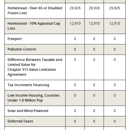
Homestead - Over-65 or Disabled
29,926
29,926
29,926
Freeze Loss
Homestead - 10% Appraisal Cap
12,910
12,910
12,910
Loss
Freeport
0
0
0
Pollution Control
0
0
0
Difference Between Taxable and
0
0
0
Limited Value for
Chapter 313 Value Limitation
Agreement
Tax Increment Financing
0
0
0
Low Income Housing, Counties
0
0
0
Under 1.8 Million Pop
Solar and Wind-Powered
0
0
0
Deferred Taxes
0
0
0