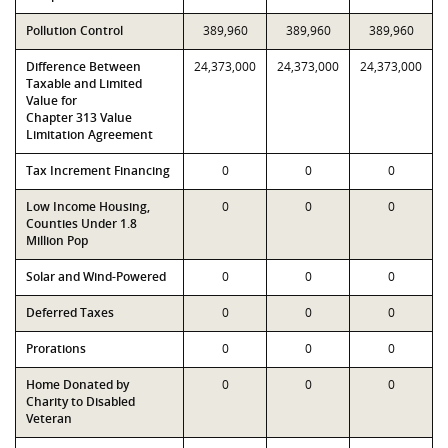
Pollution Control
389,960
389,960
389,960
Difference Between
24,373,000
24,373,000
24,373,000
Taxable and Limited
Value for
Chapter 313 Value
Limitation Agreement
Tax Increment Financing
0
0
0
Low Income Housing,
0
0
0
Counties Under 1.8
Million Pop
Solar and Wind-Powered
0
0
0
Deferred Taxes
0
0
0
Prorations
0
0
0
Home Donated by
0
0
0
Charity to Disabled
Veteran