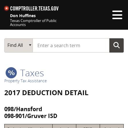
Skip navigation
Don Huffines
Texas Comptroller of Public
Accounts
Top navigation skipped
Start typing a search term
Main Search
Find All
Taxes
Property Tax Assistance
2017 DEDUCTION DETAIL
098/Hansford
098-901/Gruver ISD