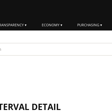
RANSPARENCY
ECONOMY
PURCHASING
rm
TERVAL DETAIL