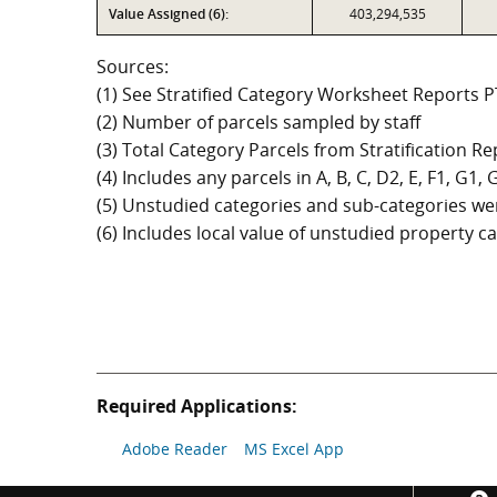
Value Assigned (6):
403,294,535
Sources:
(1) See Stratified Category Worksheet Reports 
(2) Number of parcels sampled by staff
(3) Total Category Parcels from Stratification Rep
(4) Includes any parcels in A, B, C, D2, E, F1, G1
(5) Unstudied categories and sub-categories wer
(6) Includes local value of unstudied property 
Required Applications:
Adobe Reader
MS Excel App