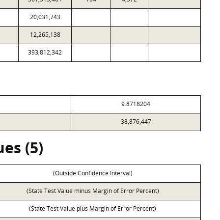
20,031,743
12,265,138
393,812,342
9.8718204
38,876,447
es (5)
(Outside Confidence Interval)
(State Test Value minus Margin of Error Percent)
(State Test Value plus Margin of Error Percent)