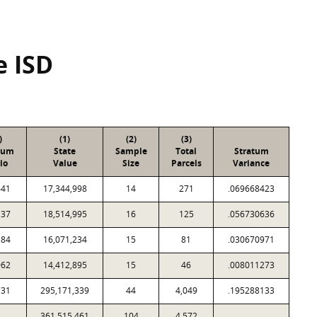
e ISD
)
(1)
(2)
(3)
tum
State
Sample
Total
Stratum
io
Value
Size
Parcels
Variance
641
17,344,998
14
271
.069668423
137
18,514,995
16
125
.056730636
184
16,071,234
15
81
.030670971
062
14,412,895
15
46
.008011273
731
295,171,339
44
4,049
.195288133
361,515,461
104
4,572