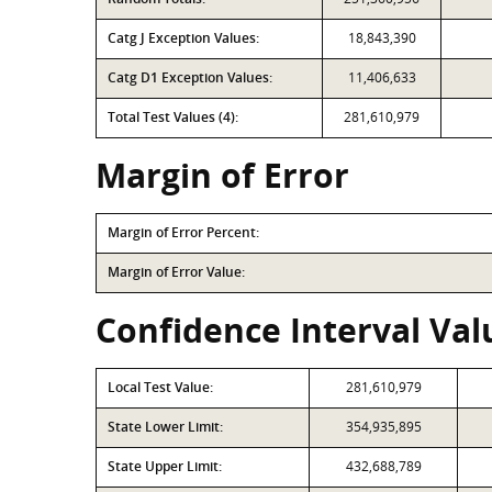
Catg J Exception Values:
18,843,390
Catg D1 Exception Values:
11,406,633
Total Test Values (4):
281,610,979
Margin of Error
Margin of Error Percent:
Margin of Error Value:
Confidence Interval Valu
Local Test Value:
281,610,979
State Lower Limit:
354,935,895
State Upper Limit:
432,688,789