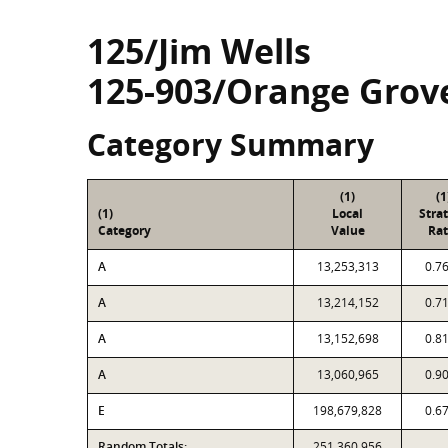
125/Jim Wells
125-903/Orange Grov
Category Summary
(1)
(1
(1)
Local
Stra
Category
Value
Rat
A
13,253,313
0.7
A
13,214,152
0.7
A
13,152,698
0.8
A
13,060,965
0.9
E
198,679,828
0.6
Random Totals:
251,360,956