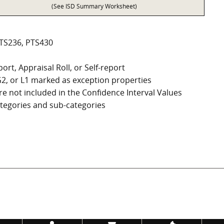
(See ISD Summary Worksheet)
PTS236, PTS430
ort, Appraisal Roll, or Self-report
, G2, or L1 marked as exception properties
e not included in the Confidence Interval Values
categories and sub-categories