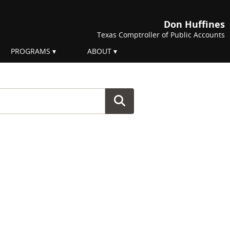
Don Huffines
Texas Comptroller of Public Accounts
PROGRAMS
ABOUT