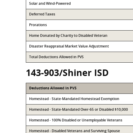
Solar and Wind-Powered
Deferred Taxes
Prorations
Home Donated by Charity to Disabled Veteran
Disaster Reappraisal Market Value Adjustment
Total Deductions Allowed in PVS
143-903/Shiner ISD
Deductions Allowed in PVS
Homestead - State-Mandated Homestead Exemption
Homestead - State-Mandated Over-65 or Disabled $10,000
Homestead - 100% Disabled or Unemployable Veterans
Homestead - Disabled Veterans and Surviving Spouse