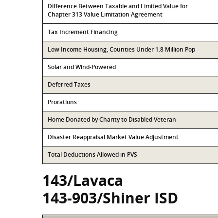
Difference Between Taxable and Limited Value for
Chapter 313 Value Limitation Agreement
Tax Increment Financing
Low Income Housing, Counties Under 1.8 Million Pop
Solar and Wind-Powered
Deferred Taxes
Prorations
Home Donated by Charity to Disabled Veteran
Disaster Reappraisal Market Value Adjustment
Total Deductions Allowed in PVS
143/Lavaca
143-903/Shiner ISD