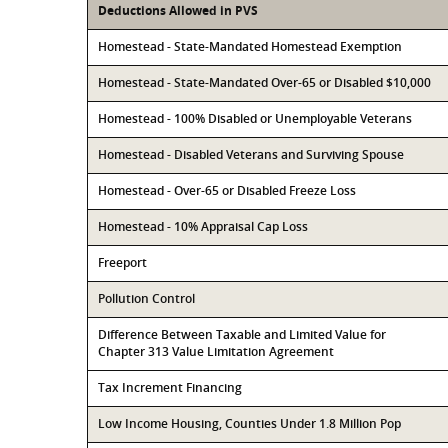
Deductions Allowed in PVS
Homestead - State-Mandated Homestead Exemption
Homestead - State-Mandated Over-65 or Disabled $10,000
Homestead - 100% Disabled or Unemployable Veterans
Homestead - Disabled Veterans and Surviving Spouse
Homestead - Over-65 or Disabled Freeze Loss
Homestead - 10% Appraisal Cap Loss
Freeport
Pollution Control
Difference Between Taxable and Limited Value for
Chapter 313 Value Limitation Agreement
Tax Increment Financing
Low Income Housing, Counties Under 1.8 Million Pop