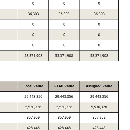
0
0
0
36,303
36,303
36,303
0
0
0
0
0
0
0
0
0
53,371,908
53,371,908
53,371,908
Local Value
PTAD Value
Assigned Value
29,443,856
29,443,856
29,443,856
5,530,328
5,530,328
5,530,328
357,959
357,959
357,959
428,448
428,448
428,448