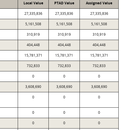
Local Value
PTAD Value
Assigned Value
27,335,836
27,335,836
27,335,836
5,161,508
5,161,508
5,161,508
310,919
310,919
310,919
404,448
404,448
404,448
15,781,371
15,781,371
15,781,371
732,833
732,833
732,833
0
0
0
3,608,690
3,608,690
3,608,690
0
0
0
0
0
0
0
0
0