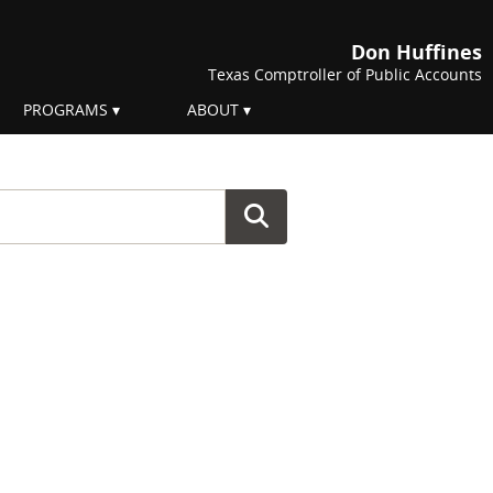
Don Huffines
Texas Comptroller of Public Accounts
PROGRAMS
ABOUT