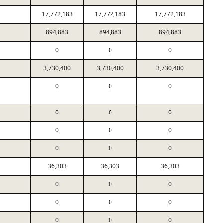
17,772,183
17,772,183
17,772,183
894,883
894,883
894,883
0
0
0
3,730,400
3,730,400
3,730,400
0
0
0
0
0
0
0
0
0
0
0
0
36,303
36,303
36,303
0
0
0
0
0
0
0
0
0