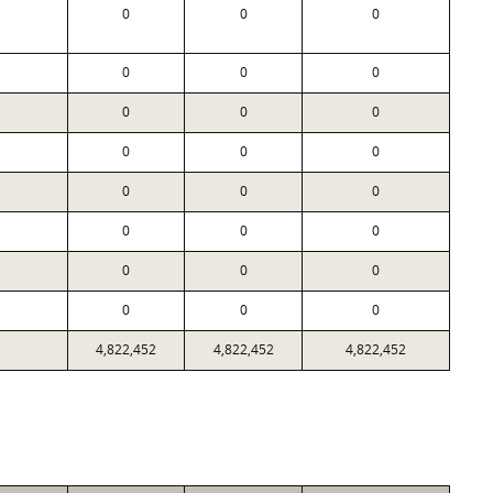
0
0
0
0
0
0
0
0
0
0
0
0
0
0
0
0
0
0
0
0
0
0
0
0
4,822,452
4,822,452
4,822,452