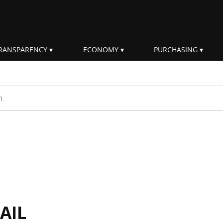
RANSPARENCY
ECONOMY
PURCHASING
rm
AIL