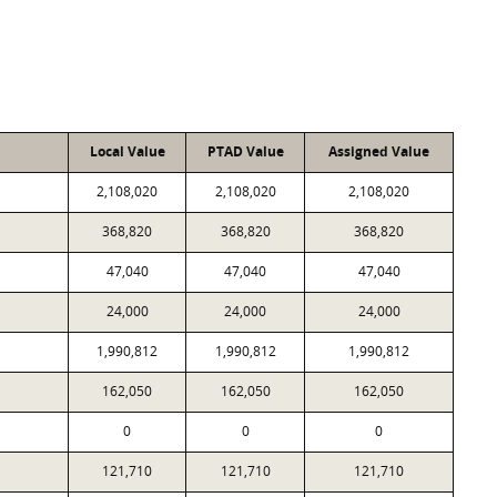
Local Value
PTAD Value
Assigned Value
2,108,020
2,108,020
2,108,020
368,820
368,820
368,820
47,040
47,040
47,040
24,000
24,000
24,000
1,990,812
1,990,812
1,990,812
162,050
162,050
162,050
0
0
0
121,710
121,710
121,710