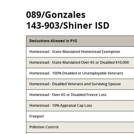
089/Gonzales
143-903/Shiner ISD
Deductions Allowed in PVS
Homestead - State-Mandated Homestead Exemption
Homestead - State-Mandated Over-65 or Disabled $10,000
Homestead - 100% Disabled or Unemployable Veterans
Homestead - Disabled Veterans and Surviving Spouse
Homestead - Over-65 or Disabled Freeze Loss
Homestead - 10% Appraisal Cap Loss
Freeport
Pollution Control