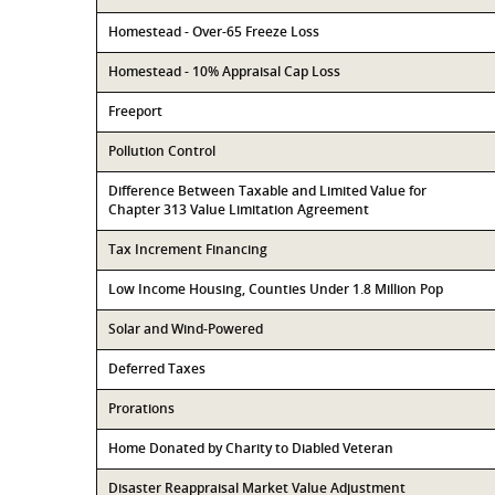
Homestead - Over-65 Freeze Loss
Homestead - 10% Appraisal Cap Loss
Freeport
Pollution Control
Difference Between Taxable and Limited Value for
Chapter 313 Value Limitation Agreement
Tax Increment Financing
Low Income Housing, Counties Under 1.8 Million Pop
Solar and Wind-Powered
Deferred Taxes
Prorations
Home Donated by Charity to Diabled Veteran
Disaster Reappraisal Market Value Adjustment