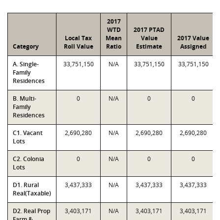
2017
WTD
2017 PTAD
Local Tax
Mean
Value
2017 Value
Category
Roll Value
Ratio
Estimate
Assigned
A. Single-
33,751,150
N/A
33,751,150
33,751,150
Family
Residences
B. Multi-
0
N/A
0
0
Family
Residences
C1. Vacant
2,690,280
N/A
2,690,280
2,690,280
Lots
C2. Colonia
0
N/A
0
0
Lots
D1. Rural
3,437,333
N/A
3,437,333
3,437,333
Real(Taxable)
D2. Real Prop
3,403,171
N/A
3,403,171
3,403,171
Farm &