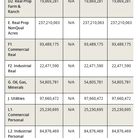
D2. Real Prop
19,869,281
N/A
19,869,281
19,869,281
Farm &
Ranch
E. Real Prop
237,210,063
N/A
237,210,063
237,210,063
NonQual
Acres
F1.
93,489,175
N/A
93,489,175
93,489,175
Commercial
Real
F2. Industrial
22,471,590
N/A
22,471,590
22,471,590
Real
G. Oil, Gas,
54,805,781
N/A
54,805,781
54,805,781
Minerals
J. Utilities
97,660,472
N/A
97,660,472
97,660,472
L1.
25,230,695
N/A
25,230,695
25,230,695
Commercial
Personal
L2. Industrial
84,876,469
N/A
84,876,469
84,876,469
Personal