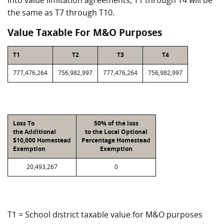
into value limitation agreements, T1 through T4 will be
the same as T7 through T10.
Value Taxable For M&O Purposes
T1
T2
T3
T4
777,476,264
756,982,997
777,476,264
756,982,997
Loss To
50% of the loss
the Additional
to the Local Optional
$10,000 Homestead
Percentage Homestead
Exemption
Exemption
20,493,267
0
T1 = School district taxable value for M&O purposes