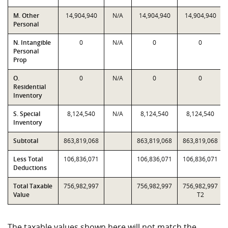
M. Other
14,904,940
N/A
14,904,940
14,904,940
Personal
N. Intangible
0
N/A
0
0
Personal
Prop
O.
0
N/A
0
0
Residential
Inventory
S. Special
8,124,540
N/A
8,124,540
8,124,540
Inventory
Subtotal
863,819,068
863,819,068
863,819,068
Less Total
106,836,071
106,836,071
106,836,071
Deductions
Total Taxable
756,982,997
756,982,997
756,982,997
Value
T2
The taxable values shown here will not match the