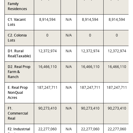
Family
Residences
C1. Vacant
8,914,594
N/A
8,914,594
8,914,594
Lots
C2. Colonia
0
N/A
0
0
Lots
D1. Rural
12,372,974
N/A
12,372,974
12,372,974
Real(Taxable)
D2. Real Prop
16,466,110
N/A
16,466,110
16,466,110
Farm &
Ranch
E. Real Prop
187,247,711
N/A
187,247,711
187,247,711
NonQual
Acres
F1.
90,273,410
N/A
90,273,410
90,273,410
Commercial
Real
F2. Industrial
22,277,060
N/A
22,277,060
22,277,060