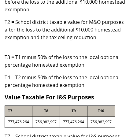
before the loss to the additional $10,000 homestead
exemption
T2 = School district taxable value for M&O purposes
after the loss to the additional $10,000 homestead
exemption and the tax ceiling reduction
T3 = T1 minus 50% of the loss to the local optional
percentage homestead exemption
T4 = T2 minus 50% of the loss to the local optional
percentage homestead exemption
Value Taxable For I&S Purposes
T7
T8
T9
T10
777,476,264
756,982,997
777,476,264
756,982,997
T7 = School district taxable value for I&S purposes