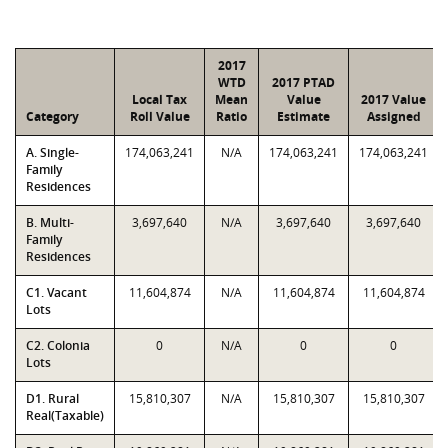
2017
WTD
2017 PTAD
Local Tax
Mean
Value
2017 Value
Category
Roll Value
Ratio
Estimate
Assigned
A. Single-
174,063,241
N/A
174,063,241
174,063,241
Family
Residences
B. Multi-
3,697,640
N/A
3,697,640
3,697,640
Family
Residences
C1. Vacant
11,604,874
N/A
11,604,874
11,604,874
Lots
C2. Colonia
0
N/A
0
0
Lots
D1. Rural
15,810,307
N/A
15,810,307
15,810,307
Real(Taxable)