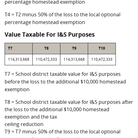
percentage homestead exemption
T4 = T2 minus 50% of the loss to the local optional
percentage homestead exemption
Value Taxable For I&S Purposes
T7
T8
T9
T10
114,313,668
110,472,333
114,313,668
110,472,333
T7 = School district taxable value for I&S purposes
before the loss to the additional $10,000 homestead
exemption
T8 = School district taxable value for I&S purposes after
the loss to the additional $10,000 homestead
exemption and the tax
ceiling reduction
T9 = T7 minus 50% of the loss to the local optional