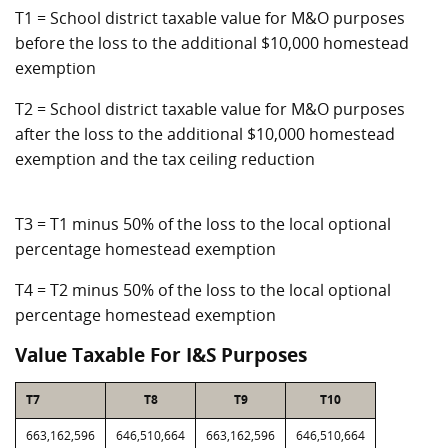
T1 = School district taxable value for M&O purposes
before the loss to the additional $10,000 homestead
exemption
T2 = School district taxable value for M&O purposes
after the loss to the additional $10,000 homestead
exemption and the tax ceiling reduction
T3 = T1 minus 50% of the loss to the local optional
percentage homestead exemption
T4 = T2 minus 50% of the loss to the local optional
percentage homestead exemption
Value Taxable For I&S Purposes
T7
T8
T9
T10
663,162,596
646,510,664
663,162,596
646,510,664