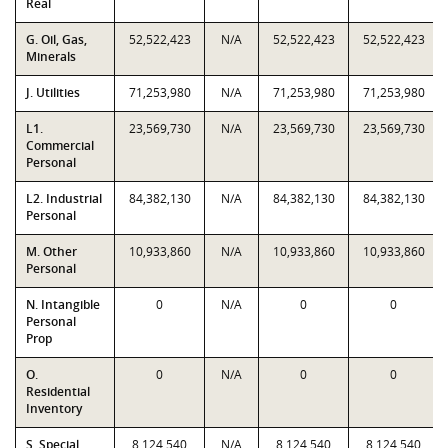
Real
G. Oil, Gas,
52,522,423
N/A
52,522,423
52,522,423
Minerals
J. Utilities
71,253,980
N/A
71,253,980
71,253,980
L1.
23,569,730
N/A
23,569,730
23,569,730
Commercial
Personal
L2. Industrial
84,382,130
N/A
84,382,130
84,382,130
Personal
M. Other
10,933,860
N/A
10,933,860
10,933,860
Personal
N. Intangible
0
N/A
0
0
Personal
Prop
O.
0
N/A
0
0
Residential
Inventory
S. Special
8,124,540
N/A
8,124,540
8,124,540