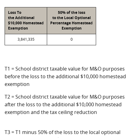
Loss To
50% of the loss
the Additional
to the Local Optional
$10,000 Homestead
Percentage Homestead
Exemption
Exemption
3,841,335
0
T1 = School district taxable value for M&O purposes
before the loss to the additional $10,000 homestead
exemption
T2 = School district taxable value for M&O purposes
after the loss to the additional $10,000 homestead
exemption and the tax ceiling reduction
T3 = T1 minus 50% of the loss to the local optional