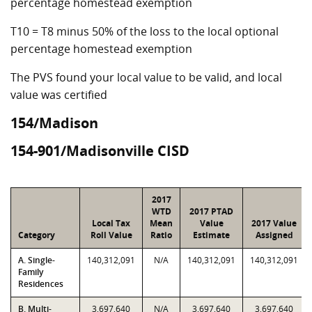
percentage homestead exemption
T10 = T8 minus 50% of the loss to the local optional
percentage homestead exemption
The PVS found your local value to be valid, and local
value was certified
154/Madison
154-901/Madisonville CISD
2017
WTD
2017 PTAD
Local Tax
Mean
Value
2017 Value
Category
Roll Value
Ratio
Estimate
Assigned
A. Single-
140,312,091
N/A
140,312,091
140,312,091
Family
Residences
B. Multi-
3,697,640
N/A
3,697,640
3,697,640