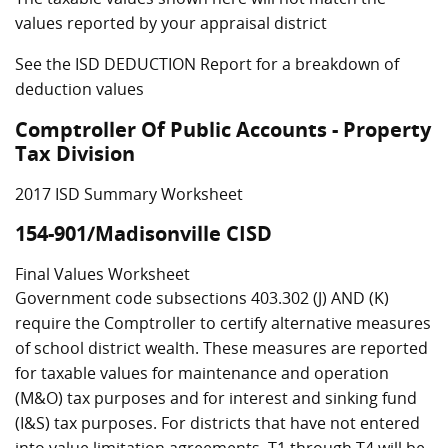
values reported by your appraisal district
See the ISD DEDUCTION Report for a breakdown of
deduction values
Comptroller Of Public Accounts - Property
Tax Division
2017 ISD Summary Worksheet
154-901/Madisonville CISD
Final Values Worksheet
Government code subsections 403.302 (J) AND (K)
require the Comptroller to certify alternative measures
of school district wealth. These measures are reported
for taxable values for maintenance and operation
(M&O) tax purposes and for interest and sinking fund
(I&S) tax purposes. For districts that have not entered