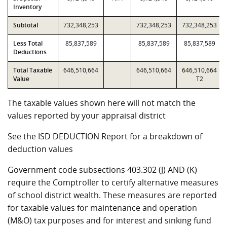
Inventory
Subtotal
732,348,253
732,348,253
732,348,253
Less Total
85,837,589
85,837,589
85,837,589
Deductions
Total Taxable
646,510,664
646,510,664
646,510,664
Value
T2
The taxable values shown here will not match the
values reported by your appraisal district
See the ISD DEDUCTION Report for a breakdown of
deduction values
Government code subsections 403.302 (J) AND (K)
require the Comptroller to certify alternative measures
of school district wealth. These measures are reported
for taxable values for maintenance and operation
(M&O) tax purposes and for interest and sinking fund