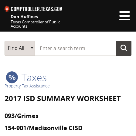
Skip navigation
Don Huffines
Texas Comptroller of Public
Accounts
Top navigation skipped
Start typing a search term
Main Search
Find All
Taxes
Property Tax Assistance
2017 ISD SUMMARY WORKSHEET
093/Grimes
154-901/Madisonville CISD