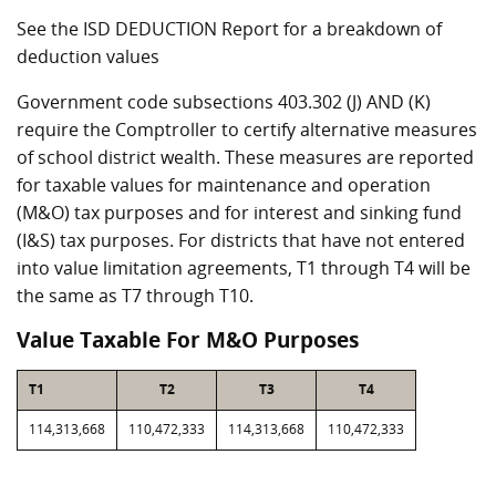
See the ISD DEDUCTION Report for a breakdown of
deduction values
Government code subsections 403.302 (J) AND (K)
require the Comptroller to certify alternative measures
of school district wealth. These measures are reported
for taxable values for maintenance and operation
(M&O) tax purposes and for interest and sinking fund
(I&S) tax purposes. For districts that have not entered
into value limitation agreements, T1 through T4 will be
the same as T7 through T10.
Value Taxable For M&O Purposes
T1
T2
T3
T4
114,313,668
110,472,333
114,313,668
110,472,333