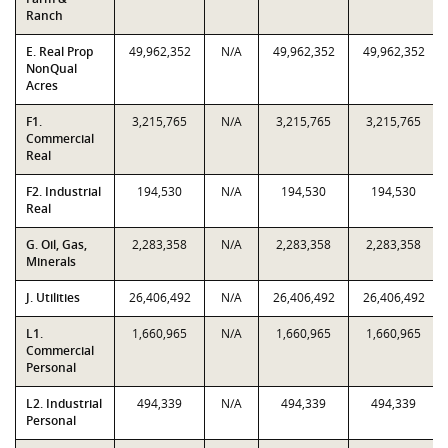
Ranch
E. Real Prop
49,962,352
N/A
49,962,352
49,962,352
NonQual
Acres
F1.
3,215,765
N/A
3,215,765
3,215,765
Commercial
Real
F2. Industrial
194,530
N/A
194,530
194,530
Real
G. Oil, Gas,
2,283,358
N/A
2,283,358
2,283,358
Minerals
J. Utilities
26,406,492
N/A
26,406,492
26,406,492
L1.
1,660,965
N/A
1,660,965
1,660,965
Commercial
Personal
L2. Industrial
494,339
N/A
494,339
494,339
Personal