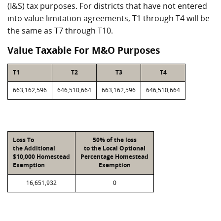
(I&S) tax purposes. For districts that have not entered
into value limitation agreements, T1 through T4 will be
the same as T7 through T10.
Value Taxable For M&O Purposes
T1
T2
T3
T4
663,162,596
646,510,664
663,162,596
646,510,664
Loss To
50% of the loss
the Additional
to the Local Optional
$10,000 Homestead
Percentage Homestead
Exemption
Exemption
16,651,932
0