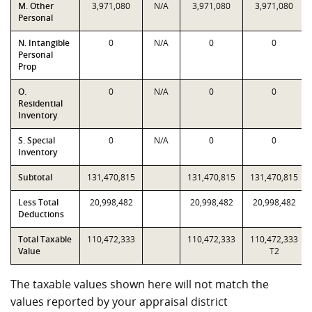
M. Other
3,971,080
N/A
3,971,080
3,971,080
Personal
N. Intangible
0
N/A
0
0
Personal
Prop
O.
0
N/A
0
0
Residential
Inventory
S. Special
0
N/A
0
0
Inventory
Subtotal
131,470,815
131,470,815
131,470,815
Less Total
20,998,482
20,998,482
20,998,482
Deductions
Total Taxable
110,472,333
110,472,333
110,472,333
Value
T2
The taxable values shown here will not match the
values reported by your appraisal district