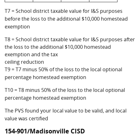
T7 = School district taxable value for I&S purposes
before the loss to the additional $10,000 homestead
exemption
T8 = School district taxable value for I&S purposes after
the loss to the additional $10,000 homestead
exemption and the tax
ceiling reduction
T9 = T7 minus 50% of the loss to the local optional
percentage homestead exemption
T10 = T8 minus 50% of the loss to the local optional
percentage homestead exemption
The PVS found your local value to be valid, and local
value was certified
154-901/Madisonville CISD