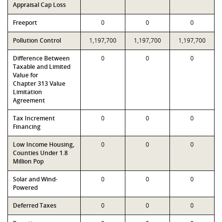
Appraisal Cap Loss
Freeport
0
0
0
Pollution Control
1,197,700
1,197,700
1,197,700
Difference Between
0
0
0
Taxable and Limited
Value for
Chapter 313 Value
Limitation
Agreement
Tax Increment
0
0
0
Financing
Low Income Housing,
0
0
0
Counties Under 1.8
Million Pop
Solar and Wind-
0
0
0
Powered
Deferred Taxes
0
0
0