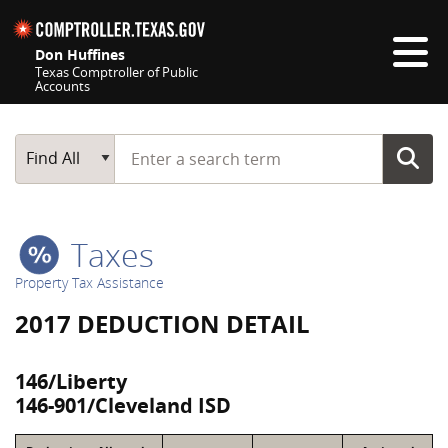
Skip navigation
Don Huffines
Texas Comptroller of Public
Accounts
Top navigation skipped
Start typing a search term
Main Search
Find All
Taxes
Property Tax Assistance
2017 DEDUCTION DETAIL
146/Liberty
146-901/Cleveland ISD