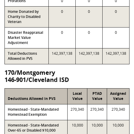
Prorations
0
0
0
Home Donated by
0
0
0
Charity to Disabled
Veteran
Disaster Reappraisal
0
0
0
Market Value
Adjustment
Total Deductions
142,397,138
142,397,138
142,397,138
Allowed in PVS
170/Montgomery
146-901/Cleveland ISD
Local
PTAD
Assigned
Deductions Allowed in PVS
Value
Value
Value
Homestead - State-Mandated
270,340
270,340
270,340
Homestead Exemption
Homestead - State-Mandated
10,000
10,000
10,000
Over-65 or Disabled $10,000