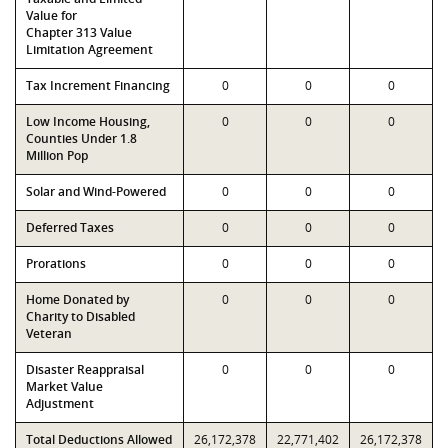
Value for
Chapter 313 Value
Limitation Agreement
Tax Increment Financing
0
0
0
Low Income Housing,
0
0
0
Counties Under 1.8
Million Pop
Solar and Wind-Powered
0
0
0
Deferred Taxes
0
0
0
Prorations
0
0
0
Home Donated by
0
0
0
Charity to Disabled
Veteran
Disaster Reappraisal
0
0
0
Market Value
Adjustment
Total Deductions Allowed
26,172,378
22,771,402
26,172,378