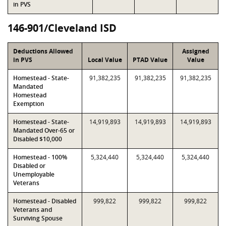
in PVS
146-901/Cleveland ISD
Deductions Allowed
Assigned
in PVS
Local Value
PTAD Value
Value
Homestead - State-
91,382,235
91,382,235
91,382,235
Mandated
Homestead
Exemption
Homestead - State-
14,919,893
14,919,893
14,919,893
Mandated Over-65 or
Disabled $10,000
Homestead - 100%
5,324,440
5,324,440
5,324,440
Disabled or
Unemployable
Veterans
Homestead - Disabled
999,822
999,822
999,822
Veterans and
Surviving Spouse