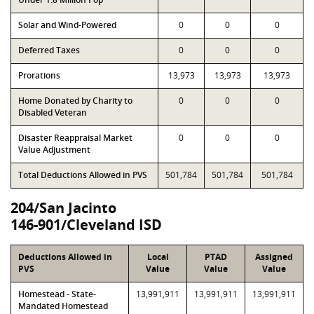
Solar and Wind-Powered
0
0
0
Deferred Taxes
0
0
0
Prorations
13,973
13,973
13,973
Home Donated by Charity to
0
0
0
Disabled Veteran
Disaster Reappraisal Market
0
0
0
Value Adjustment
Total Deductions Allowed in PVS
501,784
501,784
501,784
204/San Jacinto
146-901/Cleveland ISD
Deductions Allowed in
Local
PTAD
Assigned
PVS
Value
Value
Value
Homestead - State-
13,991,911
13,991,911
13,991,911
Mandated Homestead