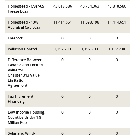
Homestead - Over-65
43,818,586
40,734,063
43,818,586
Freeze Loss
Homestead - 10%
11,414,651
11,098,198
11,414,651
Appraisal Cap Loss
Freeport
0
0
0
Pollution Control
1,197,700
1,197,700
1,197,700
Difference Between
0
0
0
Taxable and Limited
Value for
Chapter 313 Value
Limitation
Agreement
Tax Increment
0
0
0
Financing
Low Income Housing,
0
0
0
Counties Under 1.8
Million Pop
Solar and Wind-
0
0
0