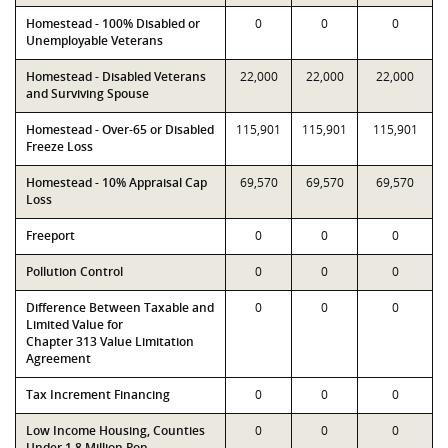
Homestead - 100% Disabled or
0
0
0
Unemployable Veterans
Homestead - Disabled Veterans
22,000
22,000
22,000
and Surviving Spouse
Homestead - Over-65 or Disabled
115,901
115,901
115,901
Freeze Loss
Homestead - 10% Appraisal Cap
69,570
69,570
69,570
Loss
Freeport
0
0
0
Pollution Control
0
0
0
Difference Between Taxable and
0
0
0
Limited Value for
Chapter 313 Value Limitation
Agreement
Tax Increment Financing
0
0
0
Low Income Housing, Counties
0
0
0
Under 1.8 Million Pop