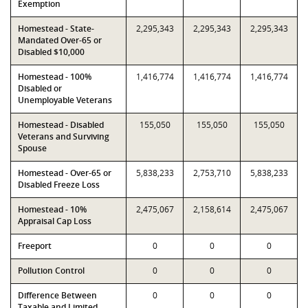
Exemption
Homestead - State-
2,295,343
2,295,343
2,295,343
Mandated Over-65 or
Disabled $10,000
Homestead - 100%
1,416,774
1,416,774
1,416,774
Disabled or
Unemployable Veterans
Homestead - Disabled
155,050
155,050
155,050
Veterans and Surviving
Spouse
Homestead - Over-65 or
5,838,233
2,753,710
5,838,233
Disabled Freeze Loss
Homestead - 10%
2,475,067
2,158,614
2,475,067
Appraisal Cap Loss
Freeport
0
0
0
Pollution Control
0
0
0
Difference Between
0
0
0
Taxable and Limited