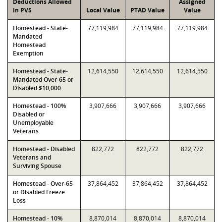
Deductions Allowed
Assigned
in PVS
Local Value
PTAD Value
Value
Homestead - State-
77,119,984
77,119,984
77,119,984
Mandated
Homestead
Exemption
Homestead - State-
12,614,550
12,614,550
12,614,550
Mandated Over-65 or
Disabled $10,000
Homestead - 100%
3,907,666
3,907,666
3,907,666
Disabled or
Unemployable
Veterans
Homestead - Disabled
822,772
822,772
822,772
Veterans and
Surviving Spouse
Homestead - Over-65
37,864,452
37,864,452
37,864,452
or Disabled Freeze
Loss
Homestead - 10%
8,870,014
8,870,014
8,870,014