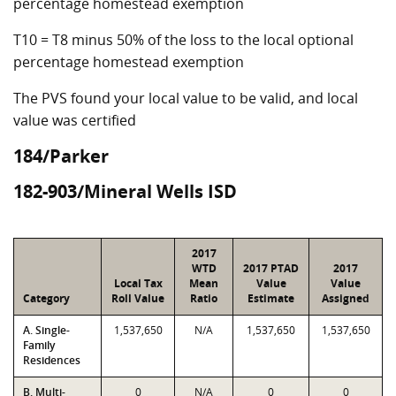
percentage homestead exemption
T10 = T8 minus 50% of the loss to the local optional
percentage homestead exemption
The PVS found your local value to be valid, and local
value was certified
184/Parker
182-903/Mineral Wells ISD
2017
WTD
2017 PTAD
2017
Local Tax
Mean
Value
Value
Category
Roll Value
Ratio
Estimate
Assigned
A. Single-
1,537,650
N/A
1,537,650
1,537,650
Family
Residences
B. Multi-
0
N/A
0
0