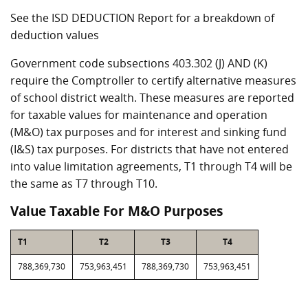
See the ISD DEDUCTION Report for a breakdown of
deduction values
Government code subsections 403.302 (J) AND (K)
require the Comptroller to certify alternative measures
of school district wealth. These measures are reported
for taxable values for maintenance and operation
(M&O) tax purposes and for interest and sinking fund
(I&S) tax purposes. For districts that have not entered
into value limitation agreements, T1 through T4 will be
the same as T7 through T10.
Value Taxable For M&O Purposes
T1
T2
T3
T4
788,369,730
753,963,451
788,369,730
753,963,451