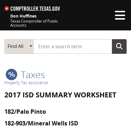
Skip navigation
Don Huffines
Texas Comptroller of Public
Accounts
Top navigation skipped
Start typing a search term
Main Search
Find All
Taxes
Property Tax Assistance
2017 ISD SUMMARY WORKSHEET
182/Palo Pinto
182-903/Mineral Wells ISD