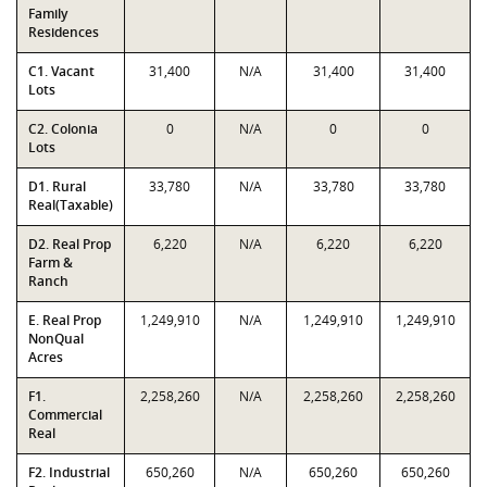
Family
Residences
C1. Vacant
31,400
N/A
31,400
31,400
Lots
C2. Colonia
0
N/A
0
0
Lots
D1. Rural
33,780
N/A
33,780
33,780
Real(Taxable)
D2. Real Prop
6,220
N/A
6,220
6,220
Farm &
Ranch
E. Real Prop
1,249,910
N/A
1,249,910
1,249,910
NonQual
Acres
F1.
2,258,260
N/A
2,258,260
2,258,260
Commercial
Real
F2. Industrial
650,260
N/A
650,260
650,260