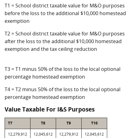
T1 = School district taxable value for M&O purposes
before the loss to the additional $10,000 homestead
exemption
T2 = School district taxable value for M&O purposes
after the loss to the additional $10,000 homestead
exemption and the tax ceiling reduction
T3 = T1 minus 50% of the loss to the local optional
percentage homestead exemption
T4 = T2 minus 50% of the loss to the local optional
percentage homestead exemption
Value Taxable For I&S Purposes
T7
T8
T9
T10
12,279,912
12,045,612
12,279,912
12,045,612