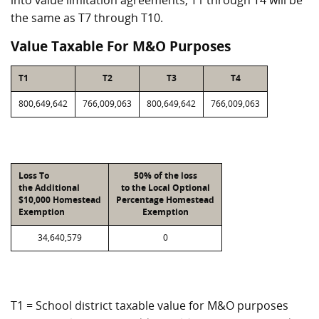
into value limitation agreements, T1 through T4 will be
the same as T7 through T10.
Value Taxable For M&O Purposes
T1
T2
T3
T4
800,649,642
766,009,063
800,649,642
766,009,063
Loss To
50% of the loss
the Additional
to the Local Optional
$10,000 Homestead
Percentage Homestead
Exemption
Exemption
34,640,579
0
T1 = School district taxable value for M&O purposes