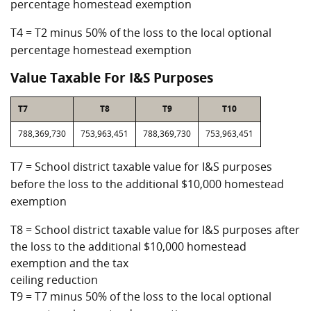
percentage homestead exemption
T4 = T2 minus 50% of the loss to the local optional
percentage homestead exemption
Value Taxable For I&S Purposes
T7
T8
T9
T10
788,369,730
753,963,451
788,369,730
753,963,451
T7 = School district taxable value for I&S purposes
before the loss to the additional $10,000 homestead
exemption
T8 = School district taxable value for I&S purposes after
the loss to the additional $10,000 homestead
exemption and the tax
ceiling reduction
T9 = T7 minus 50% of the loss to the local optional