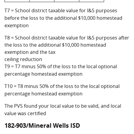
T7 = School district taxable value for I&S purposes
before the loss to the additional $10,000 homestead
exemption
T8 = School district taxable value for I&S purposes after
the loss to the additional $10,000 homestead
exemption and the tax
ceiling reduction
T9 = T7 minus 50% of the loss to the local optional
percentage homestead exemption
T10 = T8 minus 50% of the loss to the local optional
percentage homestead exemption
The PVS found your local value to be valid, and local
value was certified
182-903/Mineral Wells ISD