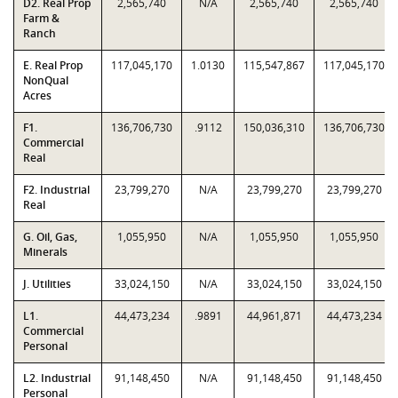
D2. Real Prop
2,565,740
N/A
2,565,740
2,565,740
Farm &
Ranch
E. Real Prop
117,045,170
1.0130
115,547,867
117,045,170
NonQual
Acres
F1.
136,706,730
.9112
150,036,310
136,706,730
Commercial
Real
F2. Industrial
23,799,270
N/A
23,799,270
23,799,270
Real
G. Oil, Gas,
1,055,950
N/A
1,055,950
1,055,950
Minerals
J. Utilities
33,024,150
N/A
33,024,150
33,024,150
L1.
44,473,234
.9891
44,961,871
44,473,234
Commercial
Personal
L2. Industrial
91,148,450
N/A
91,148,450
91,148,450
Personal