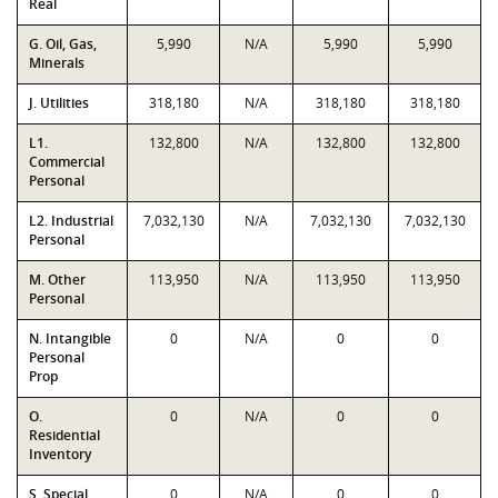
Real
G. Oil, Gas,
5,990
N/A
5,990
5,990
Minerals
J. Utilities
318,180
N/A
318,180
318,180
L1.
132,800
N/A
132,800
132,800
Commercial
Personal
L2. Industrial
7,032,130
N/A
7,032,130
7,032,130
Personal
M. Other
113,950
N/A
113,950
113,950
Personal
N. Intangible
0
N/A
0
0
Personal
Prop
O.
0
N/A
0
0
Residential
Inventory
S. Special
0
N/A
0
0