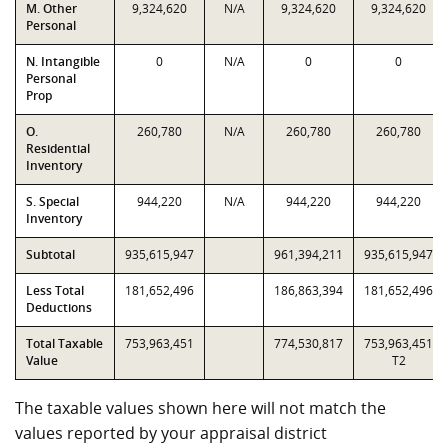
M. Other
9,324,620
N/A
9,324,620
9,324,620
Personal
N. Intangible
0
N/A
0
0
Personal
Prop
O.
260,780
N/A
260,780
260,780
Residential
Inventory
S. Special
944,220
N/A
944,220
944,220
Inventory
Subtotal
935,615,947
961,394,211
935,615,947
Less Total
181,652,496
186,863,394
181,652,496
Deductions
Total Taxable
753,963,451
774,530,817
753,963,451
Value
T2
The taxable values shown here will not match the
values reported by your appraisal district