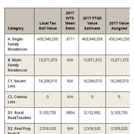
2017
WTD
2017 PTAD
Local Tax
Mean
Value
2017 Value
Category
Roll Value
Ratio
Estimate
Assigned
A. Single-
450,540,250
.9711
463,948,358
450,540,250
Family
Residences
B. Multi-
15,071,373
N/A
15,071,373
15,071,373
Family
Residences
C1. Vacant
16,206,010
N/A
16,206,010
16,206,010
Lots
C2. Colonia
0
N/A
0
0
Lots
D1. Rural
5,103,750
.9904
5,152,992
5,103,750
Real(Taxable)
D2. Real Prop
2,559,520
N/A
2,559,520
2,559,520
Farm &