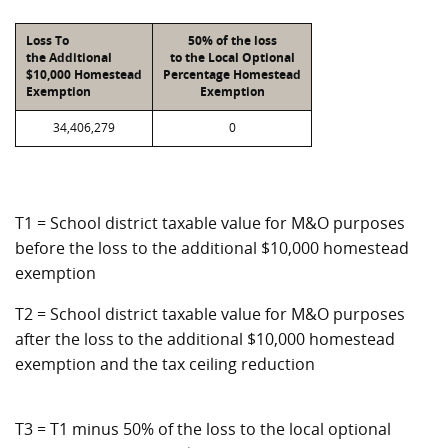
Loss To
50% of the loss
the Additional
to the Local Optional
$10,000 Homestead
Percentage Homestead
Exemption
Exemption
34,406,279
0
T1 = School district taxable value for M&O purposes
before the loss to the additional $10,000 homestead
exemption
T2 = School district taxable value for M&O purposes
after the loss to the additional $10,000 homestead
exemption and the tax ceiling reduction
T3 = T1 minus 50% of the loss to the local optional