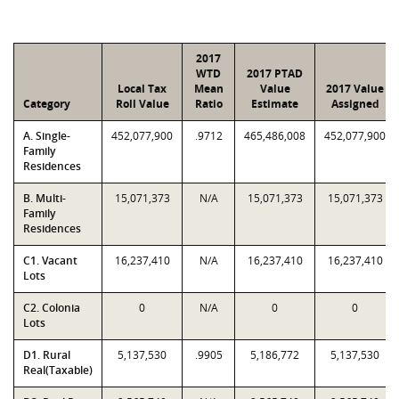
2017
WTD
2017 PTAD
Local Tax
Mean
Value
2017 Value
Category
Roll Value
Ratio
Estimate
Assigned
A. Single-
452,077,900
.9712
465,486,008
452,077,900
Family
Residences
B. Multi-
15,071,373
N/A
15,071,373
15,071,373
Family
Residences
C1. Vacant
16,237,410
N/A
16,237,410
16,237,410
Lots
C2. Colonia
0
N/A
0
0
Lots
D1. Rural
5,137,530
.9905
5,186,772
5,137,530
Real(Taxable)