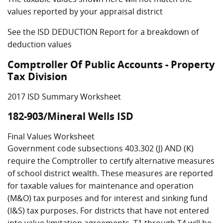
values reported by your appraisal district
See the ISD DEDUCTION Report for a breakdown of
deduction values
Comptroller Of Public Accounts - Property
Tax Division
2017 ISD Summary Worksheet
182-903/Mineral Wells ISD
Final Values Worksheet
Government code subsections 403.302 (J) AND (K)
require the Comptroller to certify alternative measures
of school district wealth. These measures are reported
for taxable values for maintenance and operation
(M&O) tax purposes and for interest and sinking fund
(I&S) tax purposes. For districts that have not entered