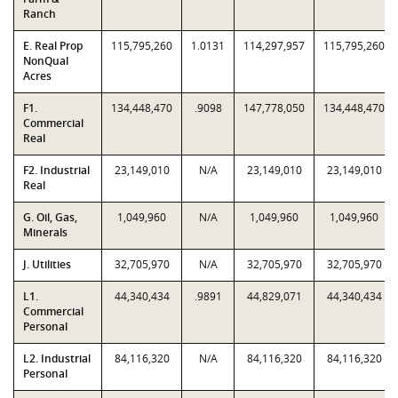
Ranch
E. Real Prop
115,795,260
1.0131
114,297,957
115,795,260
NonQual
Acres
F1.
134,448,470
.9098
147,778,050
134,448,470
Commercial
Real
F2. Industrial
23,149,010
N/A
23,149,010
23,149,010
Real
G. Oil, Gas,
1,049,960
N/A
1,049,960
1,049,960
Minerals
J. Utilities
32,705,970
N/A
32,705,970
32,705,970
L1.
44,340,434
.9891
44,829,071
44,340,434
Commercial
Personal
L2. Industrial
84,116,320
N/A
84,116,320
84,116,320
Personal