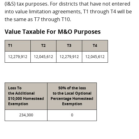
(I&S) tax purposes. For districts that have not entered
into value limitation agreements, T1 through T4 will be
the same as T7 through T10.
Value Taxable For M&O Purposes
T1
T2
T3
T4
12,279,912
12,045,612
12,279,912
12,045,612
Loss To
50% of the loss
the Additional
to the Local Optional
$10,000 Homestead
Percentage Homestead
Exemption
Exemption
234,300
0