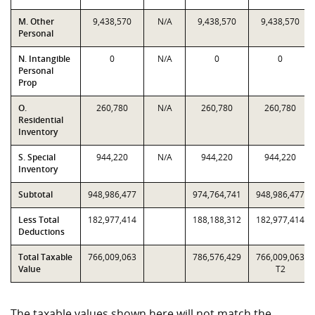
M. Other
9,438,570
N/A
9,438,570
9,438,570
Personal
N. Intangible
0
N/A
0
0
Personal
Prop
O.
260,780
N/A
260,780
260,780
Residential
Inventory
S. Special
944,220
N/A
944,220
944,220
Inventory
Subtotal
948,986,477
974,764,741
948,986,477
Less Total
182,977,414
188,188,312
182,977,414
Deductions
Total Taxable
766,009,063
786,576,429
766,009,063
Value
T2
The taxable values shown here will not match the