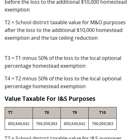
before the loss to the additional $10,000 homestead
exemption
T2 = School district taxable value for M&O purposes
after the loss to the additional $10,000 homestead
exemption and the tax ceiling reduction
T3 = T1 minus 50% of the loss to the local optional
percentage homestead exemption
T4 = T2 minus 50% of the loss to the local optional
percentage homestead exemption
Value Taxable For I&S Purposes
T7
T8
T9
T10
800,649,642
766,009,063
800,649,642
766,009,063
T7 = School district taxable value for I&S purposes