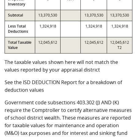
Inventory
Subtotal
13,370,530
13,370,530
13,370,530
Less Total
1,324,918
1,324,918
1,324,918
Deductions
Total Taxable
12,045,612
12,045,612
12,045,612
Value
T2
The taxable values shown here will not match the
values reported by your appraisal district
See the ISD DEDUCTION Report for a breakdown of
deduction values
Government code subsections 403.302 (J) AND (K)
require the Comptroller to certify alternative measures
of school district wealth. These measures are reported
for taxable values for maintenance and operation
(M&O) tax purposes and for interest and sinking fund