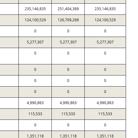
235,146,835
251,404,389
235,146,835
124,100,529
126,709,268
124,100,529
0
0
0
5,277,307
5,277,307
5,277,307
0
0
0
0
0
0
0
0
0
0
0
0
4,990,863
4,990,863
4,990,863
115,533
115,533
115,533
0
0
0
1,351,118
1,351,118
1,351,118