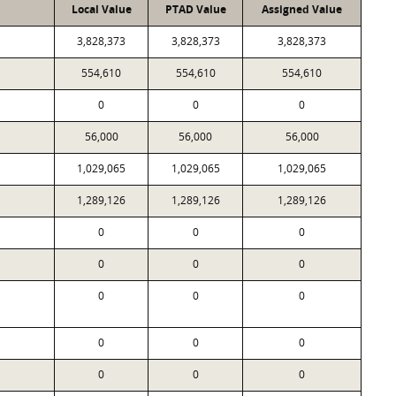
Local Value
PTAD Value
Assigned Value
3,828,373
3,828,373
3,828,373
554,610
554,610
554,610
0
0
0
56,000
56,000
56,000
1,029,065
1,029,065
1,029,065
1,289,126
1,289,126
1,289,126
0
0
0
0
0
0
0
0
0
0
0
0
0
0
0