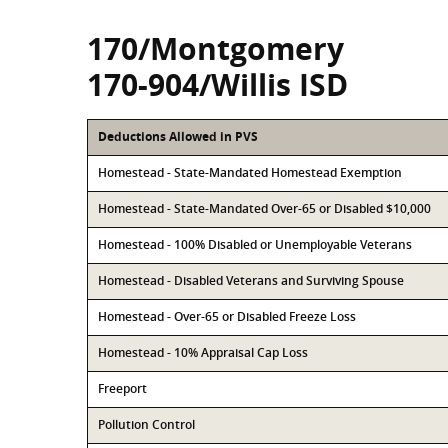
170/Montgomery
170-904/Willis ISD
Deductions Allowed in PVS
Homestead - State-Mandated Homestead Exemption
Homestead - State-Mandated Over-65 or Disabled $10,000
Homestead - 100% Disabled or Unemployable Veterans
Homestead - Disabled Veterans and Surviving Spouse
Homestead - Over-65 or Disabled Freeze Loss
Homestead - 10% Appraisal Cap Loss
Freeport
Pollution Control