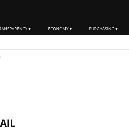
RANSPARENCY
ECONOMY
PURCHASING
rm
AIL