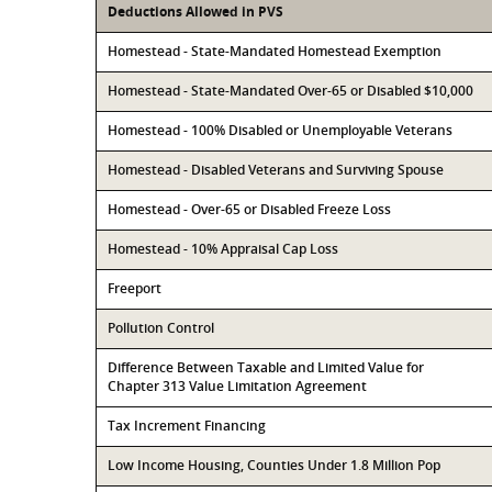
Deductions Allowed in PVS
Homestead - State-Mandated Homestead Exemption
Homestead - State-Mandated Over-65 or Disabled $10,000
Homestead - 100% Disabled or Unemployable Veterans
Homestead - Disabled Veterans and Surviving Spouse
Homestead - Over-65 or Disabled Freeze Loss
Homestead - 10% Appraisal Cap Loss
Freeport
Pollution Control
Difference Between Taxable and Limited Value for
Chapter 313 Value Limitation Agreement
Tax Increment Financing
Low Income Housing, Counties Under 1.8 Million Pop