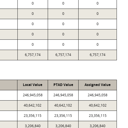
0
0
0
0
0
0
0
0
0
0
0
0
0
0
0
6,757,174
6,757,174
6,757,174
Local Value
PTAD Value
Assigned Value
246,945,058
246,945,058
246,945,058
40,642,102
40,642,102
40,642,102
23,356,115
23,356,115
23,356,115
3,206,840
3,206,840
3,206,840