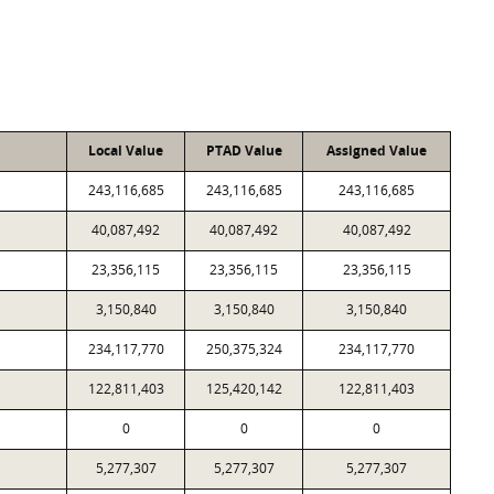
Local Value
PTAD Value
Assigned Value
243,116,685
243,116,685
243,116,685
40,087,492
40,087,492
40,087,492
23,356,115
23,356,115
23,356,115
3,150,840
3,150,840
3,150,840
234,117,770
250,375,324
234,117,770
122,811,403
125,420,142
122,811,403
0
0
0
5,277,307
5,277,307
5,277,307