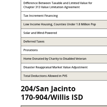
Difference Between Taxable and Limited Value for
Chapter 313 Value Limitation Agreement
Tax Increment Financing
Low Income Housing, Counties Under 1.8 Million Pop
Solar and Wind-Powered
Deferred Taxes
Prorations
Home Donated by Charity to Disabled Veteran
Disaster Reappraisal Market Value Adjustment
Total Deductions Allowed in PVS
204/San Jacinto
170-904/Willis ISD