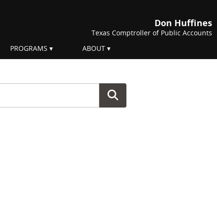
Don Huffines
Texas Comptroller of Public Accounts
PROGRAMS
ABOUT