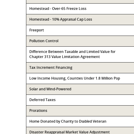
Homestead - Over-65 Freeze Loss
Homestead - 10% Appraisal Cap Loss
Freeport
Pollution Control
Difference Between Taxable and Limited Value for
Chapter 313 Value Limitation Agreement
Tax Increment Financing
Low Income Housing, Counties Under 1.8 Million Pop
Solar and Wind-Powered
Deferred Taxes
Prorations
Home Donated by Charity to Diabled Veteran
Disaster Reappraisal Market Value Adjustment