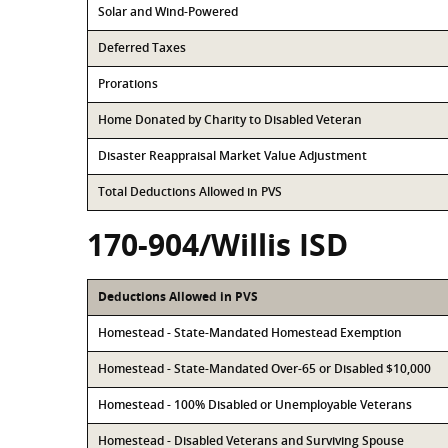
Solar and Wind-Powered
Deferred Taxes
Prorations
Home Donated by Charity to Disabled Veteran
Disaster Reappraisal Market Value Adjustment
Total Deductions Allowed in PVS
170-904/Willis ISD
Deductions Allowed in PVS
Homestead - State-Mandated Homestead Exemption
Homestead - State-Mandated Over-65 or Disabled $10,000
Homestead - 100% Disabled or Unemployable Veterans
Homestead - Disabled Veterans and Surviving Spouse