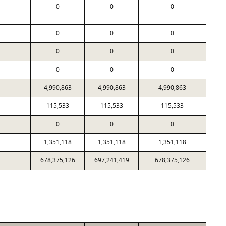
0
0
0
0
0
0
0
0
0
0
0
0
4,990,863
4,990,863
4,990,863
115,533
115,533
115,533
0
0
0
1,351,118
1,351,118
1,351,118
678,375,126
697,241,419
678,375,126