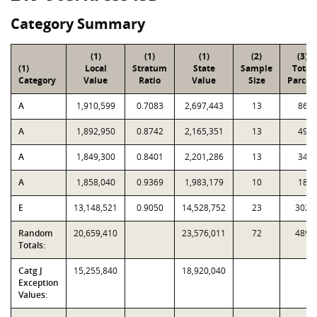
Category Summary
(1)
(1)
(1)
(2)
(3)
(1)
Local
Stratum
State
Sample
Total
Category
Value
Ratio
Value
Size
Parcel
A
1,910,599
0.7083
2,697,443
13
86
A
1,892,950
0.8742
2,165,351
13
49
A
1,849,300
0.8401
2,201,286
13
34
A
1,858,040
0.9369
1,983,179
10
18
E
13,148,521
0.9050
14,528,752
23
302
Random
20,659,410
23,576,011
72
489
Totals:
Catg J
15,255,840
18,920,040
Exception
Values: