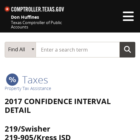
Skip navigation
Don Huffines
Texas Comptroller of Public
Accounts
Top navigation skipped
Start typing a search term
Main Search
Find All
Taxes
Property Tax Assistance
2017 CONFIDENCE INTERVAL
DETAIL
219/Swisher
219-905/Kress ISD