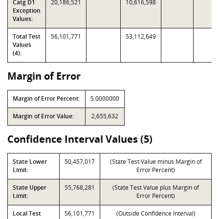
Catg D1
20,186,521
10,616,598
Exception
Values:
Total Test
56,101,771
53,112,649
Values
(4):
Margin of Error
Margin of Error Percent:
5.0000000
Margin of Error Value:
2,655,632
Confidence Interval Values (5)
State Lower
50,457,017
(State Test Value minus Margin of
Limit:
Error Percent)
State Upper
55,768,281
(State Test Value plus Margin of
Limit:
Error Percent)
Local Test
56,101,771
(Outside Confidence Interval)