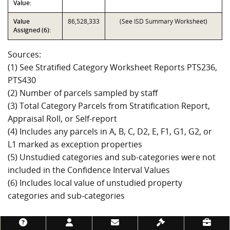
Value:
Value
86,528,333
(See ISD Summary Worksheet)
Assigned (6):
Sources:
(1) See Stratified Category Worksheet Reports PTS236,
PTS430
(2) Number of parcels sampled by staff
(3) Total Category Parcels from Stratification Report,
Appraisal Roll, or Self-report
(4) Includes any parcels in A, B, C, D2, E, F1, G1, G2, or
L1 marked as exception properties
(5) Unstudied categories and sub-categories were not
included in the Confidence Interval Values
(6) Includes local value of unstudied property
categories and sub-categories