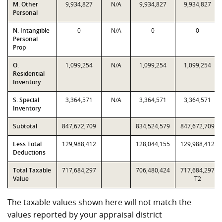
M. Other
9,934,827
N/A
9,934,827
9,934,827
Personal
N. Intangible
0
N/A
0
0
Personal
Prop
O.
1,099,254
N/A
1,099,254
1,099,254
Residential
Inventory
S. Special
3,364,571
N/A
3,364,571
3,364,571
Inventory
Subtotal
847,672,709
834,524,579
847,672,709
Less Total
129,988,412
128,044,155
129,988,412
Deductions
Total Taxable
717,684,297
706,480,424
717,684,297
Value
T2
The taxable values shown here will not match the
values reported by your appraisal district