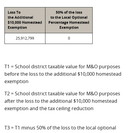
Loss To
50% of the loss
the Additional
to the Local Optional
$10,000 Homestead
Percentage Homestead
Exemption
Exemption
25,912,799
0
T1 = School district taxable value for M&O purposes
before the loss to the additional $10,000 homestead
exemption
T2 = School district taxable value for M&O purposes
after the loss to the additional $10,000 homestead
exemption and the tax ceiling reduction
T3 = T1 minus 50% of the loss to the local optional