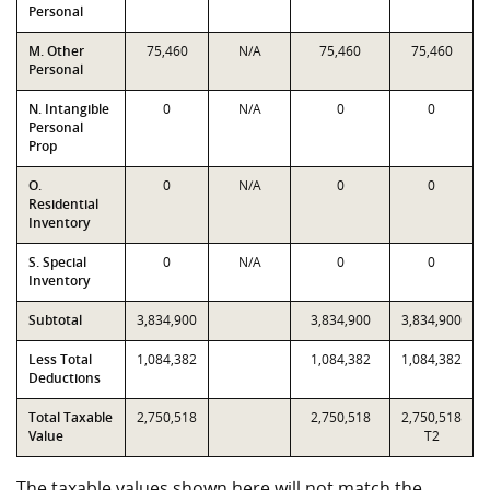
Personal
M. Other
75,460
N/A
75,460
75,460
Personal
N. Intangible
0
N/A
0
0
Personal
Prop
O.
0
N/A
0
0
Residential
Inventory
S. Special
0
N/A
0
0
Inventory
Subtotal
3,834,900
3,834,900
3,834,900
Less Total
1,084,382
1,084,382
1,084,382
Deductions
Total Taxable
2,750,518
2,750,518
2,750,518
Value
T2
The taxable values shown here will not match the