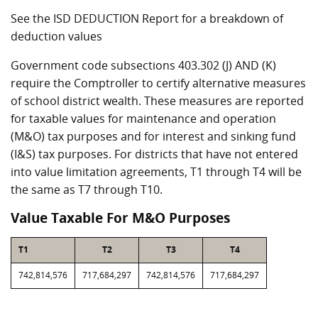
See the ISD DEDUCTION Report for a breakdown of
deduction values
Government code subsections 403.302 (J) AND (K)
require the Comptroller to certify alternative measures
of school district wealth. These measures are reported
for taxable values for maintenance and operation
(M&O) tax purposes and for interest and sinking fund
(I&S) tax purposes. For districts that have not entered
into value limitation agreements, T1 through T4 will be
the same as T7 through T10.
Value Taxable For M&O Purposes
T1
T2
T3
T4
742,814,576
717,684,297
742,814,576
717,684,297