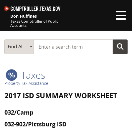
Skip navigation
Don Huffines
Texas Comptroller of Public
Accounts
Top navigation skipped
Start typing a search term
Main Search
Find All
Taxes
Property Tax Assistance
2017 ISD SUMMARY WORKSHEET
032/Camp
032-902/Pittsburg ISD