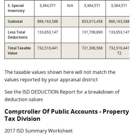
S. Special
3,364,571
N/A
3,364,571
3,364,571
Inventory
Subtotal
866,163,588
853,015,458
866,163,588
Less Total
133,653,147
131,708,890
133,653,147
Deductions
Total Taxable
732,510,441
721,306,568
732,510,441
Value
T2
The taxable values shown here will not match the
values reported by your appraisal district
See the ISD DEDUCTION Report for a breakdown of
deduction values
Comptroller Of Public Accounts - Property
Tax Division
2017 ISD Summary Worksheet