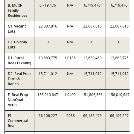
B. Multi-
6,719,476
N/A
6,719,476
6,719,476
Family
Residences
C1. Vacant
22,087,816
N/A
22,087,816
22,087,816
Lots
C2. Colonia
0
N/A
0
0
Lots
D1. Rural
13,883,775
1.0186
13,630,469
13,883,775
Real(Taxable)
D2. Real Prop
15,711,012
N/A
15,711,012
15,711,012
Farm &
Ranch
E. Real Prop
158,010,647
1.0409
151,806,566
158,010,647
NonQual
Acres
F1.
66,106,227
.9988
66,185,475
66,106,227
Commercial
Real