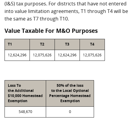
(I&S) tax purposes. For districts that have not entered
into value limitation agreements, T1 through T4 will be
the same as T7 through T10.
Value Taxable For M&O Purposes
T1
T2
T3
T4
12,624,296
12,075,626
12,624,296
12,075,626
Loss To
50% of the loss
the Additional
to the Local Optional
$10,000 Homestead
Percentage Homestead
Exemption
Exemption
548,670
0