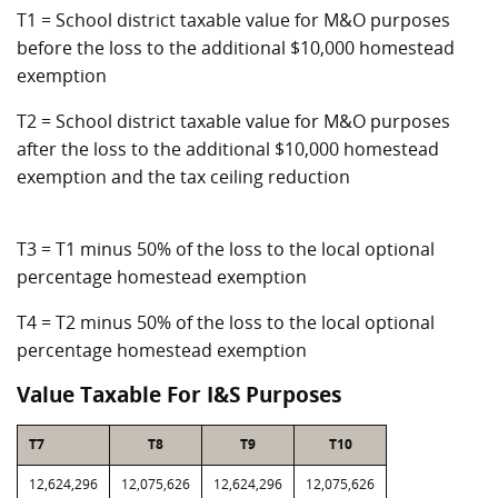
T1 = School district taxable value for M&O purposes
before the loss to the additional $10,000 homestead
exemption
T2 = School district taxable value for M&O purposes
after the loss to the additional $10,000 homestead
exemption and the tax ceiling reduction
T3 = T1 minus 50% of the loss to the local optional
percentage homestead exemption
T4 = T2 minus 50% of the loss to the local optional
percentage homestead exemption
Value Taxable For I&S Purposes
T7
T8
T9
T10
12,624,296
12,075,626
12,624,296
12,075,626