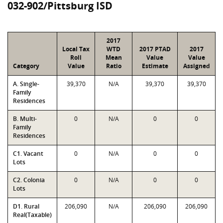
032-902/Pittsburg ISD
2017
Local Tax
WTD
2017 PTAD
2017
Roll
Mean
Value
Value
Category
Value
Ratio
Estimate
Assigned
A. Single-
39,370
N/A
39,370
39,370
Family
Residences
B. Multi-
0
N/A
0
0
Family
Residences
C1. Vacant
0
N/A
0
0
Lots
C2. Colonia
0
N/A
0
0
Lots
D1. Rural
206,090
N/A
206,090
206,090
Real(Taxable)