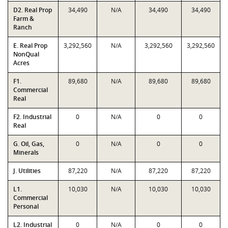
D2. Real Prop
34,490
N/A
34,490
34,490
Farm &
Ranch
E. Real Prop
3,292,560
N/A
3,292,560
3,292,560
NonQual
Acres
F1.
89,680
N/A
89,680
89,680
Commercial
Real
F2. Industrial
0
N/A
0
0
Real
G. Oil, Gas,
0
N/A
0
0
Minerals
J. Utilities
87,220
N/A
87,220
87,220
L1.
10,030
N/A
10,030
10,030
Commercial
Personal
L2. Industrial
0
N/A
0
0