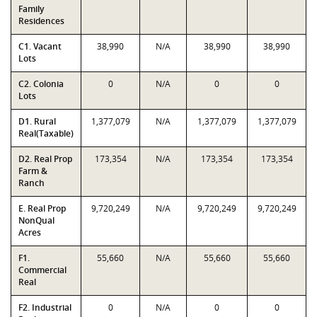
Family
Residences
C1. Vacant
38,990
N/A
38,990
38,990
Lots
C2. Colonia
0
N/A
0
0
Lots
D1. Rural
1,377,079
N/A
1,377,079
1,377,079
Real(Taxable)
D2. Real Prop
173,354
N/A
173,354
173,354
Farm &
Ranch
E. Real Prop
9,720,249
N/A
9,720,249
9,720,249
NonQual
Acres
F1.
55,660
N/A
55,660
55,660
Commercial
Real
F2. Industrial
0
N/A
0
0