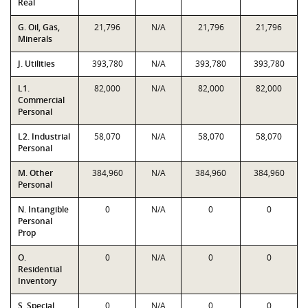
Real
G. Oil, Gas,
21,796
N/A
21,796
21,796
Minerals
J. Utilities
393,780
N/A
393,780
393,780
L1.
82,000
N/A
82,000
82,000
Commercial
Personal
L2. Industrial
58,070
N/A
58,070
58,070
Personal
M. Other
384,960
N/A
384,960
384,960
Personal
N. Intangible
0
N/A
0
0
Personal
Prop
O.
0
N/A
0
0
Residential
Inventory
S. Special
0
N/A
0
0