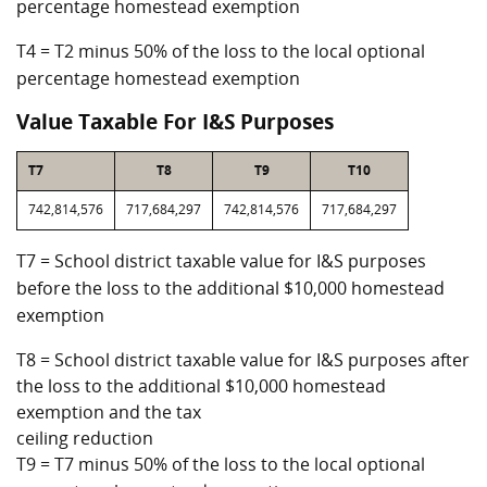
percentage homestead exemption
T4 = T2 minus 50% of the loss to the local optional
percentage homestead exemption
Value Taxable For I&S Purposes
T7
T8
T9
T10
742,814,576
717,684,297
742,814,576
717,684,297
T7 = School district taxable value for I&S purposes
before the loss to the additional $10,000 homestead
exemption
T8 = School district taxable value for I&S purposes after
the loss to the additional $10,000 homestead
exemption and the tax
ceiling reduction
T9 = T7 minus 50% of the loss to the local optional