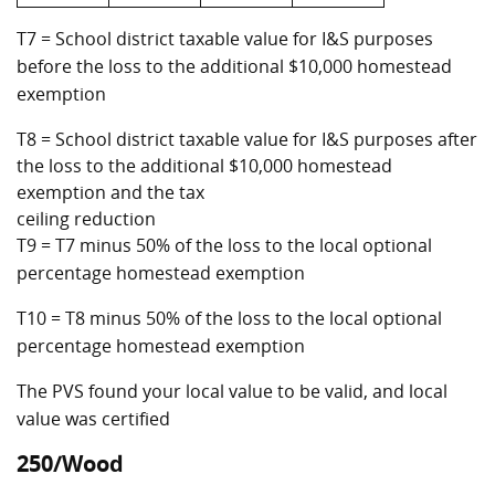
T7 = School district taxable value for I&S purposes
before the loss to the additional $10,000 homestead
exemption
T8 = School district taxable value for I&S purposes after
the loss to the additional $10,000 homestead
exemption and the tax
ceiling reduction
T9 = T7 minus 50% of the loss to the local optional
percentage homestead exemption
T10 = T8 minus 50% of the loss to the local optional
percentage homestead exemption
The PVS found your local value to be valid, and local
value was certified
250/Wood