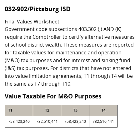
032-902/Pittsburg ISD
Final Values Worksheet
Government code subsections 403.302 (J) AND (K)
require the Comptroller to certify alternative measures
of school district wealth. These measures are reported
for taxable values for maintenance and operation
(M&O) tax purposes and for interest and sinking fund
(I&S) tax purposes. For districts that have not entered
into value limitation agreements, T1 through T4 will be
the same as T7 through T10.
Value Taxable For M&O Purposes
T1
T2
T3
T4
758,423,240
732,510,441
758,423,240
732,510,441