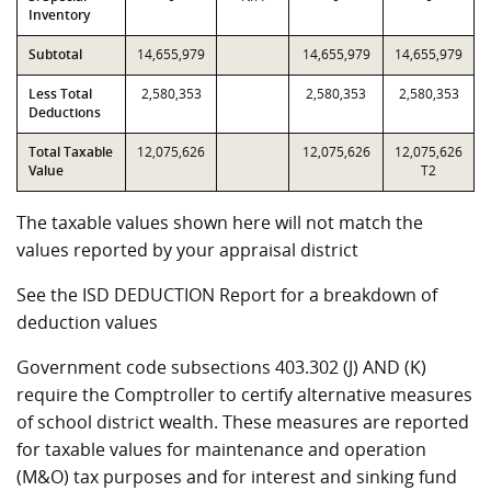
Inventory
Subtotal
14,655,979
14,655,979
14,655,979
Less Total
2,580,353
2,580,353
2,580,353
Deductions
Total Taxable
12,075,626
12,075,626
12,075,626
Value
T2
The taxable values shown here will not match the
values reported by your appraisal district
See the ISD DEDUCTION Report for a breakdown of
deduction values
Government code subsections 403.302 (J) AND (K)
require the Comptroller to certify alternative measures
of school district wealth. These measures are reported
for taxable values for maintenance and operation
(M&O) tax purposes and for interest and sinking fund