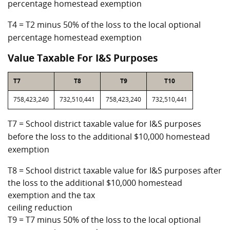
percentage homestead exemption
T4 = T2 minus 50% of the loss to the local optional
percentage homestead exemption
Value Taxable For I&S Purposes
T7
T8
T9
T10
758,423,240
732,510,441
758,423,240
732,510,441
T7 = School district taxable value for I&S purposes
before the loss to the additional $10,000 homestead
exemption
T8 = School district taxable value for I&S purposes after
the loss to the additional $10,000 homestead
exemption and the tax
ceiling reduction
T9 = T7 minus 50% of the loss to the local optional