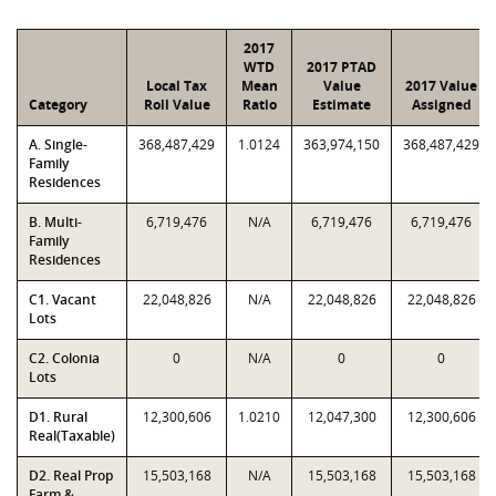
2017
WTD
2017 PTAD
Local Tax
Mean
Value
2017 Value
Category
Roll Value
Ratio
Estimate
Assigned
A. Single-
368,487,429
1.0124
363,974,150
368,487,429
Family
Residences
B. Multi-
6,719,476
N/A
6,719,476
6,719,476
Family
Residences
C1. Vacant
22,048,826
N/A
22,048,826
22,048,826
Lots
C2. Colonia
0
N/A
0
0
Lots
D1. Rural
12,300,606
1.0210
12,047,300
12,300,606
Real(Taxable)
D2. Real Prop
15,503,168
N/A
15,503,168
15,503,168
Farm &