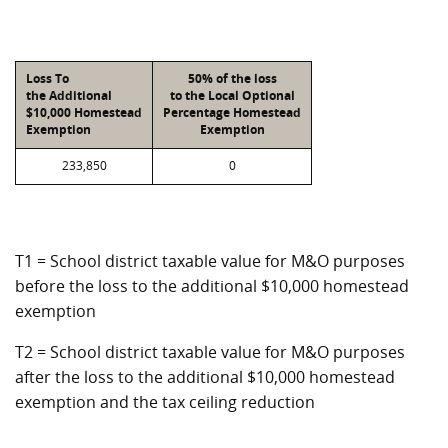
Loss To
50% of the loss
the Additional
to the Local Optional
$10,000 Homestead
Percentage Homestead
Exemption
Exemption
233,850
0
T1 = School district taxable value for M&O purposes
before the loss to the additional $10,000 homestead
exemption
T2 = School district taxable value for M&O purposes
after the loss to the additional $10,000 homestead
exemption and the tax ceiling reduction