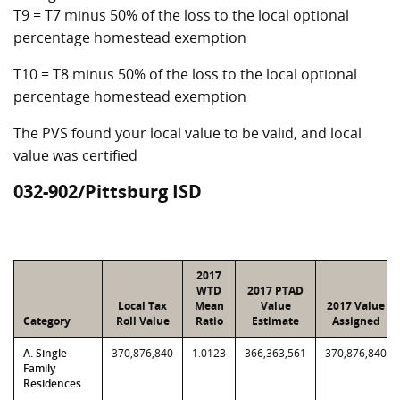
T9 = T7 minus 50% of the loss to the local optional
percentage homestead exemption
T10 = T8 minus 50% of the loss to the local optional
percentage homestead exemption
The PVS found your local value to be valid, and local
value was certified
032-902/Pittsburg ISD
2017
WTD
2017 PTAD
Local Tax
Mean
Value
2017 Value
Category
Roll Value
Ratio
Estimate
Assigned
A. Single-
370,876,840
1.0123
366,363,561
370,876,840
Family
Residences