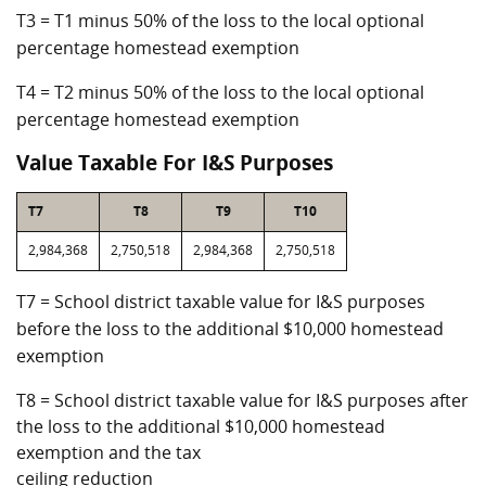
T3 = T1 minus 50% of the loss to the local optional
percentage homestead exemption
T4 = T2 minus 50% of the loss to the local optional
percentage homestead exemption
Value Taxable For I&S Purposes
T7
T8
T9
T10
2,984,368
2,750,518
2,984,368
2,750,518
T7 = School district taxable value for I&S purposes
before the loss to the additional $10,000 homestead
exemption
T8 = School district taxable value for I&S purposes after
the loss to the additional $10,000 homestead
exemption and the tax
ceiling reduction