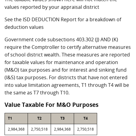
values reported by your appraisal district
See the ISD DEDUCTION Report for a breakdown of
deduction values
Government code subsections 403.302 (J) AND (K)
require the Comptroller to certify alternative measures
of school district wealth. These measures are reported
for taxable values for maintenance and operation
(M&O) tax purposes and for interest and sinking fund
(I&S) tax purposes. For districts that have not entered
into value limitation agreements, T1 through T4 will be
the same as T7 through T10.
Value Taxable For M&O Purposes
T1
T2
T3
T4
2,984,368
2,750,518
2,984,368
2,750,518