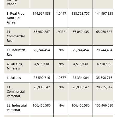
Ranch
E. Real Prop
144,997,838
1.0447
138,793,757
144,997,838
NonQual
Acres
F1.
65,960,887
.9988
66,040,135
65,960,887
Commercial
Real
F2. Industrial
29,744,454
N/A
29,744,454
29,744,454
Real
G. Oil, Gas,
4,518,530
N/A
4,518,530
4,518,530
Minerals
J. Utilities
35,590,716
1.0677
33,334,004
35,590,716
L1.
20,935,547
N/A
20,935,547
20,935,547
Commercial
Personal
L2. Industrial
106,466,580
N/A
106,466,580
106,466,580
Personal