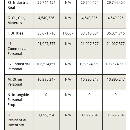
F2. Industrial
29,744,454
N/A
29,744,454
29,744,454
Real
G. Oil, Gas,
4,540,326
N/A
4,540,326
4,540,326
Minerals
J. Utilities
36,071,716
1.0667
33,815,004
36,071,716
L1.
21,027,577
N/A
21,027,577
21,027,577
Commercial
Personal
L2. Industrial
106,524,650
N/A
106,524,650
106,524,650
Personal
M. Other
10,395,247
N/A
10,395,247
10,395,247
Personal
N. Intangible
0
N/A
0
0
Personal
Prop
O.
1,099,254
N/A
1,099,254
1,099,254
Residential
Inventory