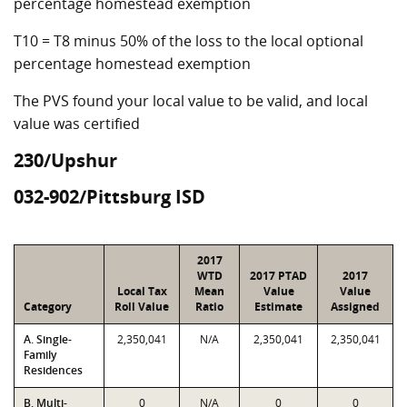
percentage homestead exemption
T10 = T8 minus 50% of the loss to the local optional
percentage homestead exemption
The PVS found your local value to be valid, and local
value was certified
230/Upshur
032-902/Pittsburg ISD
2017
WTD
2017 PTAD
2017
Local Tax
Mean
Value
Value
Category
Roll Value
Ratio
Estimate
Assigned
A. Single-
2,350,041
N/A
2,350,041
2,350,041
Family
Residences
B. Multi-
0
N/A
0
0