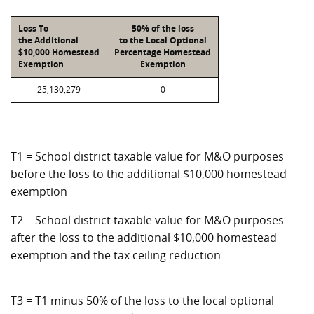
Loss To
50% of the loss
the Additional
to the Local Optional
$10,000 Homestead
Percentage Homestead
Exemption
Exemption
25,130,279
0
T1 = School district taxable value for M&O purposes
before the loss to the additional $10,000 homestead
exemption
T2 = School district taxable value for M&O purposes
after the loss to the additional $10,000 homestead
exemption and the tax ceiling reduction
T3 = T1 minus 50% of the loss to the local optional