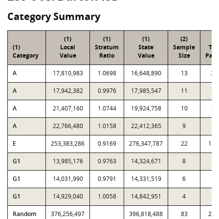
Category Summary
(1)
(1)
(1)
(2)
(3
(1)
Local
Stratum
State
Sample
Tot
Category
Value
Ratio
Value
Size
Parc
A
17,810,983
1.0698
16,648,890
13
28
A
17,942,382
0.9976
17,985,547
11
15
A
21,407,160
1.0744
19,924,758
10
13
A
22,766,480
1.0158
22,412,365
9
8
E
253,383,286
0.9169
276,347,787
22
1,4
G1
13,985,176
0.9763
14,324,671
8
4
G1
14,031,990
0.9791
14,331,519
6
1
G1
14,929,040
1.0058
14,842,951
4
6
Random
376,256,497
396,818,488
83
2,1