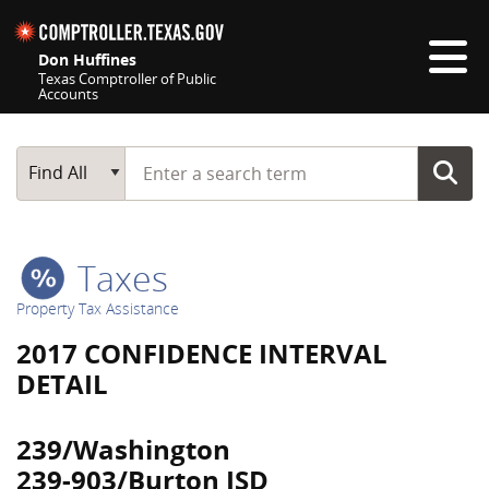
Skip navigation
Don Huffines
Texas Comptroller of Public
Accounts
Top navigation skipped
Start typing a search term
Main Search
Find All
Taxes
Property Tax Assistance
2017 CONFIDENCE INTERVAL
DETAIL
239/Washington
239-903/Burton ISD