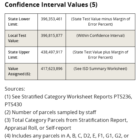
Confidence Interval Values (5)
State Lower
396,353,461
(State Test Value minus Margin of
Limit:
Error Percent)
Local Test
396,815,877
(Within Confidence Interval)
Value:
State Upper
438,497,917
(State Test Value plus Margin of
Limit:
Error Percent)
Value
417,623,896
(See ISD Summary Worksheet)
Assigned (6):
Sources:
(1) See Stratified Category Worksheet Reports PTS236,
PTS430
(2) Number of parcels sampled by staff
(3) Total Category Parcels from Stratification Report,
Appraisal Roll, or Self-report
(4) Includes any parcels in A, B, C, D2, E, F1, G1, G2, or