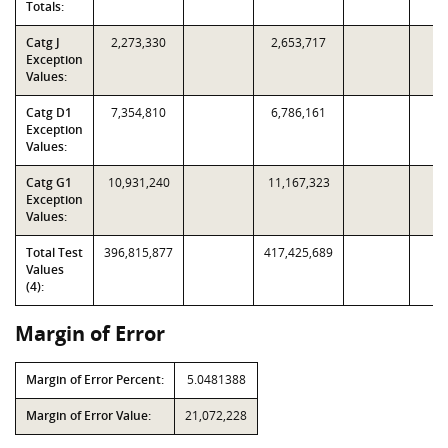
Totals:
Catg J
2,273,330
2,653,717
Exception
Values:
Catg D1
7,354,810
6,786,161
Exception
Values:
Catg G1
10,931,240
11,167,323
Exception
Values:
Total Test
396,815,877
417,425,689
Values
(4):
Margin of Error
Margin of Error Percent:
5.0481388
Margin of Error Value:
21,072,228