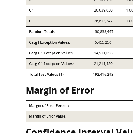
G1
26,639,050
1.0
G1
26,813,247
1.0
Random Totals:
150,838,467
Catg J Exception Values:
5,455,250
Catg D1 Exception Values:
14,911,096
Catg G1 Exception Values:
21,211,480
Total Test Values (4):
192,416,293
Margin of Error
Margin of Error Percent:
Margin of Error Value:
Confidence Interval Valu