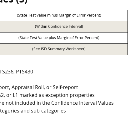
(State Test Value minus Margin of Error Percent)
(Within Confidence Interval)
(State Test Value plus Margin of Error Percent)
(See ISD Summary Worksheet)
PTS236, PTS430
ort, Appraisal Roll, or Self-report
, G2, or L1 marked as exception properties
e not included in the Confidence Interval Values
categories and sub-categories