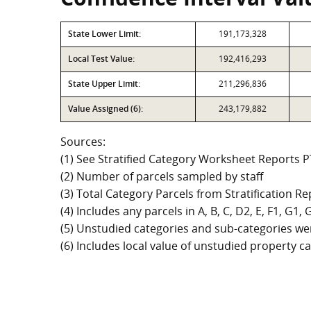
State Lower Limit:
191,173,328
Local Test Value:
192,416,293
State Upper Limit:
211,296,836
Value Assigned (6):
243,179,882
Sources:
(1) See Stratified Category Worksheet Reports 
(2) Number of parcels sampled by staff
(3) Total Category Parcels from Stratification Rep
(4) Includes any parcels in A, B, C, D2, E, F1, G1
(5) Unstudied categories and sub-categories wer
(6) Includes local value of unstudied property 