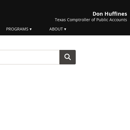
Don Huffines
Texas Comptroller of Public Accounts
PROGRAMS
ABOUT