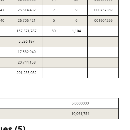
047
26,514,432
7
9
.000757369
040
26,706,421
5
6
.001904299
157,371,787
80
1,104
5,536,197
17,582,940
20,744,158
201,235,082
5.0000000
10,061,754
es (5)