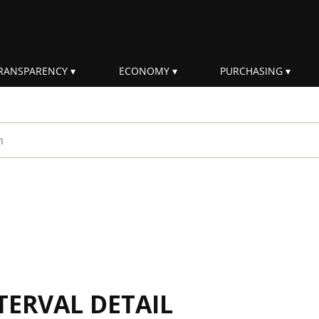
RANSPARENCY
ECONOMY
PURCHASING
rm
TERVAL DETAIL