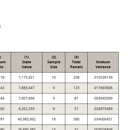
D
)
(1)
(2)
(3)
tum
State
Sample
Total
Stratum
io
Value
Size
Parcels
Variance
718
7,175,921
10
208
.010539139
243
7,883,447
9
125
.017665806
144
7,007,896
9
87
.003045090
200
8,202,293
8
57
.026875489
797
46,985,992
18
580
.034000451
090
26,895,385
14
32
.003026906