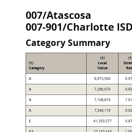
007/Atascosa
007-901/Charlotte IS
Category Summary
(1)
(1
(1)
Local
Stra
Category
Value
Rat
A
6,973,560
0.9
A
7,286,670
0.9
A
7,108,810
1.0
A
7,546,110
0.9
E
41,333,577
0.8
G1
27,137,443
1.0