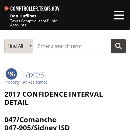
Skip navigation
Don Huffines
Texas Comptroller of Public
Accounts
Top navigation skipped
Start typing a search term
Main Search
Find All
Taxes
Property Tax Assistance
2017 CONFIDENCE INTERVAL
DETAIL
047/Comanche
047-905/Sidney ISD