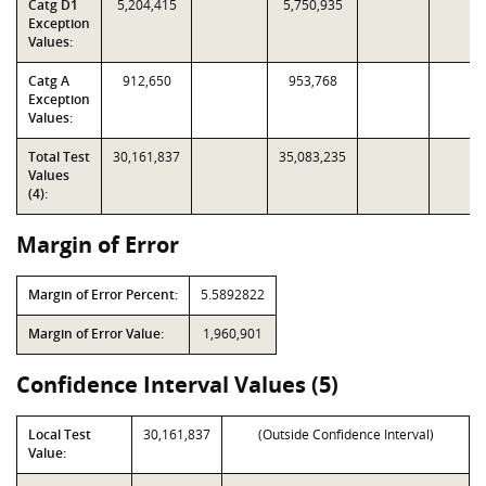
Catg D1
5,204,415
5,750,935
Exception
Values:
Catg A
912,650
953,768
Exception
Values:
Total Test
30,161,837
35,083,235
Values
(4):
Margin of Error
Margin of Error Percent:
5.5892822
Margin of Error Value:
1,960,901
Confidence Interval Values (5)
Local Test
30,161,837
(Outside Confidence Interval)
Value: