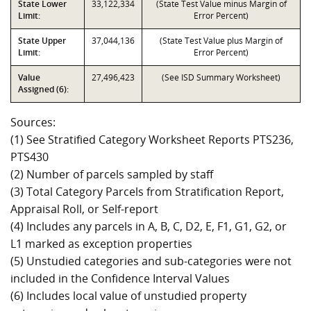
State Lower
33,122,334
(State Test Value minus Margin of
Limit:
Error Percent)
State Upper
37,044,136
(State Test Value plus Margin of
Limit:
Error Percent)
Value
27,496,423
(See ISD Summary Worksheet)
Assigned (6):
Sources:
(1) See Stratified Category Worksheet Reports PTS236,
PTS430
(2) Number of parcels sampled by staff
(3) Total Category Parcels from Stratification Report,
Appraisal Roll, or Self-report
(4) Includes any parcels in A, B, C, D2, E, F1, G1, G2, or
L1 marked as exception properties
(5) Unstudied categories and sub-categories were not
included in the Confidence Interval Values
(6) Includes local value of unstudied property