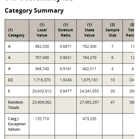
Category Summary
(1)
(1)
(1)
(2)
(3)
(1)
Local
Stratum
State
Sample
Total
Category
Value
Ratio
Value
Size
Parcel
A
482,550
0.6871
702,300
7
17
A
707,490
0.9021
784,270
6
12
A
368,740
0.9161
402,511
4
4
D2
1,716,370
1.0246
1,675,161
10
241
E
20,633,912
0.8477
24,341,055
20
306
Random
23,909,062
27,905,297
47
580
Totals:
Catg J
135,710
473,235
Exception
Values: