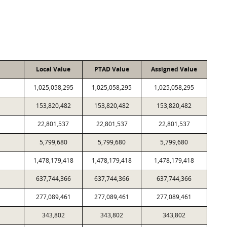
Local Value
PTAD Value
Assigned Value
1,025,058,295
1,025,058,295
1,025,058,295
153,820,482
153,820,482
153,820,482
22,801,537
22,801,537
22,801,537
5,799,680
5,799,680
5,799,680
1,478,179,418
1,478,179,418
1,478,179,418
637,744,366
637,744,366
637,744,366
277,089,461
277,089,461
277,089,461
343,802
343,802
343,802