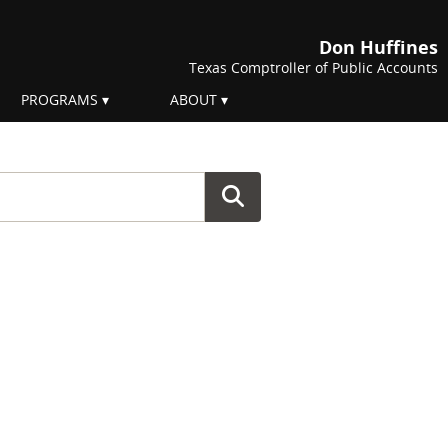
Don Huffines
Texas Comptroller of Public Accounts
PROGRAMS
ABOUT