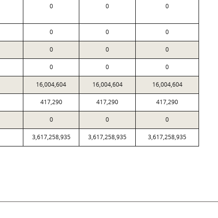
0
0
0
0
0
0
0
0
0
0
0
0
16,004,604
16,004,604
16,004,604
417,290
417,290
417,290
0
0
0
3,617,258,935
3,617,258,935
3,617,258,935