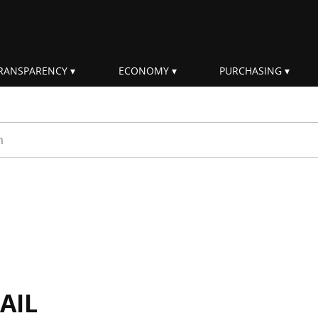
RANSPARENCY
ECONOMY
PURCHASING
rm
AIL