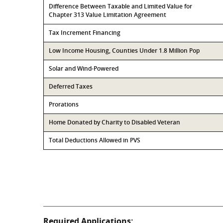
Difference Between Taxable and Limited Value for
Chapter 313 Value Limitation Agreement
Tax Increment Financing
Low Income Housing, Counties Under 1.8 Million Pop
Solar and Wind-Powered
Deferred Taxes
Prorations
Home Donated by Charity to Disabled Veteran
Total Deductions Allowed in PVS
Required Applications: