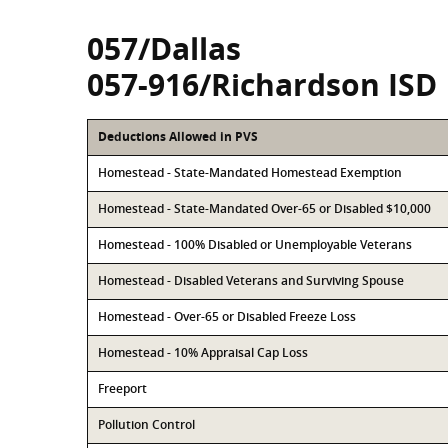
057/Dallas
057-916/Richardson ISD
Deductions Allowed in PVS
Homestead - State-Mandated Homestead Exemption
Homestead - State-Mandated Over-65 or Disabled $10,000
Homestead - 100% Disabled or Unemployable Veterans
Homestead - Disabled Veterans and Surviving Spouse
Homestead - Over-65 or Disabled Freeze Loss
Homestead - 10% Appraisal Cap Loss
Freeport
Pollution Control