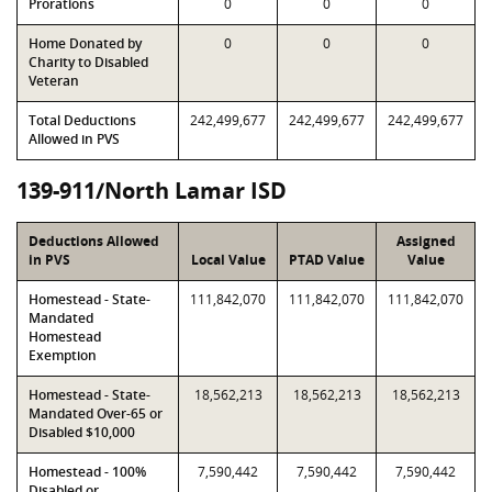
Prorations
0
0
0
Home Donated by
0
0
0
Charity to Disabled
Veteran
Total Deductions
242,499,677
242,499,677
242,499,677
Allowed in PVS
139-911/North Lamar ISD
Deductions Allowed
Assigned
in PVS
Local Value
PTAD Value
Value
Homestead - State-
111,842,070
111,842,070
111,842,070
Mandated
Homestead
Exemption
Homestead - State-
18,562,213
18,562,213
18,562,213
Mandated Over-65 or
Disabled $10,000
Homestead - 100%
7,590,442
7,590,442
7,590,442
Disabled or