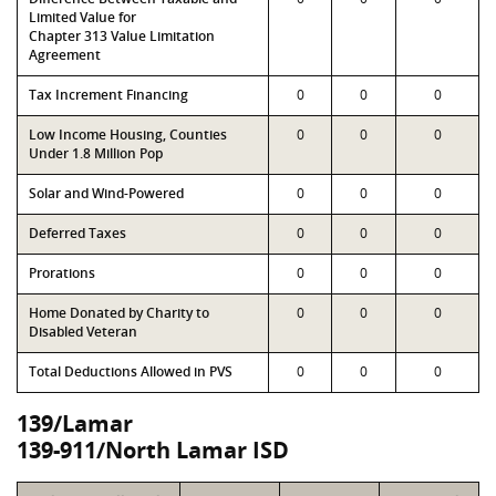
Limited Value for
Chapter 313 Value Limitation
Agreement
Tax Increment Financing
0
0
0
Low Income Housing, Counties
0
0
0
Under 1.8 Million Pop
Solar and Wind-Powered
0
0
0
Deferred Taxes
0
0
0
Prorations
0
0
0
Home Donated by Charity to
0
0
0
Disabled Veteran
Total Deductions Allowed in PVS
0
0
0
139/Lamar
139-911/North Lamar ISD