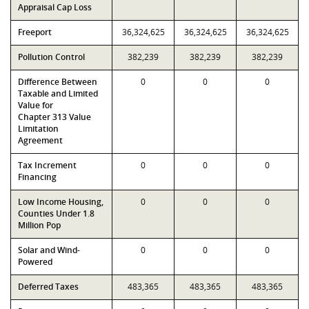
Appraisal Cap Loss
Freeport
36,324,625
36,324,625
36,324,625
Pollution Control
382,239
382,239
382,239
Difference Between
0
0
0
Taxable and Limited
Value for
Chapter 313 Value
Limitation
Agreement
Tax Increment
0
0
0
Financing
Low Income Housing,
0
0
0
Counties Under 1.8
Million Pop
Solar and Wind-
0
0
0
Powered
Deferred Taxes
483,365
483,365
483,365