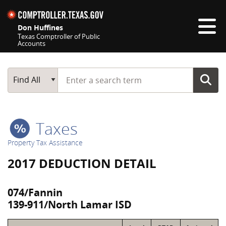
Skip navigation
Don Huffines
Texas Comptroller of Public
Accounts
Top navigation skipped
Start typing a search term
Main Search
Find All
Taxes
Property Tax Assistance
2017 DEDUCTION DETAIL
074/Fannin
139-911/North Lamar ISD