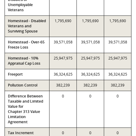
Unemployable
Veterans
Homestead - Disabled
1,795,690
1,795,690
1,795,690
Veterans and
Surviving Spouse
Homestead - Over-65
39,571,058
39,571,058
39,571,058
Freeze Loss
Homestead - 10%
25,947,975
25,947,975
25,947,975
Appraisal Cap Loss
Freeport
36,324,625
36,324,625
36,324,625
Pollution Control
382,239
382,239
382,239
Difference Between
0
0
0
Taxable and Limited
Value for
Chapter 313 Value
Limitation
Agreement
Tax Increment
0
0
0