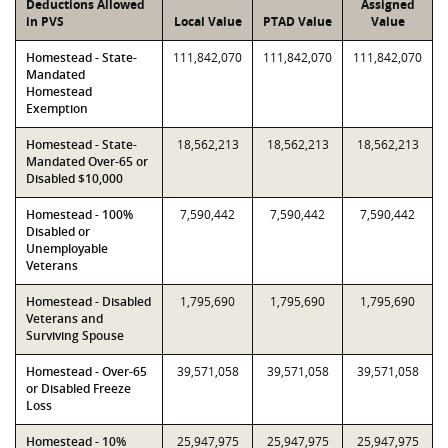
Deductions Allowed
Assigned
in PVS
Local Value
PTAD Value
Value
Homestead - State-
111,842,070
111,842,070
111,842,070
Mandated
Homestead
Exemption
Homestead - State-
18,562,213
18,562,213
18,562,213
Mandated Over-65 or
Disabled $10,000
Homestead - 100%
7,590,442
7,590,442
7,590,442
Disabled or
Unemployable
Veterans
Homestead - Disabled
1,795,690
1,795,690
1,795,690
Veterans and
Surviving Spouse
Homestead - Over-65
39,571,058
39,571,058
39,571,058
or Disabled Freeze
Loss
Homestead - 10%
25,947,975
25,947,975
25,947,975