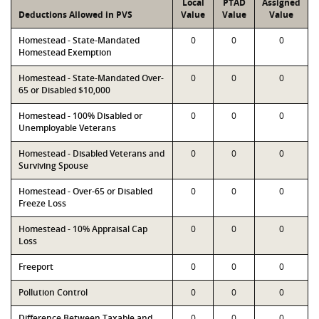
Local
PTAD
Assigned
Deductions Allowed in PVS
Value
Value
Value
Homestead - State-Mandated
0
0
0
Homestead Exemption
Homestead - State-Mandated Over-
0
0
0
65 or Disabled $10,000
Homestead - 100% Disabled or
0
0
0
Unemployable Veterans
Homestead - Disabled Veterans and
0
0
0
Surviving Spouse
Homestead - Over-65 or Disabled
0
0
0
Freeze Loss
Homestead - 10% Appraisal Cap
0
0
0
Loss
Freeport
0
0
0
Pollution Control
0
0
0
Difference Between Taxable and
0
0
0