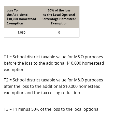
Loss To
50% of the loss
the Additional
to the Local Optional
$10,000 Homestead
Percentage Homestead
Exemption
Exemption
1,080
0
T1 = School district taxable value for M&O purposes
before the loss to the additional $10,000 homestead
exemption
T2 = School district taxable value for M&O purposes
after the loss to the additional $10,000 homestead
exemption and the tax ceiling reduction
T3 = T1 minus 50% of the loss to the local optional