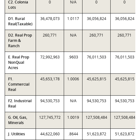
C2. Colonia
0
N/A
0
0
Lots
D1. Rural
36,478,073
1.0117
36,056,824
36,056,824
Real(Taxable)
D2. Real Prop
260,771
N/A
260,771
260,771
Farm &
Ranch
E. Real Prop
72,992,963
.9603
76,011,503
76,011,503
NonQual
Acres
F1.
45,653,178
1.0006
45,625,815
45,625,815
Commercial
Real
F2. Industrial
94,530,753
N/A
94,530,753
94,530,753
Real
G. Oil, Gas,
127,745,772
1.0019
127,508,484
127,508,484
Minerals
J. Utilities
44,622,060
.8644
51,623,872
51,623,872