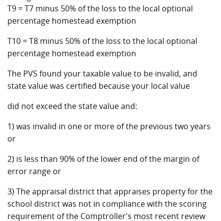
T9 = T7 minus 50% of the loss to the local optional
percentage homestead exemption
T10 = T8 minus 50% of the loss to the local optional
percentage homestead exemption
The PVS found your taxable value to be invalid, and
state value was certified because your local value
did not exceed the state value and:
1) was invalid in one or more of the previous two years
or
2) is less than 90% of the lower end of the margin of
error range or
3) The appraisal district that appraises property for the
school district was not in compliance with the scoring
requirement of the Comptroller's most recent review