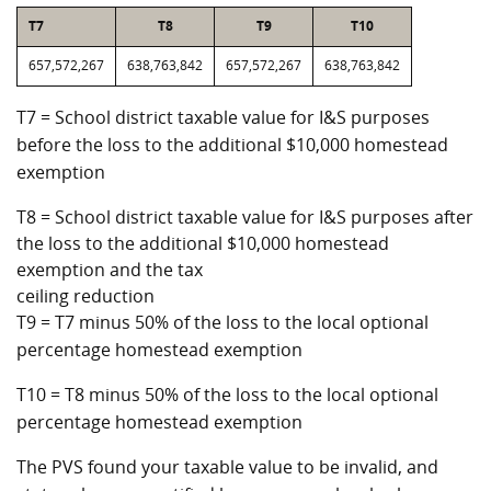
T7
T8
T9
T10
657,572,267
638,763,842
657,572,267
638,763,842
T7 = School district taxable value for I&S purposes
before the loss to the additional $10,000 homestead
exemption
T8 = School district taxable value for I&S purposes after
the loss to the additional $10,000 homestead
exemption and the tax
ceiling reduction
T9 = T7 minus 50% of the loss to the local optional
percentage homestead exemption
T10 = T8 minus 50% of the loss to the local optional
percentage homestead exemption
The PVS found your taxable value to be invalid, and