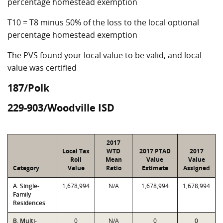
percentage homestead exemption
T10 = T8 minus 50% of the loss to the local optional
percentage homestead exemption
The PVS found your local value to be valid, and local
value was certified
187/Polk
229-903/Woodville ISD
2017
Local Tax
WTD
2017 PTAD
2017
Roll
Mean
Value
Value
Category
Value
Ratio
Estimate
Assigned
A. Single-
1,678,994
N/A
1,678,994
1,678,994
Family
Residences
B. Multi-
0
N/A
0
0