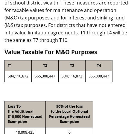
of school district wealth. These measures are reported
for taxable values for maintenance and operation
(M&O) tax purposes and for interest and sinking fund
(I&S) tax purposes. For districts that have not entered
into value limitation agreements, T1 through T4 will be
the same as T7 through T10.
Value Taxable For M&O Purposes
T1
T2
T3
T4
584,116,872
565,308,447
584,116,872
565,308,447
Loss To
50% of the loss
the Additional
to the Local Optional
$10,000 Homestead
Percentage Homestead
Exemption
Exemption
18,808,425
0