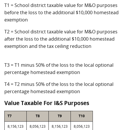
T1 = School district taxable value for M&O purposes
before the loss to the additional $10,000 homestead
exemption
T2 = School district taxable value for M&O purposes
after the loss to the additional $10,000 homestead
exemption and the tax ceiling reduction
T3 = T1 minus 50% of the loss to the local optional
percentage homestead exemption
T4 = T2 minus 50% of the loss to the local optional
percentage homestead exemption
Value Taxable For I&S Purposes
T7
T8
T9
T10
8,156,123
8,056,123
8,156,123
8,056,123