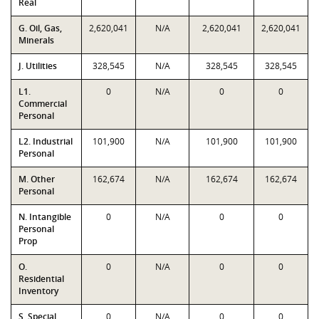
Real
G. Oil, Gas,
2,620,041
N/A
2,620,041
2,620,041
Minerals
J. Utilities
328,545
N/A
328,545
328,545
L1.
0
N/A
0
0
Commercial
Personal
L2. Industrial
101,900
N/A
101,900
101,900
Personal
M. Other
162,674
N/A
162,674
162,674
Personal
N. Intangible
0
N/A
0
0
Personal
Prop
O.
0
N/A
0
0
Residential
Inventory
S. Special
0
N/A
0
0