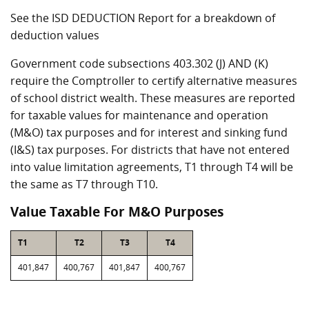
See the ISD DEDUCTION Report for a breakdown of
deduction values
Government code subsections 403.302 (J) AND (K)
require the Comptroller to certify alternative measures
of school district wealth. These measures are reported
for taxable values for maintenance and operation
(M&O) tax purposes and for interest and sinking fund
(I&S) tax purposes. For districts that have not entered
into value limitation agreements, T1 through T4 will be
the same as T7 through T10.
Value Taxable For M&O Purposes
T1
T2
T3
T4
401,847
400,767
401,847
400,767