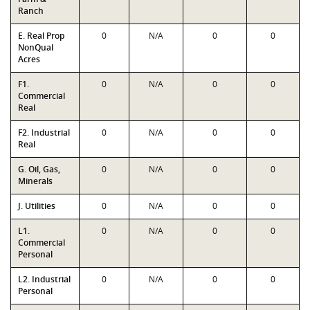
Ranch
E. Real Prop
0
N/A
0
0
NonQual
Acres
F1.
0
N/A
0
0
Commercial
Real
F2. Industrial
0
N/A
0
0
Real
G. Oil, Gas,
0
N/A
0
0
Minerals
J. Utilities
0
N/A
0
0
L1.
0
N/A
0
0
Commercial
Personal
L2. Industrial
0
N/A
0
0
Personal