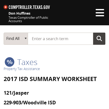
Skip navigation
Don Huffines
Texas Comptroller of Public
Accounts
Top navigation skipped
Start typing a search term
Main Search
Find All
Taxes
Property Tax Assistance
2017 ISD SUMMARY WORKSHEET
121/Jasper
229-903/Woodville ISD