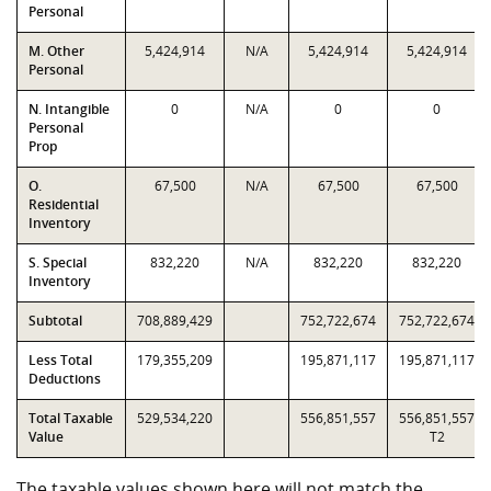
Personal
M. Other
5,424,914
N/A
5,424,914
5,424,914
Personal
N. Intangible
0
N/A
0
0
Personal
Prop
O.
67,500
N/A
67,500
67,500
Residential
Inventory
S. Special
832,220
N/A
832,220
832,220
Inventory
Subtotal
708,889,429
752,722,674
752,722,674
Less Total
179,355,209
195,871,117
195,871,117
Deductions
Total Taxable
529,534,220
556,851,557
556,851,557
Value
T2
The taxable values shown here will not match the