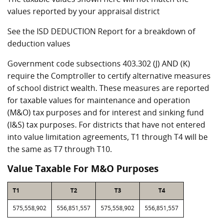
values reported by your appraisal district
See the ISD DEDUCTION Report for a breakdown of
deduction values
Government code subsections 403.302 (J) AND (K)
require the Comptroller to certify alternative measures
of school district wealth. These measures are reported
for taxable values for maintenance and operation
(M&O) tax purposes and for interest and sinking fund
(I&S) tax purposes. For districts that have not entered
into value limitation agreements, T1 through T4 will be
the same as T7 through T10.
Value Taxable For M&O Purposes
T1
T2
T3
T4
575,558,902
556,851,557
575,558,902
556,851,557