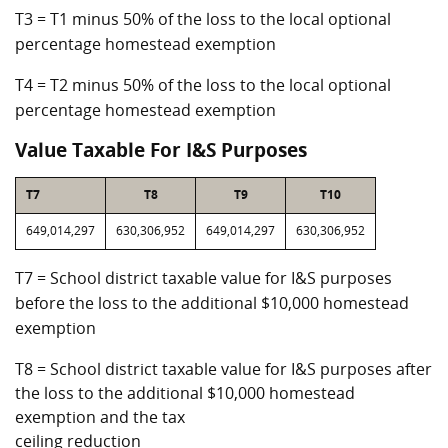
T3 = T1 minus 50% of the loss to the local optional
percentage homestead exemption
T4 = T2 minus 50% of the loss to the local optional
percentage homestead exemption
Value Taxable For I&S Purposes
T7
T8
T9
T10
649,014,297
630,306,952
649,014,297
630,306,952
T7 = School district taxable value for I&S purposes
before the loss to the additional $10,000 homestead
exemption
T8 = School district taxable value for I&S purposes after
the loss to the additional $10,000 homestead
exemption and the tax
ceiling reduction