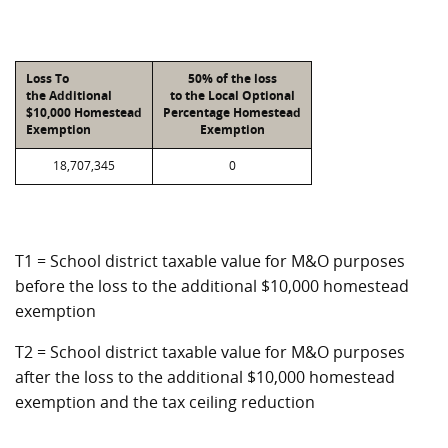
Loss To
50% of the loss
the Additional
to the Local Optional
$10,000 Homestead
Percentage Homestead
Exemption
Exemption
18,707,345
0
T1 = School district taxable value for M&O purposes
before the loss to the additional $10,000 homestead
exemption
T2 = School district taxable value for M&O purposes
after the loss to the additional $10,000 homestead
exemption and the tax ceiling reduction