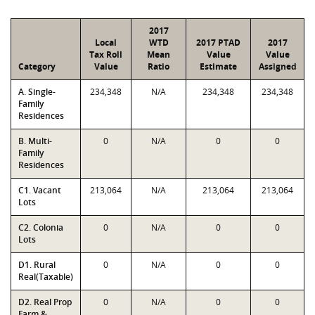
2017
Local
WTD
2017 PTAD
2017
Tax Roll
Mean
Value
Value
Category
Value
Ratio
Estimate
Assigned
A. Single-
234,348
N/A
234,348
234,348
Family
Residences
B. Multi-
0
N/A
0
0
Family
Residences
C1. Vacant
213,064
N/A
213,064
213,064
Lots
C2. Colonia
0
N/A
0
0
Lots
D1. Rural
0
N/A
0
0
Real(Taxable)
D2. Real Prop
0
N/A
0
0
Farm &