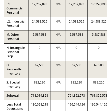
L1.
17,257,093
N/A
17,257,093
17,257,093
Commercial
Personal
L2. Industrial
24,588,525
N/A
24,588,525
24,588,525
Personal
M. Other
5,587,588
N/A
5,587,588
5,587,588
Personal
N. Intangible
0
N/A
0
0
Personal
Prop
O.
67,500
N/A
67,500
67,500
Residential
Inventory
S. Special
832,220
N/A
832,220
832,220
Inventory
Subtotal
718,019,328
761,852,573
761,852,573
Less Total
180,028,218
196,544,126
196,544,126
Deductions