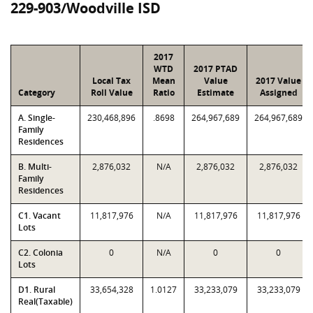
229-903/Woodville ISD
2017
WTD
2017 PTAD
Local Tax
Mean
Value
2017 Value
Category
Roll Value
Ratio
Estimate
Assigned
A. Single-
230,468,896
.8698
264,967,689
264,967,689
Family
Residences
B. Multi-
2,876,032
N/A
2,876,032
2,876,032
Family
Residences
C1. Vacant
11,817,976
N/A
11,817,976
11,817,976
Lots
C2. Colonia
0
N/A
0
0
Lots
D1. Rural
33,654,328
1.0127
33,233,079
33,233,079
Real(Taxable)