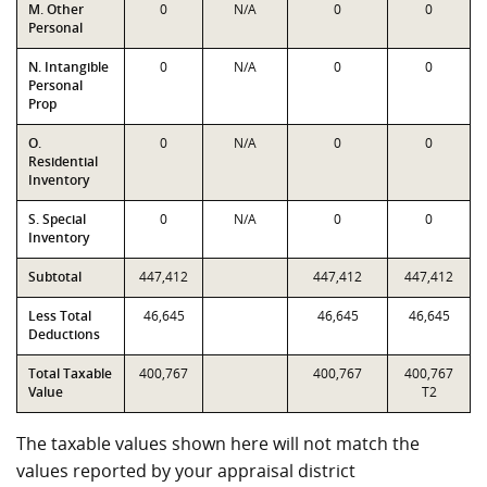
M. Other
0
N/A
0
0
Personal
N. Intangible
0
N/A
0
0
Personal
Prop
O.
0
N/A
0
0
Residential
Inventory
S. Special
0
N/A
0
0
Inventory
Subtotal
447,412
447,412
447,412
Less Total
46,645
46,645
46,645
Deductions
Total Taxable
400,767
400,767
400,767
Value
T2
The taxable values shown here will not match the
values reported by your appraisal district