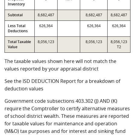
Inventory
Subtotal
8,682,487
8,682,487
8,682,487
Less Total
626,364
626,364
626,364
Deductions
Total Taxable
8,056,123
8,056,123
8,056,123
Value
T2
The taxable values shown here will not match the
values reported by your appraisal district
See the ISD DEDUCTION Report for a breakdown of
deduction values
Government code subsections 403.302 (J) AND (K)
require the Comptroller to certify alternative measures
of school district wealth. These measures are reported
for taxable values for maintenance and operation
(M&O) tax purposes and for interest and sinking fund