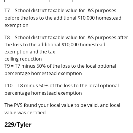
T7 = School district taxable value for I&S purposes
before the loss to the additional $10,000 homestead
exemption
T8 = School district taxable value for I&S purposes after
the loss to the additional $10,000 homestead
exemption and the tax
ceiling reduction
T9 = T7 minus 50% of the loss to the local optional
percentage homestead exemption
T10 = T8 minus 50% of the loss to the local optional
percentage homestead exemption
The PVS found your local value to be valid, and local
value was certified
229/Tyler