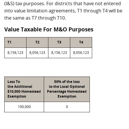
(I&S) tax purposes. For districts that have not entered
into value limitation agreements, T1 through T4 will be
the same as T7 through T10.
Value Taxable For M&O Purposes
T1
T2
T3
T4
8,156,123
8,056,123
8,156,123
8,056,123
Loss To
50% of the loss
the Additional
to the Local Optional
$10,000 Homestead
Percentage Homestead
Exemption
Exemption
100,000
0