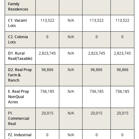
Family
Residences
C1. Vacant
113,522
N/A
113,522
113,522
Lots
C2. Colonia
0
N/A
0
0
Lots
D1. Rural
2,823,745
N/A
2,823,745
2,823,745
Real(Taxable)
D2. Real Prop
96,866
N/A
96,866
96,866
Farm &
Ranch
E. Real Prop
736,185
N/A
736,185
736,185
NonQual
Acres
F1.
20,015
N/A
20,015
20,015
Commercial
Real
F2. Industrial
0
N/A
0
0