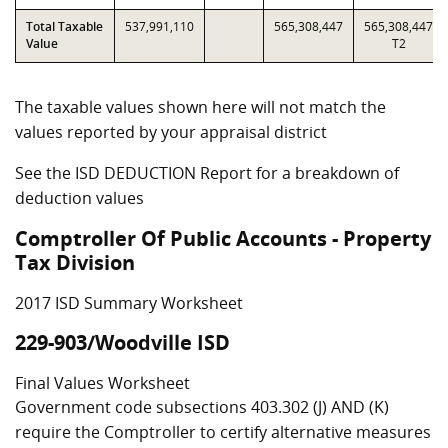
Total Taxable
537,991,110
565,308,447
565,308,447
Value
T2
The taxable values shown here will not match the
values reported by your appraisal district
See the ISD DEDUCTION Report for a breakdown of
deduction values
Comptroller Of Public Accounts - Property
Tax Division
2017 ISD Summary Worksheet
229-903/Woodville ISD
Final Values Worksheet
Government code subsections 403.302 (J) AND (K)
require the Comptroller to certify alternative measures