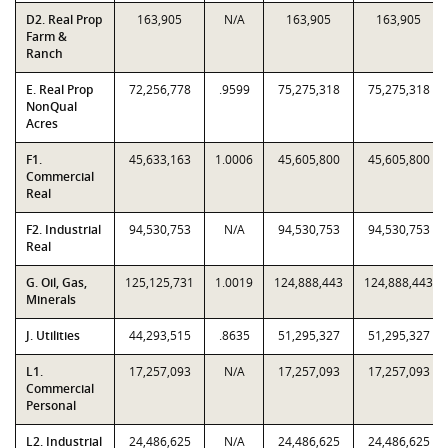
D2. Real Prop
163,905
N/A
163,905
163,905
Farm &
Ranch
E. Real Prop
72,256,778
.9599
75,275,318
75,275,318
NonQual
Acres
F1.
45,633,163
1.0006
45,605,800
45,605,800
Commercial
Real
F2. Industrial
94,530,753
N/A
94,530,753
94,530,753
Real
G. Oil, Gas,
125,125,731
1.0019
124,888,443
124,888,443
Minerals
J. Utilities
44,293,515
.8635
51,295,327
51,295,327
L1.
17,257,093
N/A
17,257,093
17,257,093
Commercial
Personal
L2. Industrial
24,486,625
N/A
24,486,625
24,486,625