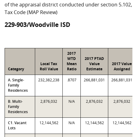
of the appraisal district conducted under section 5.102,
Tax Code (MAP Review)
229-903/Woodville ISD
2017
WTD
2017 PTAD
Local Tax
Mean
Value
2017 Value
Category
Roll Value
Ratio
Estimate
Assigned
A. Single-
232,382,238
.8707
266,881,031
266,881,031
Family
Residences
B. Multi-
2,876,032
N/A
2,876,032
2,876,032
Family
Residences
C1. Vacant
12,144,562
N/A
12,144,562
12,144,562
Lots