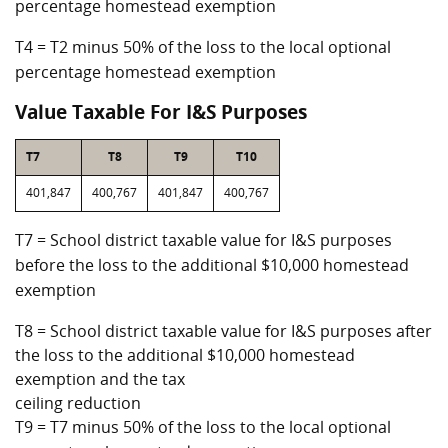
percentage homestead exemption
T4 = T2 minus 50% of the loss to the local optional
percentage homestead exemption
Value Taxable For I&S Purposes
T7
T8
T9
T10
401,847
400,767
401,847
400,767
T7 = School district taxable value for I&S purposes
before the loss to the additional $10,000 homestead
exemption
T8 = School district taxable value for I&S purposes after
the loss to the additional $10,000 homestead
exemption and the tax
ceiling reduction
T9 = T7 minus 50% of the loss to the local optional