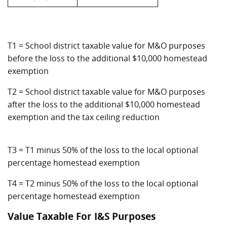
T1 = School district taxable value for M&O purposes
before the loss to the additional $10,000 homestead
exemption
T2 = School district taxable value for M&O purposes
after the loss to the additional $10,000 homestead
exemption and the tax ceiling reduction
T3 = T1 minus 50% of the loss to the local optional
percentage homestead exemption
T4 = T2 minus 50% of the loss to the local optional
percentage homestead exemption
Value Taxable For I&S Purposes