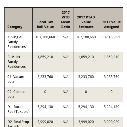
2017
WTD
2017 PTAD
Local Tax
Mean
Value
2017 Value
Category
Roll Value
Ratio
Estimate
Assigned
A. Single-
107,188,660
N/A
107,188,660
107,188,660
Family
Residences
B. Multi-
1,859,210
N/A
1,859,210
1,859,210
Family
Residences
C1. Vacant
3,233,760
N/A
3,233,760
3,233,760
Lots
C2. Colonia
0
N/A
0
0
Lots
D1. Rural
5,294,130
N/A
5,294,130
5,294,130
Real(Taxable)
D2. Real Prop
3,999,020
N/A
3,999,020
3,999,020
Farm &