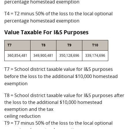
percentage homestead exemption
T4 = T2 minus 50% of the loss to the local optional
percentage homestead exemption
Value Taxable For I&S Purposes
T7
T8
T9
T10
360,854,481
349,900,481
350,128,696
339,174,696
T7 = School district taxable value for I&S purposes
before the loss to the additional $10,000 homestead
exemption
T8 = School district taxable value for I&S purposes after
the loss to the additional $10,000 homestead
exemption and the tax
ceiling reduction
T9 = T7 minus 50% of the loss to the local optional