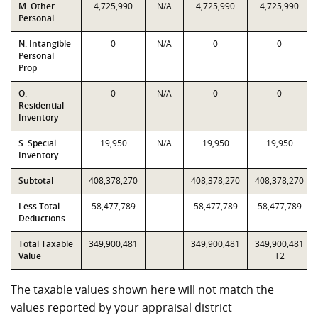
M. Other
4,725,990
N/A
4,725,990
4,725,990
Personal
N. Intangible
0
N/A
0
0
Personal
Prop
O.
0
N/A
0
0
Residential
Inventory
S. Special
19,950
N/A
19,950
19,950
Inventory
Subtotal
408,378,270
408,378,270
408,378,270
Less Total
58,477,789
58,477,789
58,477,789
Deductions
Total Taxable
349,900,481
349,900,481
349,900,481
Value
T2
The taxable values shown here will not match the
values reported by your appraisal district