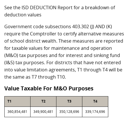
See the ISD DEDUCTION Report for a breakdown of
deduction values
Government code subsections 403.302 (J) AND (K)
require the Comptroller to certify alternative measures
of school district wealth. These measures are reported
for taxable values for maintenance and operation
(M&O) tax purposes and for interest and sinking fund
(I&S) tax purposes. For districts that have not entered
into value limitation agreements, T1 through T4 will be
the same as T7 through T10.
Value Taxable For M&O Purposes
T1
T2
T3
T4
360,854,481
349,900,481
350,128,696
339,174,696