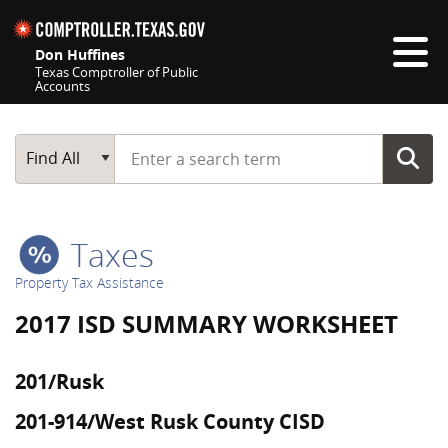
Skip navigation
Don Huffines
Texas Comptroller of Public
Accounts
Top navigation skipped
Start typing a search term
Main Search
Find All
Taxes
Property Tax Assistance
2017 ISD SUMMARY WORKSHEET
201/Rusk
201-914/West Rusk County CISD