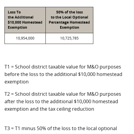
Loss To
50% of the loss
the Additional
to the Local Optional
$10,000 Homestead
Percentage Homestead
Exemption
Exemption
10,954,000
10,725,785
T1 = School district taxable value for M&O purposes
before the loss to the additional $10,000 homestead
exemption
T2 = School district taxable value for M&O purposes
after the loss to the additional $10,000 homestead
exemption and the tax ceiling reduction
T3 = T1 minus 50% of the loss to the local optional