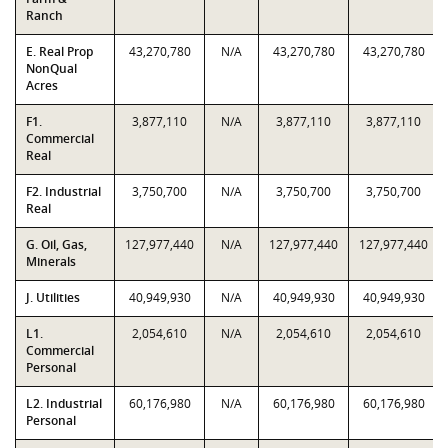
Ranch
E. Real Prop
43,270,780
N/A
43,270,780
43,270,780
NonQual
Acres
F1.
3,877,110
N/A
3,877,110
3,877,110
Commercial
Real
F2. Industrial
3,750,700
N/A
3,750,700
3,750,700
Real
G. Oil, Gas,
127,977,440
N/A
127,977,440
127,977,440
Minerals
J. Utilities
40,949,930
N/A
40,949,930
40,949,930
L1.
2,054,610
N/A
2,054,610
2,054,610
Commercial
Personal
L2. Industrial
60,176,980
N/A
60,176,980
60,176,980
Personal