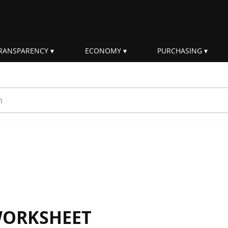
RANSPARENCY
ECONOMY
PURCHASING
rm
WORKSHEET