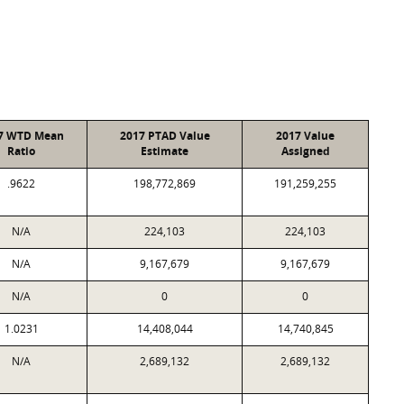
7 WTD Mean
2017 PTAD Value
2017 Value
Ratio
Estimate
Assigned
.9622
198,772,869
191,259,255
N/A
224,103
224,103
N/A
9,167,679
9,167,679
N/A
0
0
1.0231
14,408,044
14,740,845
N/A
2,689,132
2,689,132