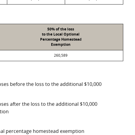
50% of the loss
to the Local Optional
Percentage Homestead
Exemption
260,589
ses before the loss to the additional $10,000
ses after the loss to the additional $10,000
tion
ional percentage homestead exemption