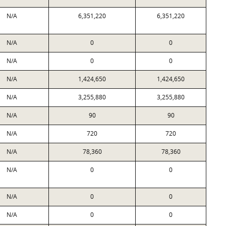
N/A
6,351,220
6,351,220
N/A
0
0
N/A
0
0
N/A
1,424,650
1,424,650
N/A
3,255,880
3,255,880
N/A
90
90
N/A
720
720
N/A
78,360
78,360
N/A
0
0
N/A
0
0
N/A
0
0