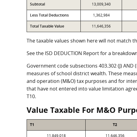
Subtotal
13,009,340
Less Total Deductions
1,362,984
Total Taxable Value
11,646,356
The taxable values shown here will not match th
See the ISD DEDUCTION Report for a breakdown
Government code subsections 403.302 (J) AND (K)
measures of school district wealth. These meas
and operation (M&O) tax purposes and for intere
that have not entered into value limitation agr
T10.
Value Taxable For M&O Purp
T1
T2
11,849,018
11,646,356