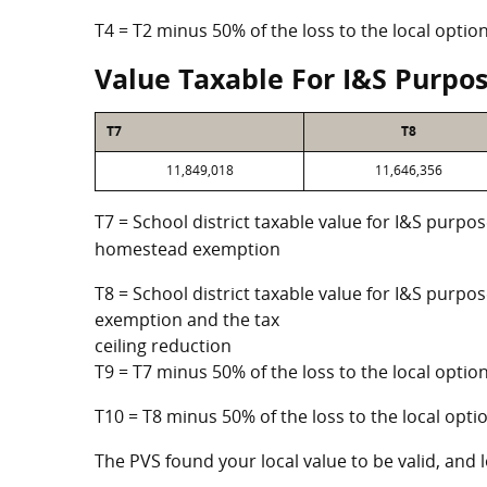
T4 = T2 minus 50% of the loss to the local opt
Value Taxable For I&S Purpo
T7
T8
11,849,018
11,646,356
T7 = School district taxable value for I&S purpos
homestead exemption
T8 = School district taxable value for I&S purpo
exemption and the tax
ceiling reduction
T9 = T7 minus 50% of the loss to the local opt
T10 = T8 minus 50% of the loss to the local op
The PVS found your local value to be valid, and l