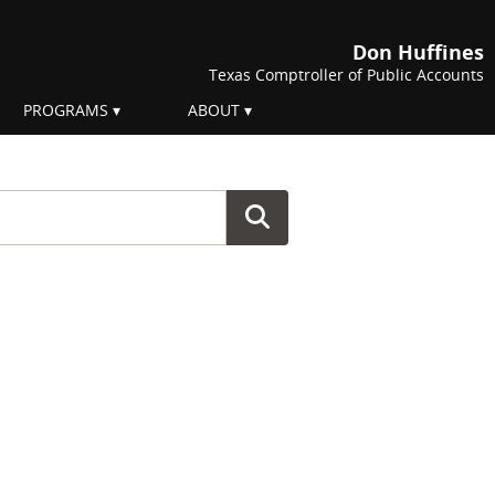
Don Huffines
Texas Comptroller of Public Accounts
PROGRAMS
ABOUT