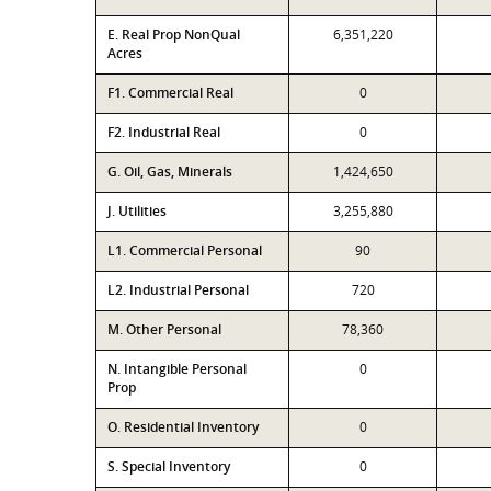
E. Real Prop NonQual
6,351,220
Acres
F1. Commercial Real
0
F2. Industrial Real
0
G. Oil, Gas, Minerals
1,424,650
J. Utilities
3,255,880
L1. Commercial Personal
90
L2. Industrial Personal
720
M. Other Personal
78,360
N. Intangible Personal
0
Prop
O. Residential Inventory
0
S. Special Inventory
0