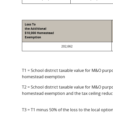
Loss To
the Additional
$10,000 Homestead
Exemption
202,662
T1 = School district taxable value for M&O purpo
homestead exemption
T2 = School district taxable value for M&O purpo
homestead exemption and the tax ceiling reduc
T3 = T1 minus 50% of the loss to the local opt