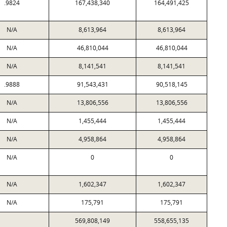
.9824
167,438,340
164,491,425
N/A
8,613,964
8,613,964
N/A
46,810,044
46,810,044
N/A
8,141,541
8,141,541
.9888
91,543,431
90,518,145
N/A
13,806,556
13,806,556
N/A
1,455,444
1,455,444
N/A
4,958,864
4,958,864
N/A
0
0
N/A
1,602,347
1,602,347
N/A
175,791
175,791
569,808,149
558,655,135