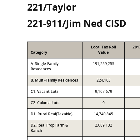
221/Taylor
221-911/Jim Ned CISD
Local Tax Roll
201
Category
Value
A. Single-Family
191,259,255
Residences
B. Multi-Family Residences
224,103
C1. Vacant Lots
9,167,679
C2. Colonia Lots
0
D1. Rural Real(Taxable)
14,740,845
D2. Real Prop Farm &
2,689,132
Ranch