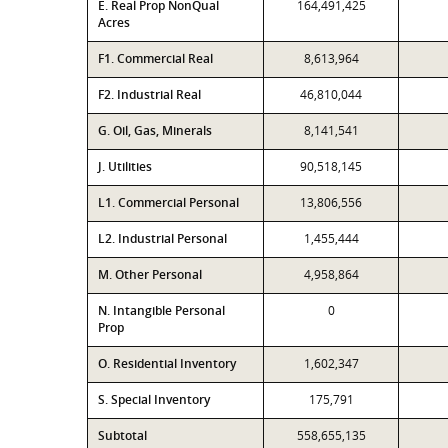
E. Real Prop NonQual
164,491,425
Acres
F1. Commercial Real
8,613,964
F2. Industrial Real
46,810,044
G. Oil, Gas, Minerals
8,141,541
J. Utilities
90,518,145
L1. Commercial Personal
13,806,556
L2. Industrial Personal
1,455,444
M. Other Personal
4,958,864
N. Intangible Personal
0
Prop
O. Residential Inventory
1,602,347
S. Special Inventory
175,791
Subtotal
558,655,135