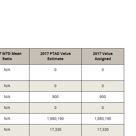
7 WTD Mean
2017 PTAD Value
2017 Value
Ratio
Estimate
Assigned
N/A
0
0
N/A
0
0
N/A
900
900
N/A
0
0
N/A
1,880,190
1,880,190
N/A
17,330
17,330