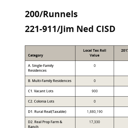
200/Runnels
221-911/Jim Ned CISD
Local Tax Roll
201
Category
Value
A. Single-Family
0
Residences
B. Multi-Family Residences
0
C1. Vacant Lots
900
C2. Colonia Lots
0
D1. Rural Real(Taxable)
1,880,190
D2. Real Prop Farm &
17,330
Ranch