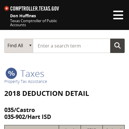
Skip navigation
Don Huffines
Texas Comptroller of Public
Accounts
Top navigation skipped
Start typing a search term
Main Search
Find All
Taxes
Property Tax Assistance
2018 DEDUCTION DETAIL
035/Castro
035-902/Hart ISD