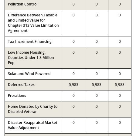
Pollution Control
0
0
0
Difference Between Taxable
0
0
0
and Limited Value for
Chapter 313 Value Limitation
Agreement
Tax Increment Financing
0
0
0
Low Income Housing,
0
0
0
Counties Under 1.8 Million
Pop
Solar and Wind-Powered
0
0
0
Deferred Taxes
5,983
5,983
5,983
Prorations
0
0
0
Home Donated by Charity to
0
0
0
Disabled Veteran
Disaster Reappraisal Market
0
0
0
Value Adjustment