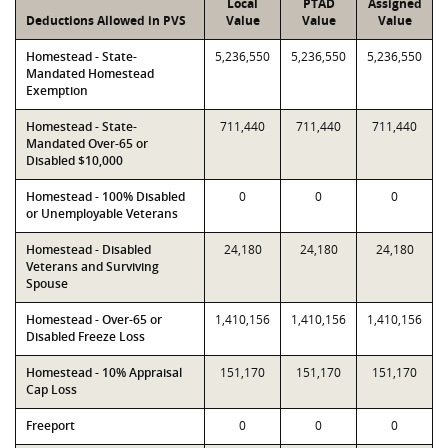
Local
PTAD
Assigned
Deductions Allowed in PVS
Value
Value
Value
Homestead - State-
5,236,550
5,236,550
5,236,550
Mandated Homestead
Exemption
Homestead - State-
711,440
711,440
711,440
Mandated Over-65 or
Disabled $10,000
Homestead - 100% Disabled
0
0
0
or Unemployable Veterans
Homestead - Disabled
24,180
24,180
24,180
Veterans and Surviving
Spouse
Homestead - Over-65 or
1,410,156
1,410,156
1,410,156
Disabled Freeze Loss
Homestead - 10% Appraisal
151,170
151,170
151,170
Cap Loss
Freeport
0
0
0