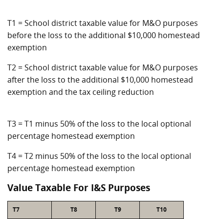
T1 = School district taxable value for M&O purposes
before the loss to the additional $10,000 homestead
exemption
T2 = School district taxable value for M&O purposes
after the loss to the additional $10,000 homestead
exemption and the tax ceiling reduction
T3 = T1 minus 50% of the loss to the local optional
percentage homestead exemption
T4 = T2 minus 50% of the loss to the local optional
percentage homestead exemption
Value Taxable For I&S Purposes
T7
T8
T9
T10