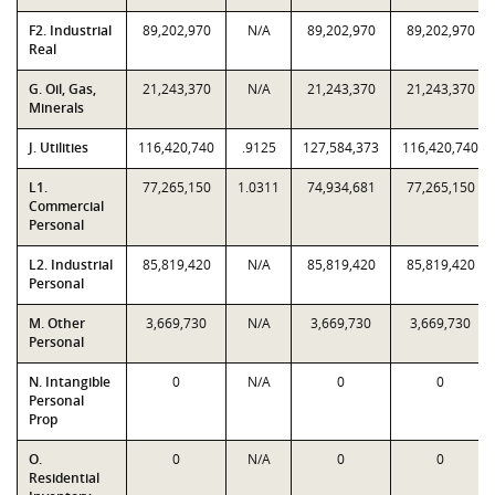
F2. Industrial
89,202,970
N/A
89,202,970
89,202,970
Real
G. Oil, Gas,
21,243,370
N/A
21,243,370
21,243,370
Minerals
J. Utilities
116,420,740
.9125
127,584,373
116,420,740
L1.
77,265,150
1.0311
74,934,681
77,265,150
Commercial
Personal
L2. Industrial
85,819,420
N/A
85,819,420
85,819,420
Personal
M. Other
3,669,730
N/A
3,669,730
3,669,730
Personal
N. Intangible
0
N/A
0
0
Personal
Prop
O.
0
N/A
0
0
Residential