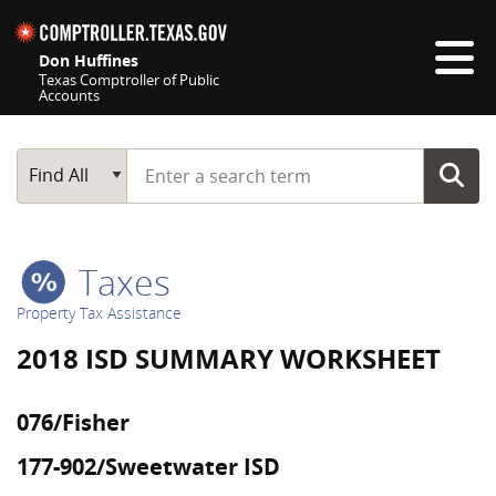
Skip navigation
Don Huffines
Texas Comptroller of Public
Accounts
Top navigation skipped
Start typing a search term
Main Search
Find All
Taxes
Property Tax Assistance
2018 ISD SUMMARY WORKSHEET
076/Fisher
177-902/Sweetwater ISD