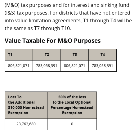
(M&O) tax purposes and for interest and sinking fund
(I&S) tax purposes. For districts that have not entered
into value limitation agreements, T1 through T4 will be
the same as T7 through T10.
Value Taxable For M&O Purposes
T1
T2
T3
T4
806,821,071
783,058,391
806,821,071
783,058,391
Loss To
50% of the loss
the Additional
to the Local Optional
$10,000 Homestead
Percentage Homestead
Exemption
Exemption
23,762,680
0