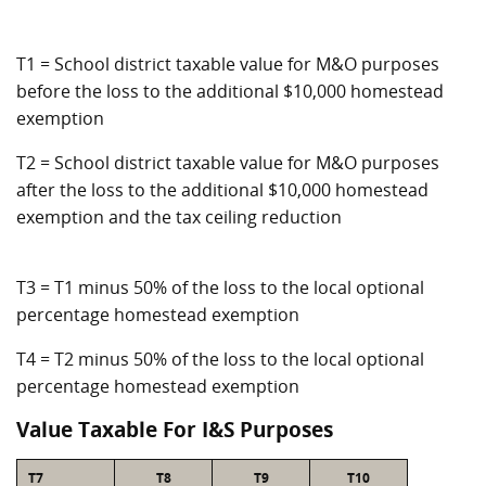
T1 = School district taxable value for M&O purposes
before the loss to the additional $10,000 homestead
exemption
T2 = School district taxable value for M&O purposes
after the loss to the additional $10,000 homestead
exemption and the tax ceiling reduction
T3 = T1 minus 50% of the loss to the local optional
percentage homestead exemption
T4 = T2 minus 50% of the loss to the local optional
percentage homestead exemption
Value Taxable For I&S Purposes
T7
T8
T9
T10