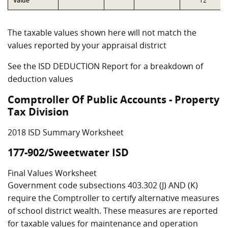
Value
T2
The taxable values shown here will not match the
values reported by your appraisal district
See the ISD DEDUCTION Report for a breakdown of
deduction values
Comptroller Of Public Accounts - Property
Tax Division
2018 ISD Summary Worksheet
177-902/Sweetwater ISD
Final Values Worksheet
Government code subsections 403.302 (J) AND (K)
require the Comptroller to certify alternative measures
of school district wealth. These measures are reported
for taxable values for maintenance and operation