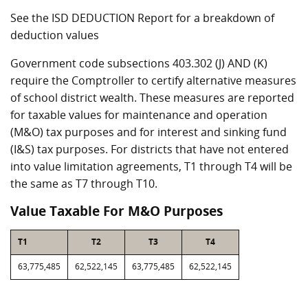
See the ISD DEDUCTION Report for a breakdown of
deduction values
Government code subsections 403.302 (J) AND (K)
require the Comptroller to certify alternative measures
of school district wealth. These measures are reported
for taxable values for maintenance and operation
(M&O) tax purposes and for interest and sinking fund
(I&S) tax purposes. For districts that have not entered
into value limitation agreements, T1 through T4 will be
the same as T7 through T10.
Value Taxable For M&O Purposes
T1
T2
T3
T4
63,775,485
62,522,145
63,775,485
62,522,145