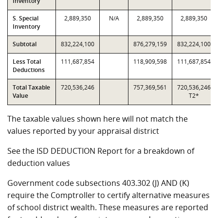
Inventory
S. Special
2,889,350
N/A
2,889,350
2,889,350
Inventory
Subtotal
832,224,100
876,279,159
832,224,100
Less Total
111,687,854
118,909,598
111,687,854
Deductions
Total Taxable
720,536,246
757,369,561
720,536,246
Value
T2*
The taxable values shown here will not match the
values reported by your appraisal district
See the ISD DEDUCTION Report for a breakdown of
deduction values
Government code subsections 403.302 (J) AND (K)
require the Comptroller to certify alternative measures
of school district wealth. These measures are reported