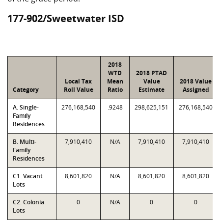
177-902/Sweetwater ISD
2018
WTD
2018 PTAD
Local Tax
Mean
Value
2018 Value
Category
Roll Value
Ratio
Estimate
Assigned
A. Single-
276,168,540
.9248
298,625,151
276,168,540
Family
Residences
B. Multi-
7,910,410
N/A
7,910,410
7,910,410
Family
Residences
C1. Vacant
8,601,820
N/A
8,601,820
8,601,820
Lots
C2. Colonia
0
N/A
0
0
Lots