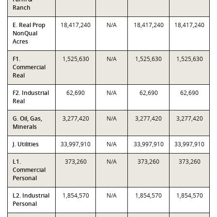
Ranch
E. Real Prop
18,417,240
N/A
18,417,240
18,417,240
NonQual
Acres
F1.
1,525,630
N/A
1,525,630
1,525,630
Commercial
Real
F2. Industrial
62,690
N/A
62,690
62,690
Real
G. Oil, Gas,
3,277,420
N/A
3,277,420
3,277,420
Minerals
J. Utilities
33,997,910
N/A
33,997,910
33,997,910
L1.
373,260
N/A
373,260
373,260
Commercial
Personal
L2. Industrial
1,854,570
N/A
1,854,570
1,854,570
Personal