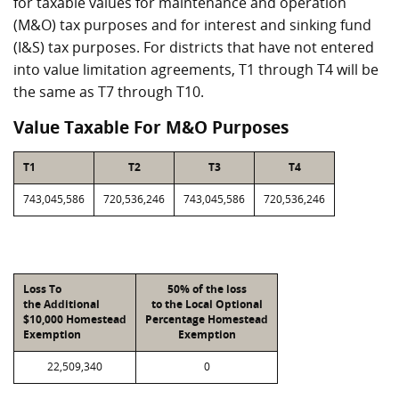
for taxable values for maintenance and operation
(M&O) tax purposes and for interest and sinking fund
(I&S) tax purposes. For districts that have not entered
into value limitation agreements, T1 through T4 will be
the same as T7 through T10.
Value Taxable For M&O Purposes
T1
T2
T3
T4
743,045,586
720,536,246
743,045,586
720,536,246
Loss To
50% of the loss
the Additional
to the Local Optional
$10,000 Homestead
Percentage Homestead
Exemption
Exemption
22,509,340
0