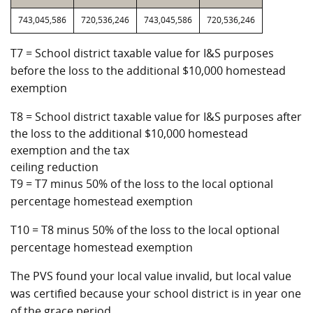
743,045,586
720,536,246
743,045,586
720,536,246
T7 = School district taxable value for I&S purposes
before the loss to the additional $10,000 homestead
exemption
T8 = School district taxable value for I&S purposes after
the loss to the additional $10,000 homestead
exemption and the tax
ceiling reduction
T9 = T7 minus 50% of the loss to the local optional
percentage homestead exemption
T10 = T8 minus 50% of the loss to the local optional
percentage homestead exemption
The PVS found your local value invalid, but local value
was certified because your school district is in year one
of the grace period.