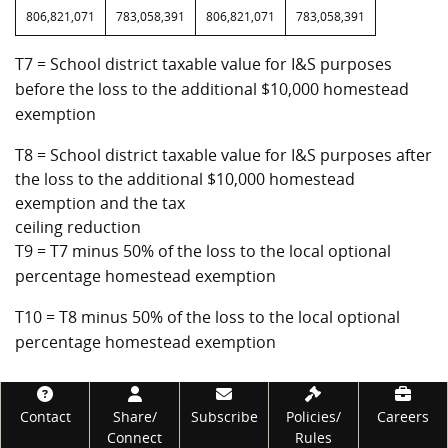
806,821,071
783,058,391
806,821,071
783,058,391
T7 = School district taxable value for I&S purposes
before the loss to the additional $10,000 homestead
exemption
T8 = School district taxable value for I&S purposes after
the loss to the additional $10,000 homestead
exemption and the tax
ceiling reduction
T9 = T7 minus 50% of the loss to the local optional
percentage homestead exemption
T10 = T8 minus 50% of the loss to the local optional
percentage homestead exemption
Footer
Contact
Share/
Subscribe
Policies/
Careers
Connect
Rules