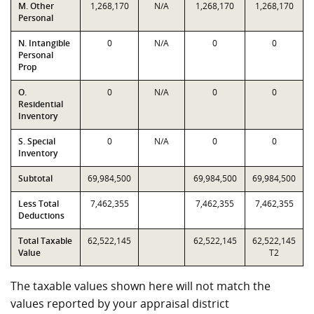
M. Other
1,268,170
N/A
1,268,170
1,268,170
Personal
N. Intangible
0
N/A
0
0
Personal
Prop
O.
0
N/A
0
0
Residential
Inventory
S. Special
0
N/A
0
0
Inventory
Subtotal
69,984,500
69,984,500
69,984,500
Less Total
7,462,355
7,462,355
7,462,355
Deductions
Total Taxable
62,522,145
62,522,145
62,522,145
Value
T2
The taxable values shown here will not match the
values reported by your appraisal district