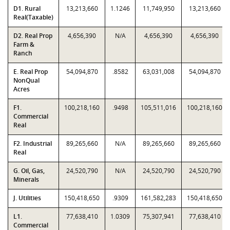
D1. Rural
13,213,660
1.1246
11,749,950
13,213,660
Real(Taxable)
D2. Real Prop
4,656,390
N/A
4,656,390
4,656,390
Farm &
Ranch
E. Real Prop
54,094,870
.8582
63,031,008
54,094,870
NonQual
Acres
F1.
100,218,160
.9498
105,511,016
100,218,160
Commercial
Real
F2. Industrial
89,265,660
N/A
89,265,660
89,265,660
Real
G. Oil, Gas,
24,520,790
N/A
24,520,790
24,520,790
Minerals
J. Utilities
150,418,650
.9309
161,582,283
150,418,650
L1.
77,638,410
1.0309
75,307,941
77,638,410
Commercial