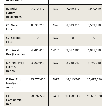
Residences
B. Multi-
7,910,410
N/A
7,910,410
7,910,410
Family
Residences
C1. Vacant
8,533,210
N/A
8,533,210
8,533,210
Lots
C2. Colonia
0
N/A
0
0
Lots
D1. Rural
4,981,010
1.4161
3,517,300
4,981,010
Real(Taxable)
D2. Real Prop
3,750,040
N/A
3,750,040
3,750,040
Farm &
Ranch
E. Real Prop
35,677,630
.7997
44,613,768
35,677,630
NonQual
Acres
F1.
98,692,530
.9491
103,985,386
98,692,530
Commercial
Real