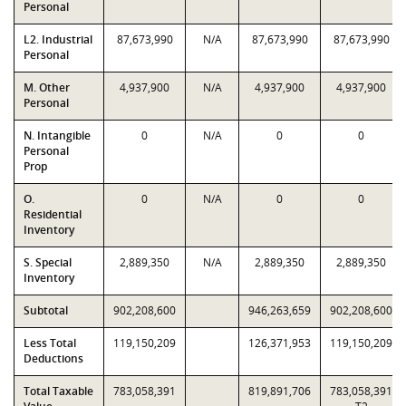
Personal
L2. Industrial
87,673,990
N/A
87,673,990
87,673,990
Personal
M. Other
4,937,900
N/A
4,937,900
4,937,900
Personal
N. Intangible
0
N/A
0
0
Personal
Prop
O.
0
N/A
0
0
Residential
Inventory
S. Special
2,889,350
N/A
2,889,350
2,889,350
Inventory
Subtotal
902,208,600
946,263,659
902,208,600
Less Total
119,150,209
126,371,953
119,150,209
Deductions
Total Taxable
783,058,391
819,891,706
783,058,391