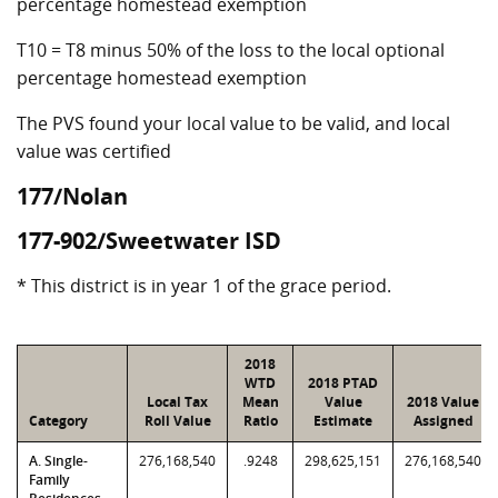
percentage homestead exemption
T10 = T8 minus 50% of the loss to the local optional
percentage homestead exemption
The PVS found your local value to be valid, and local
value was certified
177/Nolan
177-902/Sweetwater ISD
* This district is in year 1 of the grace period.
2018
WTD
2018 PTAD
Local Tax
Mean
Value
2018 Value
Category
Roll Value
Ratio
Estimate
Assigned
A. Single-
276,168,540
.9248
298,625,151
276,168,540
Family