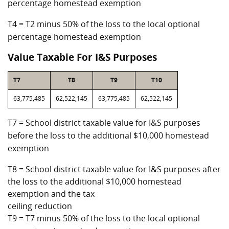
percentage homestead exemption
T4 = T2 minus 50% of the loss to the local optional
percentage homestead exemption
Value Taxable For I&S Purposes
T7
T8
T9
T10
63,775,485
62,522,145
63,775,485
62,522,145
T7 = School district taxable value for I&S purposes
before the loss to the additional $10,000 homestead
exemption
T8 = School district taxable value for I&S purposes after
the loss to the additional $10,000 homestead
exemption and the tax
ceiling reduction
T9 = T7 minus 50% of the loss to the local optional