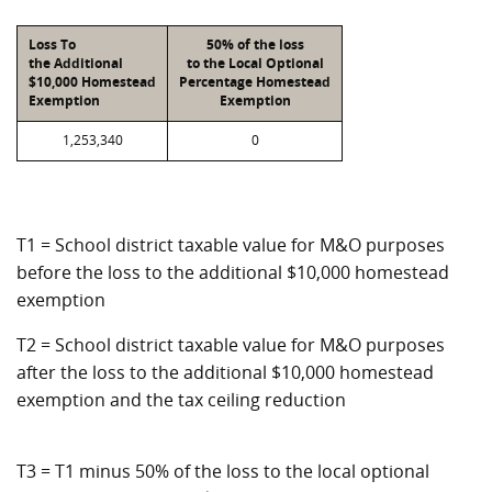
Loss To
50% of the loss
the Additional
to the Local Optional
$10,000 Homestead
Percentage Homestead
Exemption
Exemption
1,253,340
0
T1 = School district taxable value for M&O purposes
before the loss to the additional $10,000 homestead
exemption
T2 = School district taxable value for M&O purposes
after the loss to the additional $10,000 homestead
exemption and the tax ceiling reduction
T3 = T1 minus 50% of the loss to the local optional