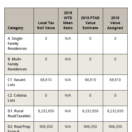
2018
WTD
2018 PTAD
2018
Local Tax
Mean
Value
Value
Category
Roll Value
Ratio
Estimate
Assigned
A. Single-
0
N/A
0
0
Family
Residences
B. Multi-
0
N/A
0
0
Family
Residences
C1. Vacant
68,610
N/A
68,610
68,610
Lots
C2. Colonia
0
N/A
0
0
Lots
D1. Rural
8,232,650
N/A
8,232,650
8,232,650
Real(Taxable)
D2. Real Prop
906,350
N/A
906,350
906,350
Farm &