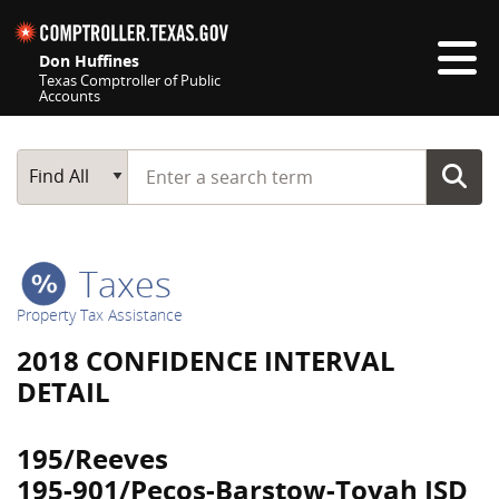
Skip navigation
Don Huffines
Texas Comptroller of Public
Accounts
Top navigation skipped
Start typing a search term
Main Search
Find All
Taxes
Property Tax Assistance
2018 CONFIDENCE INTERVAL
DETAIL
195/Reeves
195-901/Pecos-Barstow-Toyah ISD