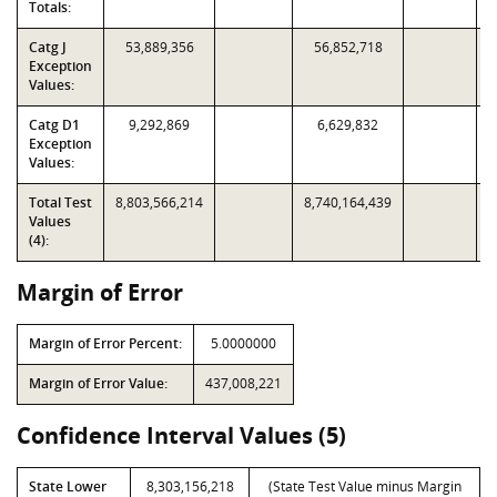
Totals:
Catg J
53,889,356
56,852,718
Exception
Values:
Catg D1
9,292,869
6,629,832
Exception
Values:
Total Test
8,803,566,214
8,740,164,439
Values
(4):
Margin of Error
Margin of Error Percent:
5.0000000
Margin of Error Value:
437,008,221
Confidence Interval Values (5)
State Lower
8,303,156,218
(State Test Value minus Margin