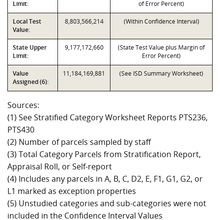
Limit:
of Error Percent)
Local Test
8,803,566,214
(Within Confidence Interval)
Value:
State Upper
9,177,172,660
(State Test Value plus Margin of
Limit:
Error Percent)
Value
11,184,169,881
(See ISD Summary Worksheet)
Assigned (6):
Sources:
(1) See Stratified Category Worksheet Reports PTS236,
PTS430
(2) Number of parcels sampled by staff
(3) Total Category Parcels from Stratification Report,
Appraisal Roll, or Self-report
(4) Includes any parcels in A, B, C, D2, E, F1, G1, G2, or
L1 marked as exception properties
(5) Unstudied categories and sub-categories were not
included in the Confidence Interval Values