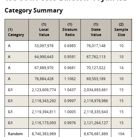
Category Summary
(1)
(1)
(1)
(2)
(1)
Local
Stratum
State
Sample
Category
Value
Ratio
Value
Size
P
A
53,097,978
0.6985
76,017,148
10
A
64,990,643
0.9591
67,762,113
10
A
67,889,970
0.9681
70,127,022
14
A
76,884,428
1.1062
69,503,189
10
G1
2,123,609,774
1.0437
2,034,693,661
15
G1
2,118,343,292
0.9997
2,118,978,986
15
G1
2,119,394,811
1.0005
2,118,335,643
15
G1
2,116,173,093
0.9976
2,121,264,127
15
Random
8,740,383,989
8,676,681,889
104