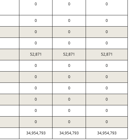
0
0
0
0
0
0
0
0
0
0
0
0
52,871
52,871
52,871
0
0
0
0
0
0
0
0
0
0
0
0
0
0
0
0
0
0
34,954,793
34,954,793
34,954,793