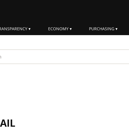
RANSPARENCY
ECONOMY
PURCHASING
rm
AIL