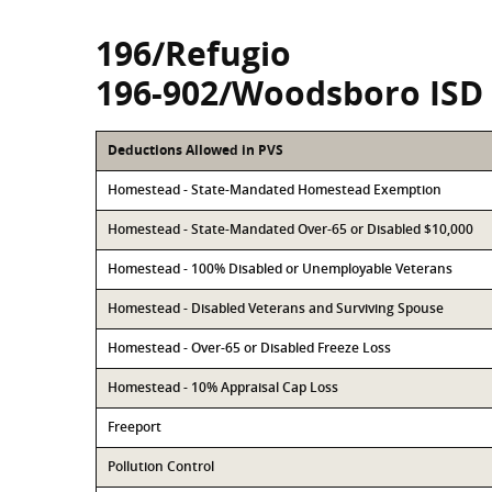
196/Refugio
196-902/Woodsboro ISD
Deductions Allowed in PVS
Homestead - State-Mandated Homestead Exemption
Homestead - State-Mandated Over-65 or Disabled $10,000
Homestead - 100% Disabled or Unemployable Veterans
Homestead - Disabled Veterans and Surviving Spouse
Homestead - Over-65 or Disabled Freeze Loss
Homestead - 10% Appraisal Cap Loss
Freeport
Pollution Control