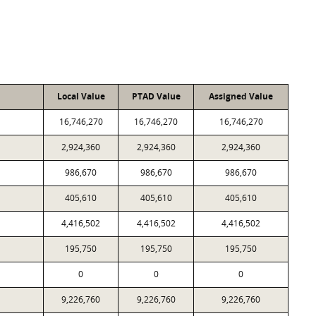
Local Value
PTAD Value
Assigned Value
16,746,270
16,746,270
16,746,270
2,924,360
2,924,360
2,924,360
986,670
986,670
986,670
405,610
405,610
405,610
4,416,502
4,416,502
4,416,502
195,750
195,750
195,750
0
0
0
9,226,760
9,226,760
9,226,760