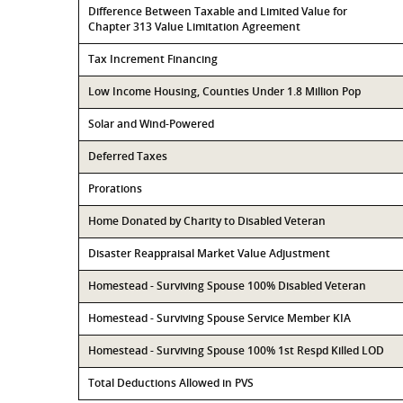
Difference Between Taxable and Limited Value for
Chapter 313 Value Limitation Agreement
Tax Increment Financing
Low Income Housing, Counties Under 1.8 Million Pop
Solar and Wind-Powered
Deferred Taxes
Prorations
Home Donated by Charity to Disabled Veteran
Disaster Reappraisal Market Value Adjustment
Homestead - Surviving Spouse 100% Disabled Veteran
Homestead - Surviving Spouse Service Member KIA
Homestead - Surviving Spouse 100% 1st Respd Killed LOD
Total Deductions Allowed in PVS