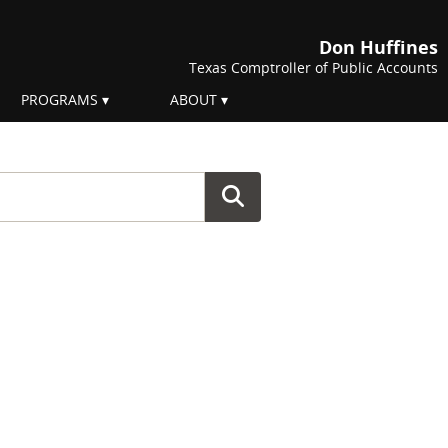
Don Huffines
Texas Comptroller of Public Accounts
PROGRAMS
ABOUT