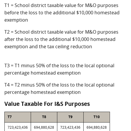
T1 = School district taxable value for M&O purposes
before the loss to the additional $10,000 homestead
exemption
T2 = School district taxable value for M&O purposes
after the loss to the additional $10,000 homestead
exemption and the tax ceiling reduction
T3 = T1 minus 50% of the loss to the local optional
percentage homestead exemption
T4 = T2 minus 50% of the loss to the local optional
percentage homestead exemption
Value Taxable For I&S Purposes
T7
T8
T9
T10
723,423,436
694,880,628
723,423,436
694,880,628