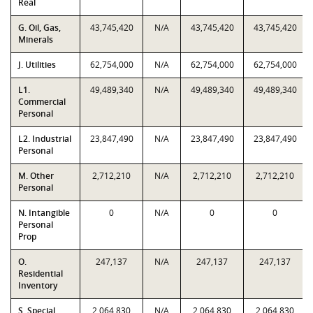
Real
G. Oil, Gas,
43,745,420
N/A
43,745,420
43,745,420
Minerals
J. Utilities
62,754,000
N/A
62,754,000
62,754,000
L1.
49,489,340
N/A
49,489,340
49,489,340
Commercial
Personal
L2. Industrial
23,847,490
N/A
23,847,490
23,847,490
Personal
M. Other
2,712,210
N/A
2,712,210
2,712,210
Personal
N. Intangible
0
N/A
0
0
Personal
Prop
O.
247,137
N/A
247,137
247,137
Residential
Inventory
S. Special
2,064,830
N/A
2,064,830
2,064,830