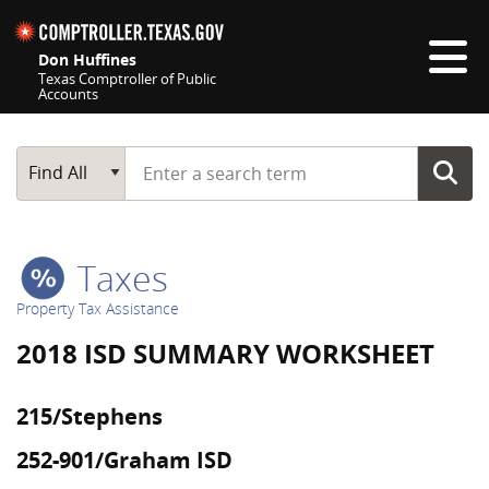
Skip navigation
Don Huffines
Texas Comptroller of Public
Accounts
Top navigation skipped
Start typing a search term
Main Search
Find All
Taxes
Property Tax Assistance
2018 ISD SUMMARY WORKSHEET
215/Stephens
252-901/Graham ISD