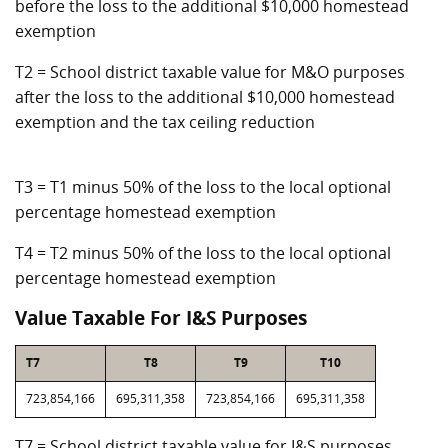
before the loss to the additional $10,000 homestead
exemption
T2 = School district taxable value for M&O purposes
after the loss to the additional $10,000 homestead
exemption and the tax ceiling reduction
T3 = T1 minus 50% of the loss to the local optional
percentage homestead exemption
T4 = T2 minus 50% of the loss to the local optional
percentage homestead exemption
Value Taxable For I&S Purposes
T7
T8
T9
T10
723,854,166
695,311,358
723,854,166
695,311,358
T7 = School district taxable value for I&S purposes