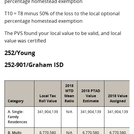
percentage homestead exemption
T10 = T8 minus 50% of the loss to the local optional
percentage homestead exemption
The PVS found your local value to be valid, and local
value was certified
252/Young
252-901/Graham ISD
2018
WTD
2018 PTAD
Local Tax
Mean
Value
2018 Value
Category
Roll Value
Ratio
Estimate
Assigned
A. Single-
341,904,139
N/A
341,904,139
341,904,139
Family
Residences
B. Multi-
6,770,580
N/A
6,770,580
6,770,580