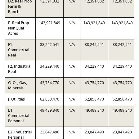
D2. Real Prop
12,391,032
N/A
12,391,032
12,391,032
Farm &
Ranch
E. Real Prop
143,921,849
N/A
143,921,849
143,921,849
NonQual
Acres
F1.
88,242,541
N/A
88,242,541
88,242,541
Commercial
Real
F2. Industrial
34,229,440
N/A
34,229,440
34,229,440
Real
G. Oil, Gas,
43,754,770
N/A
43,754,770
43,754,770
Minerals
J. Utilities
62,858,470
N/A
62,858,470
62,858,470
L1.
49,489,340
N/A
49,489,340
49,489,340
Commercial
Personal
L2. Industrial
23,847,490
N/A
23,847,490
23,847,490
Personal