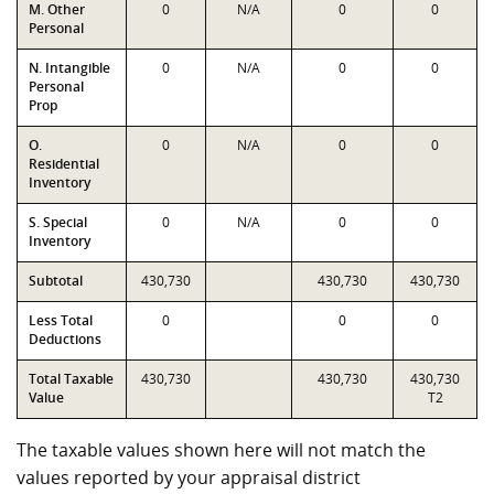
M. Other
0
N/A
0
0
Personal
N. Intangible
0
N/A
0
0
Personal
Prop
O.
0
N/A
0
0
Residential
Inventory
S. Special
0
N/A
0
0
Inventory
Subtotal
430,730
430,730
430,730
Less Total
0
0
0
Deductions
Total Taxable
430,730
430,730
430,730
Value
T2
The taxable values shown here will not match the
values reported by your appraisal district