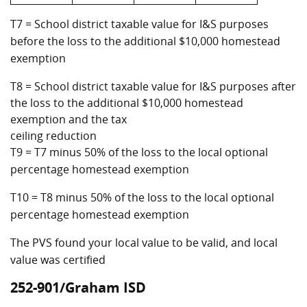
T7 = School district taxable value for I&S purposes
before the loss to the additional $10,000 homestead
exemption
T8 = School district taxable value for I&S purposes after
the loss to the additional $10,000 homestead
exemption and the tax
ceiling reduction
T9 = T7 minus 50% of the loss to the local optional
percentage homestead exemption
T10 = T8 minus 50% of the loss to the local optional
percentage homestead exemption
The PVS found your local value to be valid, and local
value was certified
252-901/Graham ISD