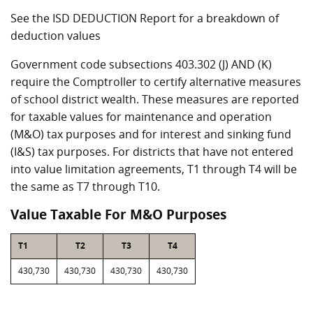
See the ISD DEDUCTION Report for a breakdown of
deduction values
Government code subsections 403.302 (J) AND (K)
require the Comptroller to certify alternative measures
of school district wealth. These measures are reported
for taxable values for maintenance and operation
(M&O) tax purposes and for interest and sinking fund
(I&S) tax purposes. For districts that have not entered
into value limitation agreements, T1 through T4 will be
the same as T7 through T10.
Value Taxable For M&O Purposes
T1
T2
T3
T4
430,730
430,730
430,730
430,730