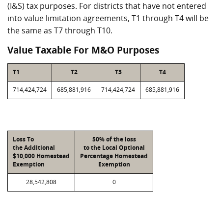
(I&S) tax purposes. For districts that have not entered
into value limitation agreements, T1 through T4 will be
the same as T7 through T10.
Value Taxable For M&O Purposes
T1
T2
T3
T4
714,424,724
685,881,916
714,424,724
685,881,916
Loss To
50% of the loss
the Additional
to the Local Optional
$10,000 Homestead
Percentage Homestead
Exemption
Exemption
28,542,808
0