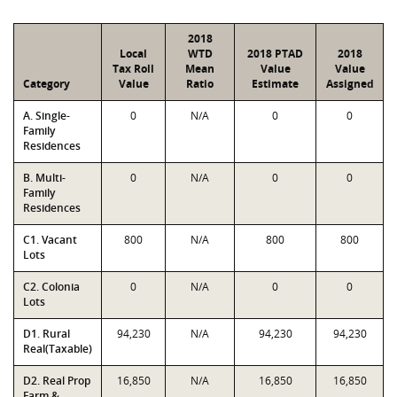
2018
Local
WTD
2018 PTAD
2018
Tax Roll
Mean
Value
Value
Category
Value
Ratio
Estimate
Assigned
A. Single-
0
N/A
0
0
Family
Residences
B. Multi-
0
N/A
0
0
Family
Residences
C1. Vacant
800
N/A
800
800
Lots
C2. Colonia
0
N/A
0
0
Lots
D1. Rural
94,230
N/A
94,230
94,230
Real(Taxable)
D2. Real Prop
16,850
N/A
16,850
16,850
Farm &