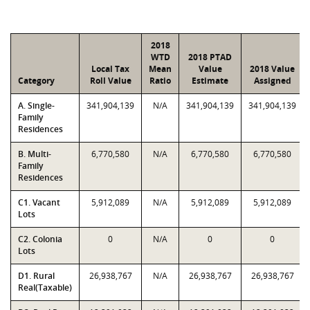
2018
WTD
2018 PTAD
Local Tax
Mean
Value
2018 Value
Category
Roll Value
Ratio
Estimate
Assigned
A. Single-
341,904,139
N/A
341,904,139
341,904,139
Family
Residences
B. Multi-
6,770,580
N/A
6,770,580
6,770,580
Family
Residences
C1. Vacant
5,912,089
N/A
5,912,089
5,912,089
Lots
C2. Colonia
0
N/A
0
0
Lots
D1. Rural
26,938,767
N/A
26,938,767
26,938,767
Real(Taxable)