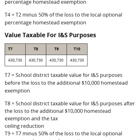
percentage homestead exemption
T4 = T2 minus 50% of the loss to the local optional
percentage homestead exemption
Value Taxable For I&S Purposes
T7
T8
T9
T10
430,730
430,730
430,730
430,730
T7 = School district taxable value for I&S purposes
before the loss to the additional $10,000 homestead
exemption
T8 = School district taxable value for I&S purposes after
the loss to the additional $10,000 homestead
exemption and the tax
ceiling reduction
T9 = T7 minus 50% of the loss to the local optional