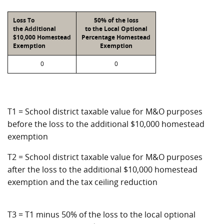
Loss To
50% of the loss
the Additional
to the Local Optional
$10,000 Homestead
Percentage Homestead
Exemption
Exemption
0
0
T1 = School district taxable value for M&O purposes
before the loss to the additional $10,000 homestead
exemption
T2 = School district taxable value for M&O purposes
after the loss to the additional $10,000 homestead
exemption and the tax ceiling reduction
T3 = T1 minus 50% of the loss to the local optional