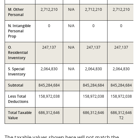
M. Other
2,712,210
N/A
2,712,210
2,712,210
Personal
N. Intangible
0
N/A
0
0
Personal
Prop
O.
247,137
N/A
247,137
247,137
Residential
Inventory
S. Special
2,064,830
N/A
2,064,830
2,064,830
Inventory
Subtotal
845,284,684
845,284,684
845,284,684
Less Total
158,972,038
158,972,038
158,972,038
Deductions
Total Taxable
686,312,646
686,312,646
686,312,646
Value
T2
The taxable values shown here will not match the