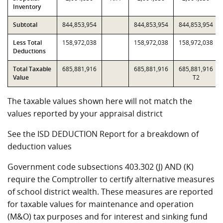
Inventory
Subtotal
844,853,954
844,853,954
844,853,954
Less Total
158,972,038
158,972,038
158,972,038
Deductions
Total Taxable
685,881,916
685,881,916
685,881,916
Value
T2
The taxable values shown here will not match the
values reported by your appraisal district
See the ISD DEDUCTION Report for a breakdown of
deduction values
Government code subsections 403.302 (J) AND (K)
require the Comptroller to certify alternative measures
of school district wealth. These measures are reported
for taxable values for maintenance and operation
(M&O) tax purposes and for interest and sinking fund