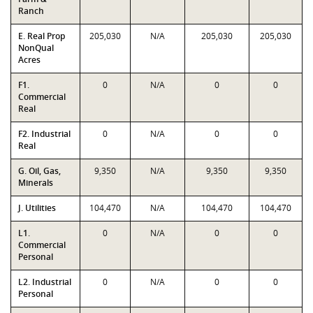
Ranch
E. Real Prop
205,030
N/A
205,030
205,030
NonQual
Acres
F1.
0
N/A
0
0
Commercial
Real
F2. Industrial
0
N/A
0
0
Real
G. Oil, Gas,
9,350
N/A
9,350
9,350
Minerals
J. Utilities
104,470
N/A
104,470
104,470
L1.
0
N/A
0
0
Commercial
Personal
L2. Industrial
0
N/A
0
0
Personal