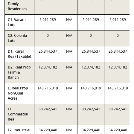
Family
Residences
C1. Vacant
5,911,289
N/A
5,911,289
5,911,289
Lots
C2. Colonia
0
N/A
0
0
Lots
D1. Rural
26,844,537
N/A
26,844,537
26,844,537
Real(Taxable)
D2. Real Prop
12,374,182
N/A
12,374,182
12,374,182
Farm &
Ranch
E. Real Prop
143,716,819
N/A
143,716,819
143,716,819
NonQual
Acres
F1.
88,242,541
N/A
88,242,541
88,242,541
Commercial
Real
F2. Industrial
34,229,440
N/A
34,229,440
34,229,440