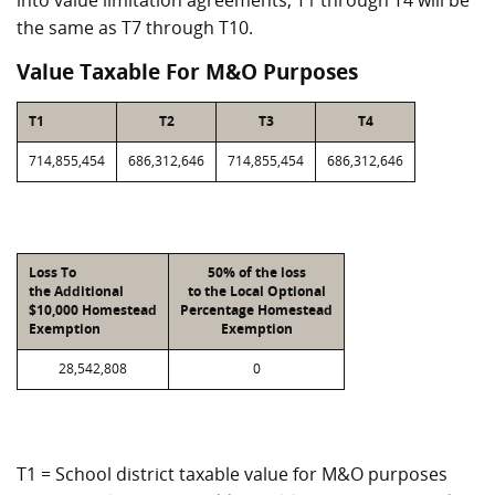
into value limitation agreements, T1 through T4 will be
the same as T7 through T10.
Value Taxable For M&O Purposes
T1
T2
T3
T4
714,855,454
686,312,646
714,855,454
686,312,646
Loss To
50% of the loss
the Additional
to the Local Optional
$10,000 Homestead
Percentage Homestead
Exemption
Exemption
28,542,808
0
T1 = School district taxable value for M&O purposes