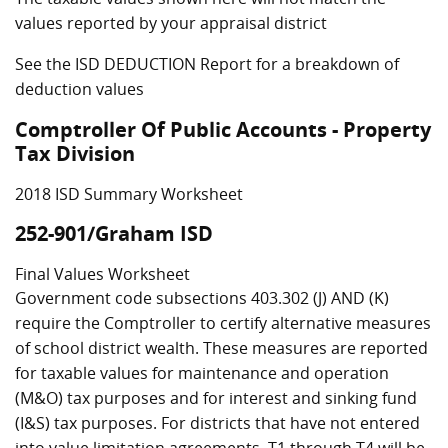
values reported by your appraisal district
See the ISD DEDUCTION Report for a breakdown of
deduction values
Comptroller Of Public Accounts - Property
Tax Division
2018 ISD Summary Worksheet
252-901/Graham ISD
Final Values Worksheet
Government code subsections 403.302 (J) AND (K)
require the Comptroller to certify alternative measures
of school district wealth. These measures are reported
for taxable values for maintenance and operation
(M&O) tax purposes and for interest and sinking fund
(I&S) tax purposes. For districts that have not entered