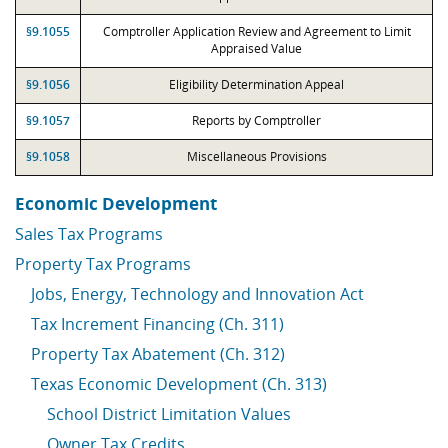
§9.1055
Comptroller Application Review and Agreement to Limit
Appraised Value
§9.1056
Eligibility Determination Appeal
§9.1057
Reports by Comptroller
§9.1058
Miscellaneous Provisions
Economic Development
Sales Tax Programs
Property Tax Programs
Jobs, Energy, Technology and Innovation Act
Tax Increment Financing (Ch. 311)
Property Tax Abatement (Ch. 312)
Texas Economic Development (Ch. 313)
School District Limitation Values
Owner Tax Credits