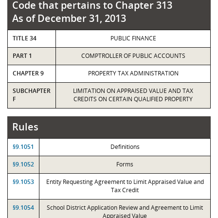
Code that pertains to Chapter 313
As of December 31, 2013
TITLE 34
PUBLIC FINANCE
PART 1
COMPTROLLER OF PUBLIC ACCOUNTS
CHAPTER 9
PROPERTY TAX ADMINISTRATION
SUBCHAPTER
LIMITATION ON APPRAISED VALUE AND TAX
F
CREDITS ON CERTAIN QUALIFIED PROPERTY
Rules
§9.1051
Definitions
§9.1052
Forms
§9.1053
Entity Requesting Agreement to Limit Appraised Value and
Tax Credit
§9.1054
School District Application Review and Agreement to Limit
Appraised Value