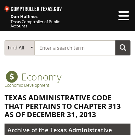
Skip navigation
Don Huffines
Texas Comptroller of Public
Accounts
Top navigation skipped
Start typing a search term
Main Search
Find All
Economy
Economic Development
TEXAS ADMINISTRATIVE CODE
THAT PERTAINS TO CHAPTER 313
AS OF DECEMBER 31, 2013
Archive of the Texas Administrative