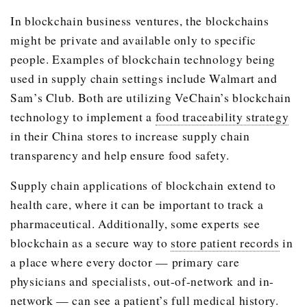
In blockchain business ventures, the blockchains
might be private and available only to specific
people. Examples of blockchain technology being
used in supply chain settings include Walmart and
Sam’s Club. Both are utilizing VeChain’s blockchain
technology to implement a
food traceability strategy
in their China stores to increase supply chain
transparency and help ensure food safety.
Supply chain applications of blockchain extend to
health care, where it can be important to track a
pharmaceutical. Additionally, some experts see
blockchain as a secure way to
store patient records
in
a place where every doctor — primary care
physicians and specialists, out-of-network and in-
network — can see a patient’s full medical history.