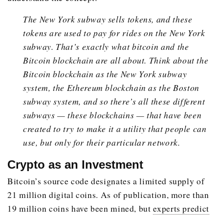
The New York subway sells tokens, and these
tokens are used to pay for rides on the New York
subway. That’s exactly what bitcoin and the
Bitcoin blockchain are all about. Think about the
Bitcoin blockchain as the New York subway
system, the Ethereum blockchain as the Boston
subway system, and so there’s all these different
subways — these blockchains — that have been
created to try to make it a utility that people can
use, but only for their particular network.
Crypto as an Investment
Bitcoin’s source code designates a limited supply of
21 million digital coins. As of publication, more than
19 million coins have been mined, but
experts predict