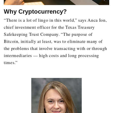
Why Cryptocurrency?
“There is a lot of lingo in this world,” says Anca Ion,
chief investment officer for the Texas Treasury
Safekeeping Trust Company. “The purpose of
Bitcoin, initially at least, was to eliminate many of
the problems that involve transacting with or through
intermediaries — high costs and long processing
times.”