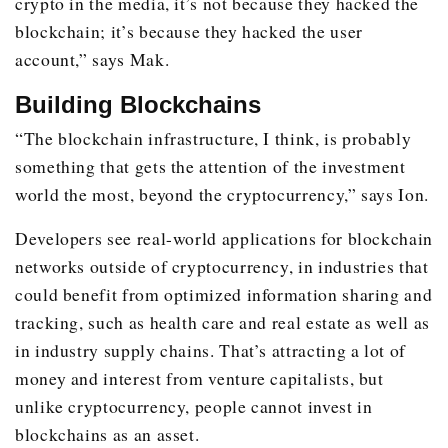
crypto in the media, it’s not because they hacked the
blockchain; it’s because they hacked the user
account,” says Mak.
Building Blockchains
“The blockchain infrastructure, I think, is probably
something that gets the attention of the investment
world the most, beyond the cryptocurrency,” says Ion.
Developers see real-world applications for blockchain
networks outside of cryptocurrency, in industries that
could benefit from optimized information sharing and
tracking, such as health care and real estate as well as
in industry supply chains. That’s attracting a lot of
money and interest from venture capitalists, but
unlike cryptocurrency, people cannot invest in
blockchains as an asset.