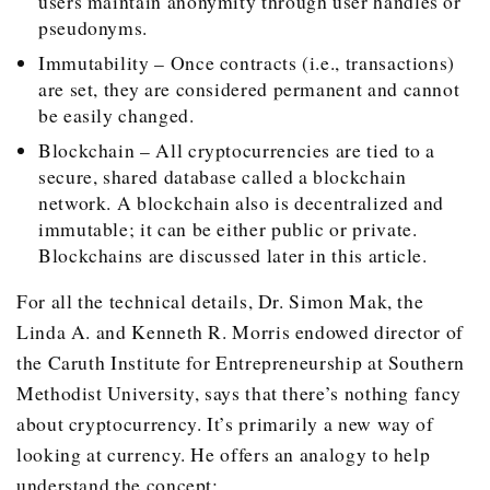
users maintain anonymity through user handles or
pseudonyms.
Immutability – Once contracts (i.e., transactions)
are set, they are considered permanent and cannot
be easily changed.
Blockchain – All cryptocurrencies are tied to a
secure, shared database called a blockchain
network. A blockchain also is decentralized and
immutable; it can be either public or private.
Blockchains are discussed later in this article.
For all the technical details, Dr. Simon Mak, the
Linda A. and Kenneth R. Morris endowed director of
the Caruth Institute for Entrepreneurship at Southern
Methodist University, says that there’s nothing fancy
about cryptocurrency. It’s primarily a new way of
looking at currency. He offers an analogy to help
understand the concept: