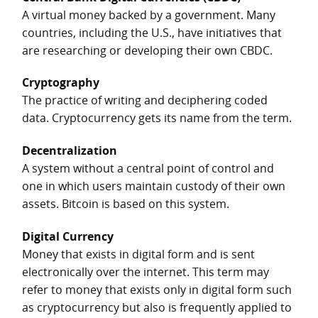
A virtual money backed by a government. Many
countries, including the U.S., have initiatives that
are researching or developing their own CBDC.
Cryptography
The practice of writing and deciphering coded
data. Cryptocurrency gets its name from the term.
Decentralization
A system without a central point of control and
one in which users maintain custody of their own
assets. Bitcoin is based on this system.
Digital Currency
Money that exists in digital form and is sent
electronically over the internet. This term may
refer to money that exists only in digital form such
as cryptocurrency but also is frequently applied to