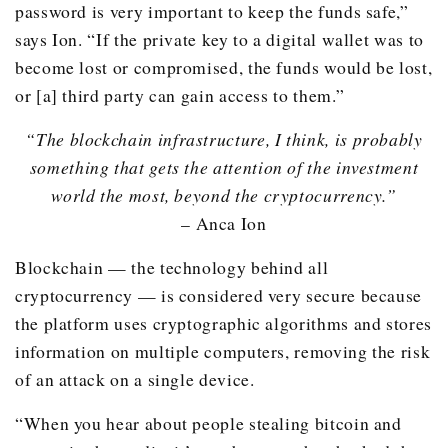
password is very important to keep the funds safe,”
says Ion. “If the private key to a digital wallet was to
become lost or compromised, the funds would be lost,
or [a] third party can gain access to them.”
“The blockchain infrastructure, I think, is probably
something that gets the attention of the investment
world the most, beyond the cryptocurrency.”
– Anca Ion
Blockchain — the technology behind all
cryptocurrency — is considered very secure because
the platform uses cryptographic algorithms and stores
information on multiple computers, removing the risk
of an attack on a single device.
“When you hear about people stealing bitcoin and