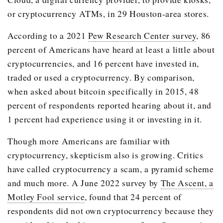
or cryptocurrency ATMs, in 29 Houston-area stores.
According to a 2021
Pew Research Center survey
, 86
percent of Americans have heard at least a little about
cryptocurrencies, and 16 percent have invested in,
traded or used a cryptocurrency. By comparison,
when asked about bitcoin specifically in 2015, 48
percent of respondents reported hearing about it, and
1 percent had experience using it or investing in it.
Though more Americans are familiar with
cryptocurrency, skepticism also is growing. Critics
have called cryptocurrency a scam, a pyramid scheme
and much more. A June 2022 survey by
The Ascent, a
Motley Fool service
, found that 24 percent of
respondents did not own cryptocurrency because they