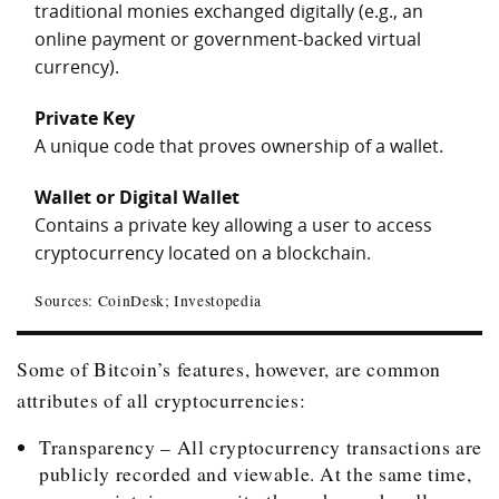
traditional monies exchanged digitally (e.g., an
online payment or government-backed virtual
currency).
Private Key
A unique code that proves ownership of a wallet.
Wallet or Digital Wallet
Contains a private key allowing a user to access
cryptocurrency located on a blockchain.
Sources: CoinDesk; Investopedia
Some of Bitcoin’s features, however, are common
attributes of all cryptocurrencies:
Transparency – All cryptocurrency transactions are
publicly recorded and viewable. At the same time,