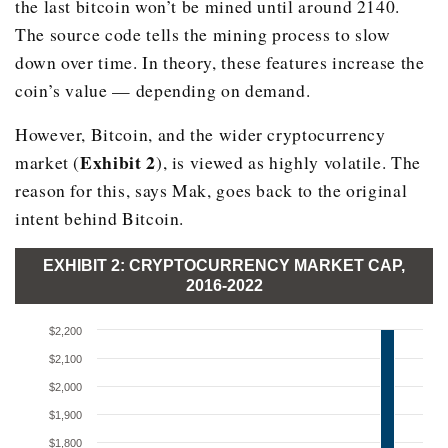
the last bitcoin won’t be mined until around 2140.
The source code tells the mining process to slow
down over time. In theory, these features increase the
coin’s value — depending on demand.
However, Bitcoin, and the wider cryptocurrency
Exhibit 2
market (
), is viewed as highly volatile. The
reason for this, says Mak, goes back to the original
intent behind Bitcoin.
EXHIBIT 2: CRYPTOCURRENCY MARKET CAP,
2016-2022
$2,200
$2,100
$2,000
$1,900
$1,800