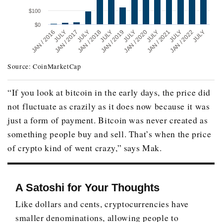
$100
$0
JULY
JAN / 2021
JAN / 2016
JULY
JAN / 2018
JULY
JULY
JAN / 2020
JULY
JAN / 2022
JAN / 2017
JULY
JAN / 2019
JULY
Source: CoinMarketCap
Date
Price
December 2010
$0.30
“If you look at bitcoin in the early days, the price did
not fluctuate as crazily as it does now because it was
December 2011
$4.70
just a form of payment. Bitcoin was never created as
December 2012
$13.50
something people buy and sell. That’s when the price
December 2013
$805.90
of crypto kind of went crazy,” says Mak.
December 2014
$318.20
December 2015
$430
A Satoshi for Your Thoughts
December 2016
$963.40
Like dollars and cents, cryptocurrencies have
December 2017
$13,850.40
smaller denominations, allowing people to