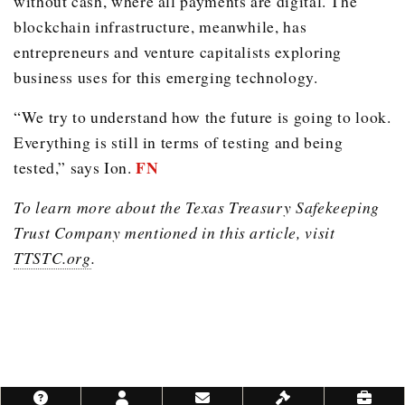
without cash, where all payments are digital. The
blockchain infrastructure, meanwhile, has
entrepreneurs and venture capitalists exploring
business uses for this emerging technology.
“We try to understand how the future is going to look.
Everything is still in terms of testing and being
FN
tested,” says Ion.
To learn more about the Texas Treasury Safekeeping
Trust Company mentioned in this article, visit
TTSTC.org
.