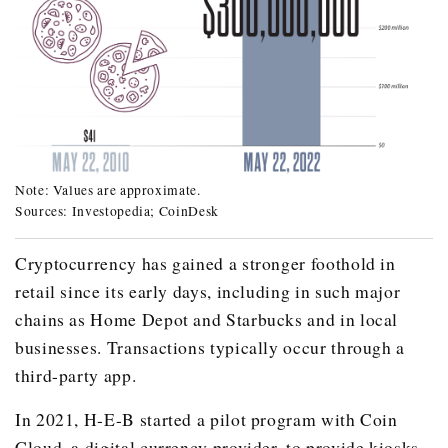
Note: Values are approximate.
In May 22, 2010: Two pizzas = $25.00, 10,000 bitcoins 
Sources: Investopedia; CoinDesk
In May 22, 2022: Two pizzas = $37.00, 10,000 bitcoins 
Cryptocurrency has gained a stronger foothold in
retail since its early days, including in such major
chains as Home Depot and Starbucks and in local
businesses. Transactions typically occur through a
third-party app.
In 2021, H-E-B started a pilot program with Coin
Cloud, a digital currency provider, to provide kiosks,