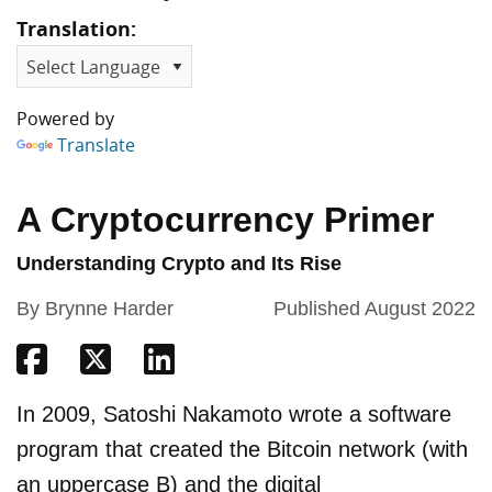
Translation:
Powered by
Translate
A Cryptocurrency Primer
Understanding Crypto and Its Rise
By Brynne Harder
Published August 2022
Share on Facebook
Share on Twitter
Share on Linkedin
In 2009, Satoshi Nakamoto wrote a software
program that created the Bitcoin network (with
an uppercase B) and the digital