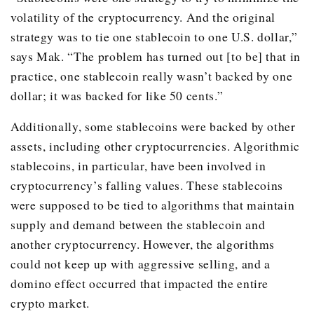
volatility of the cryptocurrency. And the original
strategy was to tie one stablecoin to one U.S. dollar,”
says Mak. “The problem has turned out [to be] that in
practice, one stablecoin really wasn’t backed by one
dollar; it was backed for like 50 cents.”
Additionally, some stablecoins were backed by other
assets, including other cryptocurrencies. Algorithmic
stablecoins, in particular, have been involved in
cryptocurrency’s falling values. These stablecoins
were supposed to be tied to algorithms that maintain
supply and demand between the stablecoin and
another cryptocurrency. However, the algorithms
could not keep up with aggressive selling, and a
domino effect occurred that impacted the entire
crypto market.