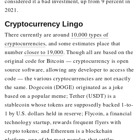
considered it a bad investment, up from 9 percent in
2021.
Cryptocurrency Lingo
There currently are around
10,000 types of
cryptocurrencies
, and some estimates place that
number
closer to 19,000
. Though all are based on the
original code for Bitcoin — cryptocurrency is open
source software, allowing any developer to access the
code — the various cryptocurrencies are not exactly
the same. Dogecoin (DOGE) originated as a joke
based on a popular meme; Tether (USDT) is a
stablecoin whose tokens are supposedly backed 1-to-
1 by U.S. dollars held in reserve; Flycoin, a financial
technology startup, rewards frequent flyers with
crypto tokens; and Ethereum is a blockchain
platform, one of the most popular, that settles