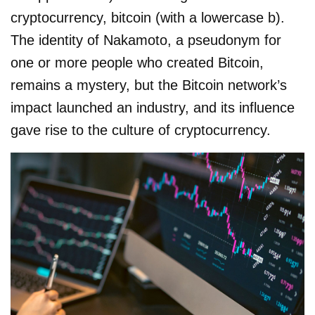
cryptocurrency, bitcoin (with a lowercase b).
The identity of Nakamoto, a pseudonym for
one or more people who created Bitcoin,
remains a mystery, but the Bitcoin network’s
impact launched an industry, and its influence
gave rise to the culture of cryptocurrency.