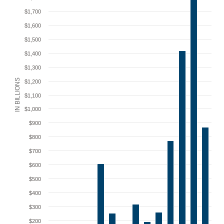
$1,700
$1,600
$1,500
$1,400
$1,300
IN BILLIONS
$1,200
$1,100
$1,000
$900
$800
$700
$600
$500
$400
$300
$200