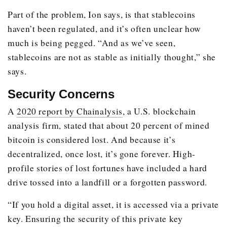
Part of the problem, Ion says, is that stablecoins
haven’t been regulated, and it’s often unclear how
much is being pegged. “And as we’ve seen,
stablecoins are not as stable as initially thought,” she
says.
Security Concerns
A
2020 report by Chainalysis
, a U.S. blockchain
analysis firm, stated that about 20 percent of mined
bitcoin is considered lost. And because it’s
decentralized, once lost, it’s gone forever. High-
profile stories of lost fortunes have included a hard
drive tossed into a landfill or a forgotten password.
“If you hold a digital asset, it is accessed via a private
key. Ensuring the security of this private key