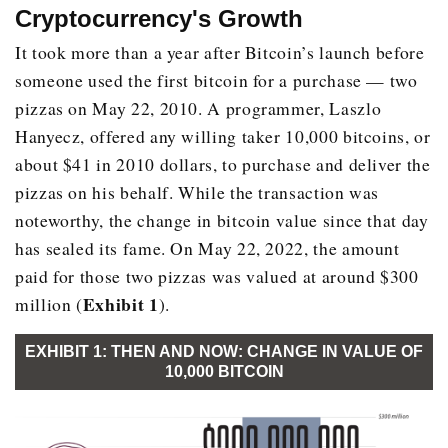
Cryptocurrency's Growth
It took more than a year after Bitcoin’s launch before
someone used the first bitcoin for a purchase — two
pizzas on May 22, 2010. A programmer, Laszlo
Hanyecz, offered any willing taker 10,000 bitcoins, or
about $41 in 2010 dollars, to purchase and deliver the
pizzas on his behalf. While the transaction was
noteworthy, the change in bitcoin value since that day
has sealed its fame. On May 22, 2022, the amount
paid for those two pizzas was valued at around $300
Exhibit 1
million (
).
EXHIBIT 1: THEN AND NOW: CHANGE IN VALUE OF
10,000 BITCOIN