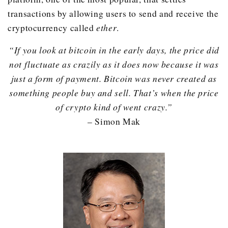
transactions by allowing users to send and receive the
cryptocurrency called
ether
.
“If you look at bitcoin in the early days, the price did
not fluctuate as crazily as it does now because it was
just a form of payment. Bitcoin was never created as
something people buy and sell. That’s when the price
of crypto kind of went crazy.”
– Simon Mak