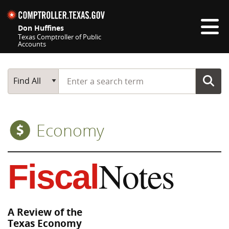
Skip navigation
Don Huffines
Texas Comptroller of Public
Accounts
Top navigation skipped
Start typing a search term
Main Search
Find All
Economy
Notes
Fiscal
A Review of the
Texas Economy