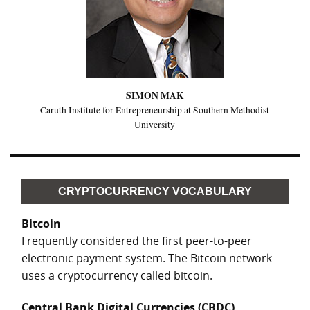
SIMON MAK
Caruth Institute for Entrepreneurship at Southern Methodist
University
CRYPTOCURRENCY VOCABULARY
Bitcoin
Frequently considered the first peer-to-peer
electronic payment system. The Bitcoin network
uses a cryptocurrency called bitcoin.
Central Bank Digital Currencies (CBDC)