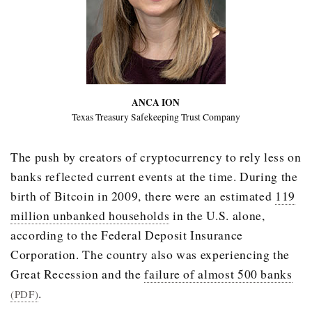
ANCA ION
Texas Treasury Safekeeping Trust Company
The push by creators of cryptocurrency to rely less on
banks reflected current events at the time. During the
birth of Bitcoin in 2009, there were an estimated
119
million unbanked households
in the U.S. alone,
according to the Federal Deposit Insurance
Corporation. The country also was experiencing the
Great Recession and the
failure of almost 500 banks
.
(PDF)