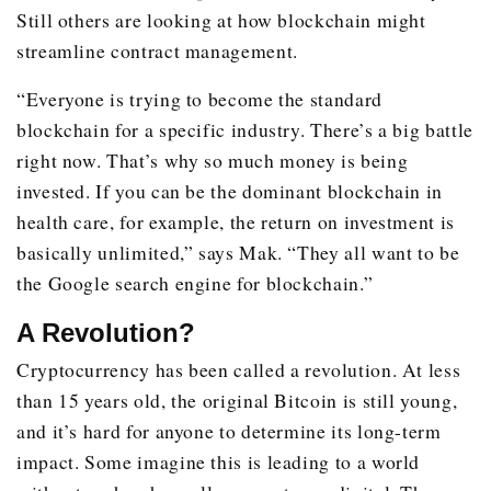
Still others are looking at how blockchain might
streamline contract management.
“Everyone is trying to become the standard
blockchain for a specific industry. There’s a big battle
right now. That’s why so much money is being
invested. If you can be the dominant blockchain in
health care, for example, the return on investment is
basically unlimited,” says Mak. “They all want to be
the Google search engine for blockchain.”
A Revolution?
Cryptocurrency has been called a revolution. At less
than 15 years old, the original Bitcoin is still young,
and it’s hard for anyone to determine its long-term
impact. Some imagine this is leading to a world