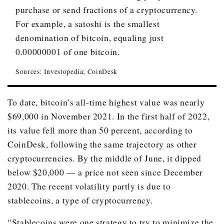
December 2018
$3,709.40
purchase or send fractions of a cryptocurrency.
December 2019
For example, a satoshi is the smallest
$7,196.40
denomination of bitcoin, equaling just
December 2020
$28,949.40
0.00000001 of one bitcoin.
December 2021
$46,219.50
Sources: Investopedia; CoinDesk
June 16, 2022
$20,699.80
To date, bitcoin’s all-time highest value was nearly
$69,000 in November 2021. In the first half of 2022,
its value fell more than 50 percent, according to
CoinDesk, following the same trajectory as other
cryptocurrencies. By the middle of June, it dipped
below $20,000 — a price not seen since December
2020. The recent volatility partly is due to
stablecoins, a type of cryptocurrency.
“Stablecoins were one strategy to try to minimize the