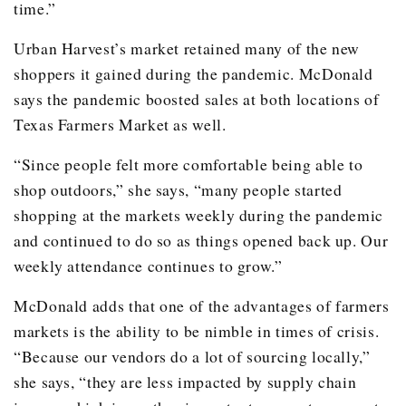
time.”
Urban Harvest’s market retained many of the new
shoppers it gained during the pandemic. McDonald
says the pandemic boosted sales at both locations of
Texas Farmers Market as well.
“Since people felt more comfortable being able to
shop outdoors,” she says, “many people started
shopping at the markets weekly during the pandemic
and continued to do so as things opened back up. Our
weekly attendance continues to grow.”
McDonald adds that one of the advantages of farmers
markets is the ability to be nimble in times of crisis.
“Because our vendors do a lot of sourcing locally,”
she says, “they are less impacted by supply chain