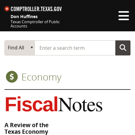
Skip navigation
Don Huffines
Texas Comptroller of Public
Accounts
Top navigation skipped
Start typing a search term
Main Search
Find All
Economy
Notes
Fiscal
A Review of the
Texas Economy