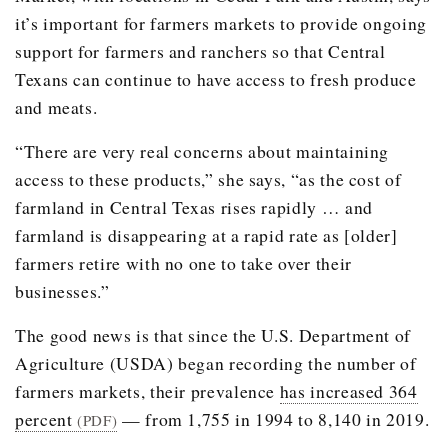
it’s important for farmers markets to provide ongoing
support for farmers and ranchers so that Central
Texans can continue to have access to fresh produce
and meats.
“There are very real concerns about maintaining
access to these products,” she says, “as the cost of
farmland in Central Texas rises rapidly … and
farmland is disappearing at a rapid rate as [older]
farmers retire with no one to take over their
businesses.”
The good news is that since the U.S. Department of
Agriculture (USDA) began recording the number of
farmers markets, their prevalence
has increased 364
percent
— from 1,755 in 1994 to 8,140 in 2019.
(PDF)