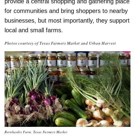
provide a central shopping and gathering place
for communities and bring shoppers to nearby
businesses, but most importantly, they support
local and small farms.
Photos courtesy of Texas Farmers Market and Urban Harvest
Bernhardts Farm, Texas Farmers Market