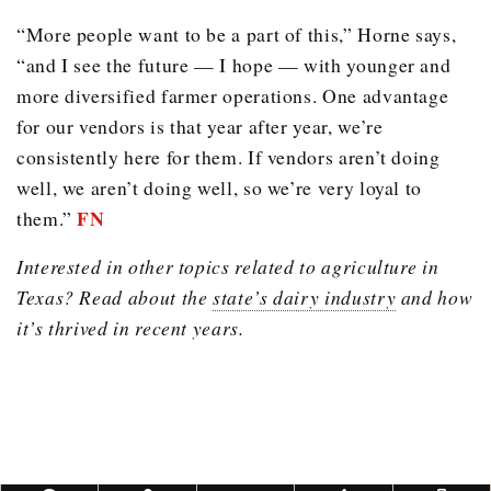
“More people want to be a part of this,” Horne says,
“and I see the future — I hope — with younger and
more diversified farmer operations. One advantage
for our vendors is that year after year, we’re
consistently here for them. If vendors aren’t doing
well, we aren’t doing well, so we’re very loyal to
FN
them.”
Interested in other topics related to agriculture in
Texas? Read about the
state’s dairy industry
and how
it’s thrived in recent years.