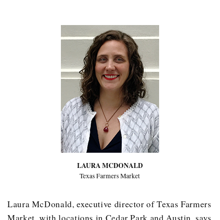
LAURA MCDONALD
Texas Farmers Market
Laura McDonald, executive director of Texas Farmers
Market, with locations in Cedar Park and Austin, says