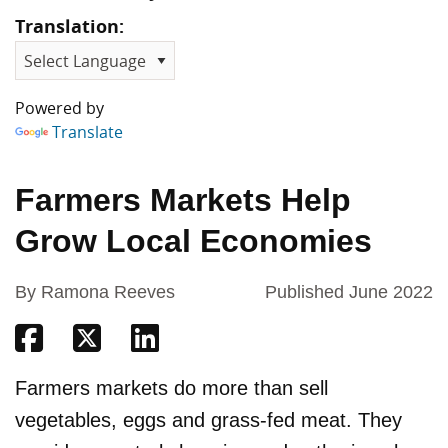
Translation:
Powered by
Translate
Farmers Markets Help
Grow Local Economies
By Ramona Reeves
Published June 2022
Share on Facebook
Share on Twitter
Share on Linkedin
Farmers markets do more than sell
vegetables, eggs and grass-fed meat. They