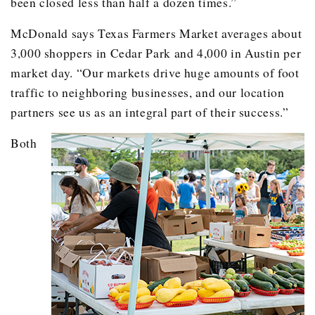
been closed less than half a dozen times.”
McDonald says Texas Farmers Market averages about
3,000 shoppers in Cedar Park and 4,000 in Austin per
market day. “Our markets drive huge amounts of foot
traffic to neighboring businesses, and our location
partners see us as an integral part of their success.”
Both