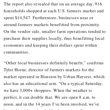
The report also revealed that on an average day, 916
households shopped at each U.S. farmers market and
spent $14,547. Furthermore, businesses near or
around farmers markets benefitted from proximity.
On the vendor side, smaller farm operations tended to
purchase their supplies locally, thus benefitting local
economies and keeping their dollars spent within
communities.
“Other local businesses definitely benefit,” confirms
Tyler Horne, director of farmers markets for the
market operated in Houston by Urban Harvest, which
also has an educational arm. “On a typical Saturday,
we have 3,000+ shoppers. When the weather is
perfect, it can double that. We are open 8 a.m. to
noon, and in the 14 years I’ve been involved, we’ve