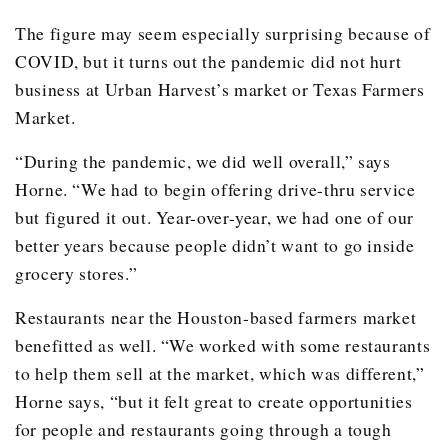
The figure may seem especially surprising because of
COVID, but it turns out the pandemic did not hurt
business at Urban Harvest’s market or Texas Farmers
Market.
“During the pandemic, we did well overall,” says
Horne. “We had to begin offering drive-thru service
but figured it out. Year-over-year, we had one of our
better years because people didn’t want to go inside
grocery stores.”
Restaurants near the Houston-based farmers market
benefitted as well. “We worked with some restaurants
to help them sell at the market, which was different,”
Horne says, “but it felt great to create opportunities
for people and restaurants going through a tough