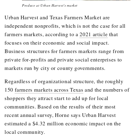
Produce at Urban Harvest’s market
Urban Harvest and Texas Farmers Market are
independent nonprofits, which is not the case for all
farmers markets, according to a
2021 article
that
focuses on their economic and social impact.
Business structures for farmers markets range from
private for-profits and private social enterprises to
markets run by city or county governments.
Regardless of organizational structure, the roughly
150
farmers markets across Texas
and the numbers of
shoppers they attract start to add up for local
communities. Based on the results of their most
recent annual survey, Horne says Urban Harvest
estimated a $4.32 million economic impact on the
local community.