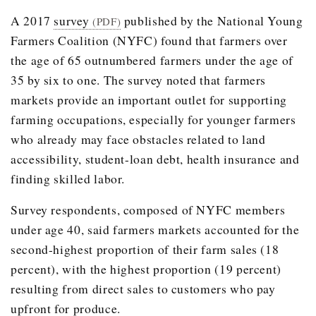
A 2017
survey
published by the National Young
(PDF)
Farmers Coalition (NYFC) found that farmers over
the age of 65 outnumbered farmers under the age of
35 by six to one. The survey noted that farmers
markets provide an important outlet for supporting
farming occupations, especially for younger farmers
who already may face obstacles related to land
accessibility, student-loan debt, health insurance and
finding skilled labor.
Survey respondents, composed of NYFC members
under age 40, said farmers markets accounted for the
second-highest proportion of their farm sales (18
percent), with the highest proportion (19 percent)
resulting from direct sales to customers who pay
upfront for produce.