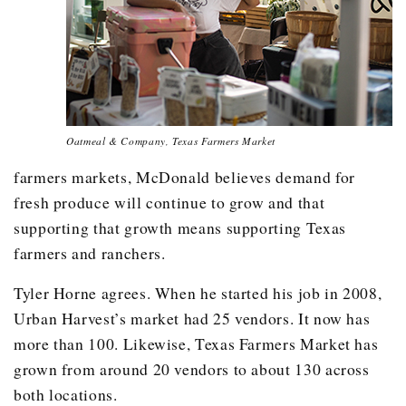
Oatmeal & Company, Texas Farmers Market
farmers markets, McDonald believes demand for
fresh produce will continue to grow and that
supporting that growth means supporting Texas
farmers and ranchers.
Tyler Horne agrees. When he started his job in 2008,
Urban Harvest’s market had 25 vendors. It now has
more than 100. Likewise, Texas Farmers Market has
grown from around 20 vendors to about 130 across
both locations.