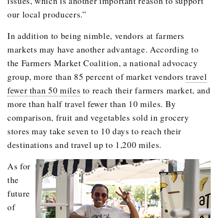
issues, which is another important reason to support
our local producers.”
In addition to being nimble, vendors at farmers
markets may have another advantage. According to
the Farmers Market Coalition, a national advocacy
group, more than 85 percent of market vendors
travel
fewer than 50 miles
to reach their farmers market, and
more than half travel fewer than 10 miles. By
comparison, fruit and vegetables sold in grocery
stores may take seven to 10 days to reach their
destinations and travel up to 1,200 miles.
As for
the
future
of