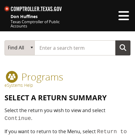
Skip navigation
Don Huffines
Texas Comptroller of Public
Accounts
Top navigation skipped
Start typing a search term
Main Search
Find All
Programs
eSystems Help
SELECT A RETURN SUMMARY
Select the return you wish to view and select
.
Continue
If you want to return to the Menu, select
Return to