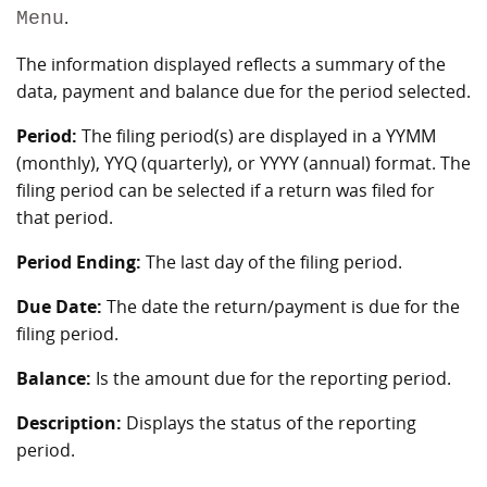
.
Menu
The information displayed reflects a summary of the
data, payment and balance due for the period selected.
Period:
The filing period(s) are displayed in a YYMM
(monthly), YYQ (quarterly), or YYYY (annual) format. The
filing period can be selected if a return was filed for
that period.
Period Ending:
The last day of the filing period.
Due Date:
The date the return/payment is due for the
filing period.
Balance:
Is the amount due for the reporting period.
Description:
Displays the status of the reporting
period.