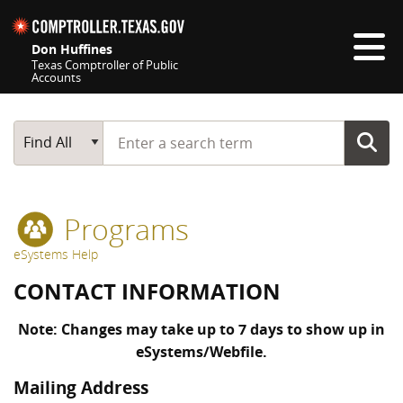
Skip navigation
Don Huffines
Texas Comptroller of Public
Accounts
Top navigation skipped
Start typing a search term
Main Search
Find All
Programs
eSystems Help
CONTACT INFORMATION
Note: Changes may take up to 7 days to show up in
eSystems/Webfile.
Mailing Address