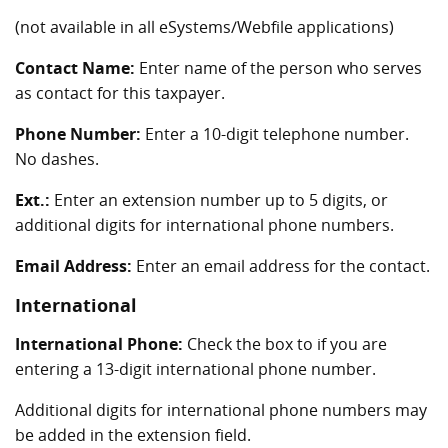
(not available in all eSystems/Webfile applications)
Contact Name:
Enter name of the person who serves
as contact for this taxpayer.
Phone Number:
Enter a 10-digit telephone number.
No dashes.
Ext.:
Enter an extension number up to 5 digits, or
additional digits for international phone numbers.
Email Address:
Enter an email address for the contact.
International
International Phone:
Check the box to if you are
entering a 13-digit international phone number.
Additional digits for international phone numbers may
be added in the extension field.