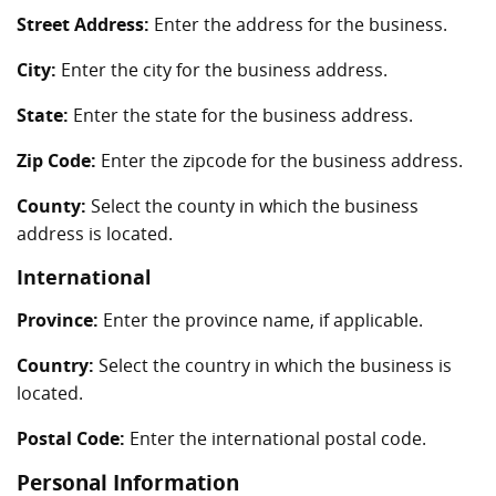
Street Address:
Enter the address for the business.
City:
Enter the city for the business address.
State:
Enter the state for the business address.
Zip Code:
Enter the zipcode for the business address.
County:
Select the county in which the business
address is located.
International
Province:
Enter the province name, if applicable.
Country:
Select the country in which the business is
located.
Postal Code:
Enter the international postal code.
Personal Information