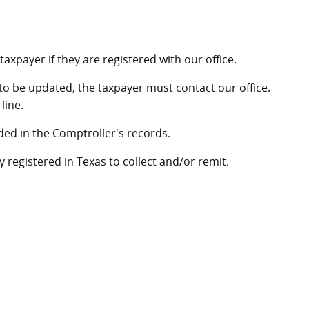
axpayer if they are registered with our office.
to be updated, the taxpayer must contact our office.
line.
ed in the Comptroller's records.
y registered in Texas to collect and/or remit.