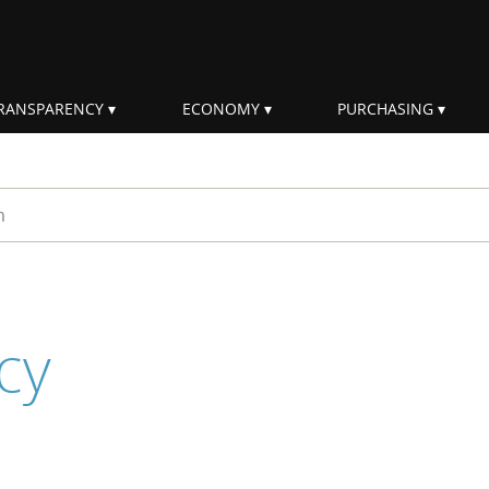
RANSPARENCY
ECONOMY
PURCHASING
rm
cy