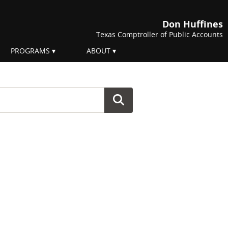
Don Huffines
Texas Comptroller of Public Accounts
PROGRAMS
ABOUT