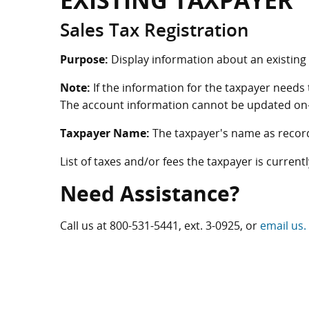
EXISTING TAXPAYER
Sales Tax Registration
Purpose:
Display information about an existing t
Note:
If the information for the taxpayer needs 
The account information cannot be updated on-
Taxpayer Name:
The taxpayer's name as record
List of taxes and/or fees the taxpayer is currentl
Need Assistance?
Call us at
800-531-5441
, ext. 3-0925, or
email us.