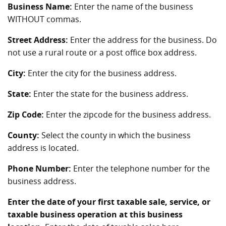
Business Name:
Enter the name of the business
WITHOUT commas.
Street Address:
Enter the address for the business. Do
not use a rural route or a post office box address.
City:
Enter the city for the business address.
State:
Enter the state for the business address.
Zip Code:
Enter the zipcode for the business address.
County:
Select the county in which the business
address is located.
Phone Number:
Enter the telephone number for the
business address.
Enter the date of your first taxable sale, service, or
taxable business operation at this business