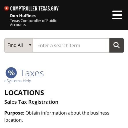
Skip navigation
Don Huffines
Texas Comptroller of Public
Accounts
Top navigation skipped
Start typing a search term
Main Search
Find All
Taxes
eSystems Help
LOCATIONS
Sales Tax Registration
Purpose:
Obtain information about the business
location.