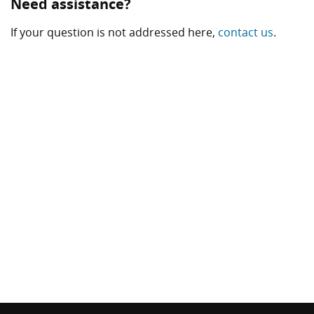
Need assistance?
If your question is not addressed here,
contact us
.