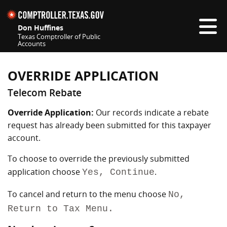
Skip navigation
Don Huffines
Texas Comptroller of Public
Accounts
Top navigation skipped
OVERRIDE APPLICATION
Telecom Rebate
Override Application:
Our records indicate a rebate
request has already been submitted for this taxpayer
account.
To choose to override the previously submitted
application choose
.
Yes, Continue
To cancel and return to the menu choose
No,
Return to Tax Menu.