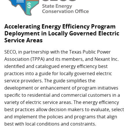
Accelerating Energy Efficiency Program
Deployment in Locally Governed Electric
Service Areas
SECO, in partnership with the Texas Public Power
Association (TPPA) and its members, and Nexant Inc.
identified and catalogued energy efficiency best
practices into a guide for locally governed electric
service providers. The guide simplifies the
development or enhancement of program initiatives
specific to residential and commercial customers in a
variety of electric service areas. The energy efficiency
best practices allow decision makers to evaluate, select
and implement the policies and programs that align
best with local conditions and constraints.