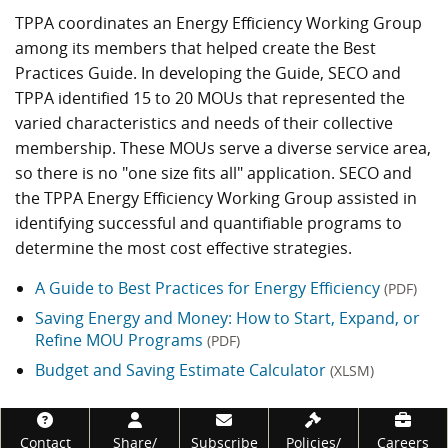
TPPA coordinates an Energy Efficiency Working Group
among its members that helped create the Best
Practices Guide. In developing the Guide, SECO and
TPPA identified 15 to 20 MOUs that represented the
varied characteristics and needs of their collective
membership. These MOUs serve a diverse service area,
so there is no "one size fits all" application. SECO and
the TPPA Energy Efficiency Working Group assisted in
identifying successful and quantifiable programs to
determine the most cost effective strategies.
A Guide to Best Practices for Energy Efficiency
(PDF)
Saving Energy and Money: How to Start, Expand, or
Refine MOU Programs
(PDF)
Budget and Saving Estimate Calculator
(XLSM)
Footer
Contact
Share/
Subscribe
Policies/
Careers