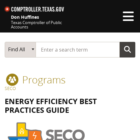
Skip navigation
Don Huffines
Texas Comptroller of Public
Accounts
Top navigation skipped
Start typing a search term
Main Search
Find All
Programs
SECO
ENERGY EFFICIENCY BEST
PRACTICES GUIDE